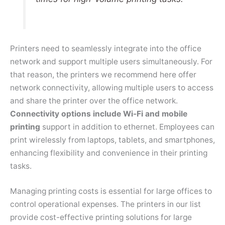
Printers need to seamlessly integrate into the office
network and support multiple users simultaneously. For
that reason, the printers we recommend here offer
network connectivity, allowing multiple users to access
and share the printer over the office network.
Connectivity options include Wi-Fi and mobile
printing
support in addition to ethernet. Employees can
print wirelessly from laptops, tablets, and smartphones,
enhancing flexibility and convenience in their printing
tasks.
Managing printing costs is essential for large offices to
control operational expenses. The printers in our list
provide cost-effective printing solutions for large