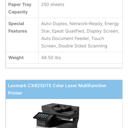
Paper Tray
250 sheets
Capacity
Special
Auto-Duplex, Network-Ready, Energy
Features
Star, Epeat Qualified, Display Screen,
Auto Document Feeder, Touch
Screen, Double Sided Scanning
Weight
48.50 lbs
Lexmark CX825DTE Color Laser Multifunction
Printer