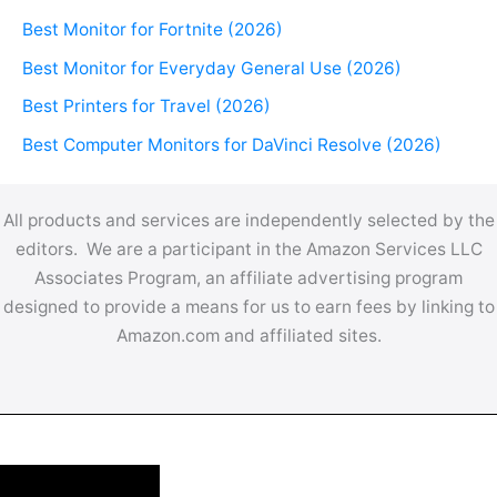
Best Monitor for Fortnite (2026)
Best Monitor for Everyday General Use (2026)
Best Printers for Travel (2026)
Best Computer Monitors for DaVinci Resolve (2026)
All products and services are independently selected by the
editors. We are a participant in the Amazon Services LLC
Associates Program, an affiliate advertising program
designed to provide a means for us to earn fees by linking to
Amazon.com and affiliated sites.