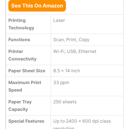
See This On Amazon
Printing
Laser
Technology
Functions
Scan, Print, Copy
Printer
Wi-Fi, USB, Ethernet
Connectivity
Paper Sheet Size
8.5 x 14 inch
Maximum Print
33 ppm
Speed
Paper Tray
250 sheets
Capacity
Special Features
Up to 2400 x 600 dpi class
resolution