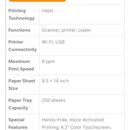
Printing
inkjet
Technology
Functions
Scanner, printer, copier
Printer
Wi-Fi, USB
Connectivity
Maximum
9 ppm
Print Speed
Paper Sheet
8.5 x 14 inch
Size
Paper Tray
250 sheets
Capacity
Special
Hands-Free, Voice-Activated
Features
Printing, 4.3" Color Touchscreen,