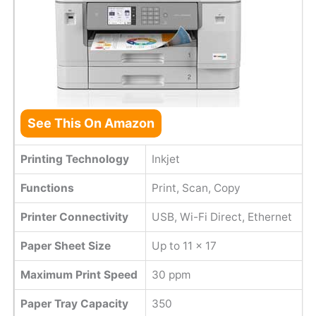
See This On Amazon
Printing Technology
Inkjet
Functions
Print, Scan, Copy
Printer Connectivity
USB, Wi-Fi Direct, Ethernet
Paper Sheet Size
Up to 11 x 17
Maximum Print Speed
30 ppm
Paper Tray Capacity
350