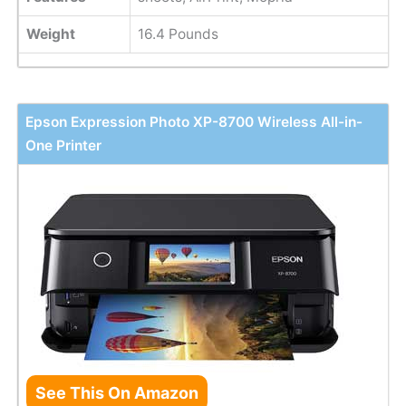
Weight
16.4 Pounds
Epson Expression Photo XP-8700 Wireless All-in-
One Printer
See This On Amazon