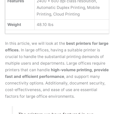
Features
2400 x 600 dpi class resolution,
Automatic Duplex Printing, Mobile
Printing, Cloud Printing
Weight
48.10 lbs
In this article, we will look at the
best printers for large
offices.
In large offices, having a suitable printer is
crucial to handle the substantial printing demands of
multiple users and departments. Large offices require
printers that can handle
high-volume printing, provide
fast and efficient performance
, and support many
connectivity options. Additionally, document security,
cost-effectiveness, and ease of use are essential
factors for large office environments.