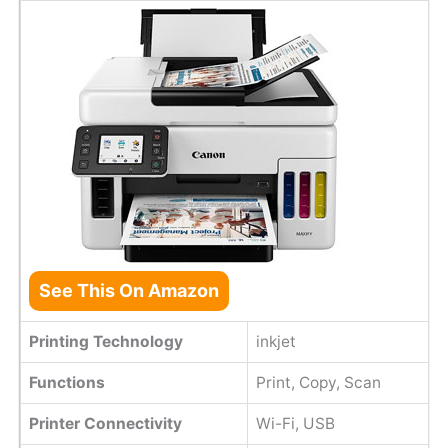
See This On Amazon
Printing Technology
inkjet
Functions
Print, Copy, Scan
Printer Connectivity
Wi-Fi, USB