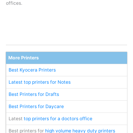
offices.
More Printers
Best Kyocera Printers
Latest top printers for Notes
Best Printers for Drafts
Best Printers for Daycare
Latest
top printers for a doctors office
Best printers for
high volume heavy duty printers