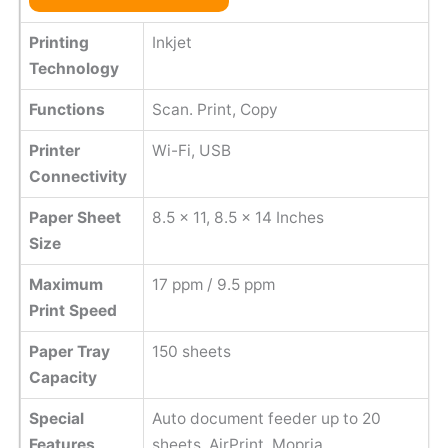
Printing
Inkjet
Technology
Functions
Scan. Print, Copy
Printer
Wi-Fi, USB
Connectivity
Paper Sheet
8.5 x 11, 8.5 x 14 Inches
Size
Maximum
17 ppm / 9.5 ppm
Print Speed
Paper Tray
150 sheets
Capacity
Special
Auto document feeder up to 20
Features
sheets, AirPrint, Mopria