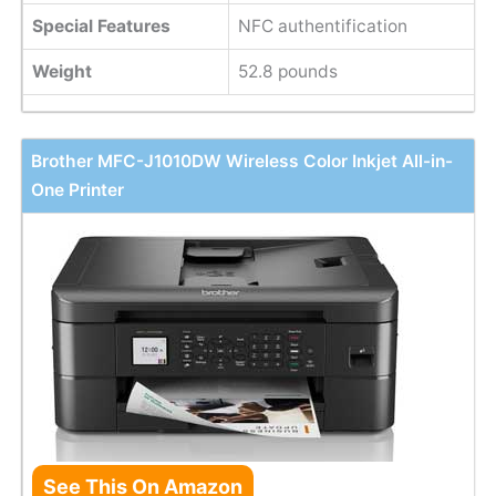
Special Features
NFC authentification
Weight
52.8 pounds
Brother MFC-J1010DW Wireless Color Inkjet All-in-
One Printer
See This On Amazon