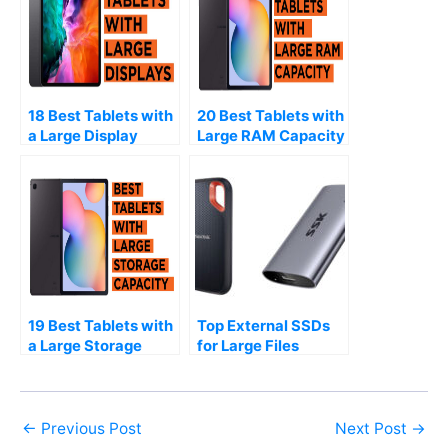
18 Best Tablets with
20 Best Tablets with
a Large Display
Large RAM Capacity
(2026)
(2026)
19 Best Tablets with
Top External SSDs
a Large Storage
for Large Files
Capacity (2026)
(2026)
←
Previous Post
Next Post
→