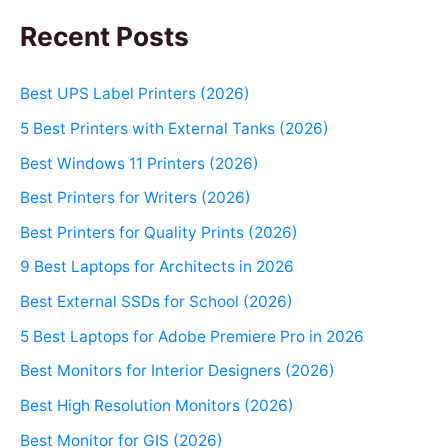
Recent Posts
Best UPS Label Printers (2026)
5 Best Printers with External Tanks (2026)
Best Windows 11 Printers (2026)
Best Printers for Writers (2026)
Best Printers for Quality Prints (2026)
9 Best Laptops for Architects in 2026
Best External SSDs for School (2026)
5 Best Laptops for Adobe Premiere Pro in 2026
Best Monitors for Interior Designers (2026)
Best High Resolution Monitors (2026)
Best Monitor for GIS (2026)