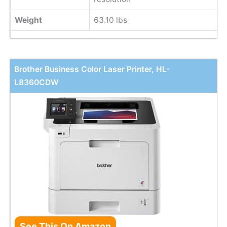
Weight
63.10 lbs
Brother Business Color Laser Printer, HL-
L8360CDW
See This On Amazon