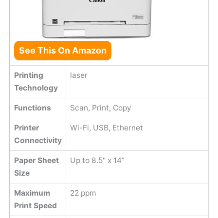
See This On Amazon
Printing
laser
Technology
Functions
Scan, Print, Copy
Printer
Wi-Fi, USB, Ethernet
Connectivity
Paper Sheet
Up to 8.5" x 14”
Size
Maximum
22 ppm
Print Speed