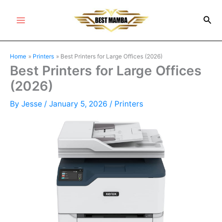
Skip
Sea
to
Main
content
Menu
Home
Printers
Best Printers for Large Offices (2026)
Best Printers for Large Offices
(2026)
By
Jesse
/
January 5, 2026
/
Printers