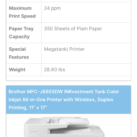
Maximum
24 ppm
Print Speed
Paper Tray
350 Sheets of Plain Paper
Capacity
Special
Megatank) Printer
Features
Weight
28.60 lbs
Brother MFC-J6955DW INKvestment Tank Color
Inkjet All-in-One Printer with Wireless, Duplex
Printing, 11” x 17”