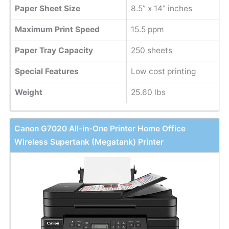
Paper Sheet Size
8.5” x 14” inches
Maximum Print Speed
15.5 ppm
Paper Tray Capacity
250 sheets
Special Features
Low cost printing
Weight
25.60 lbs
Canon G7020 All-in-One Printer Home Office
Wireless Supertank (Megatank) Printer