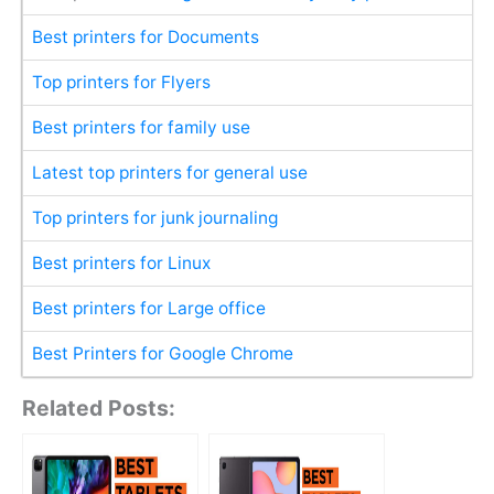
Best printers for Documents
Top printers for Flyers
Best printers for family use
Latest top printers for general use
Top printers for junk journaling
Best printers for Linux
Best printers for Large office
Best Printers for Google Chrome
Related Posts: