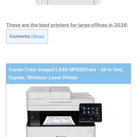
These are the best printers for large offices in 2026:
Contents
[
Show
]
Canon Color imageCLASS MF656Cdw - All in One,
Duplex, Wireless Laser Printer