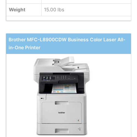
Weight
15.00 lbs
Brother MFC-L8900CDW Business Color Laser All-
in-One Printer