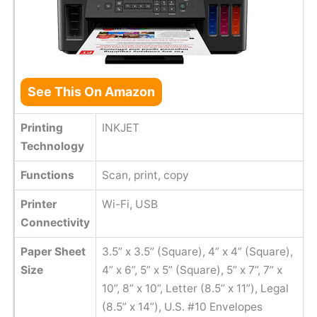
See This On Amazon
Printing
INKJET
Technology
Functions
Scan, print, copy
Printer
Wi-Fi, USB
Connectivity
Paper Sheet
3.5” x 3.5” (Square), 4” x 4” (Square),
Size
4” x 6”, 5” x 5” (Square), 5” x 7”, 7” x
10”, 8” x 10”, Letter (8.5” x 11”), Legal
(8.5” x 14”), U.S. #10 Envelopes