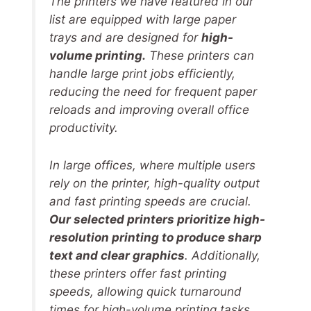
The printers we have featured in our
list are equipped with large paper
trays and are designed for
high-
volume printing.
These printers can
handle large print jobs efficiently,
reducing the need for frequent paper
reloads and improving overall office
productivity.
In large offices, where multiple users
rely on the printer, high-quality output
and fast printing speeds are crucial.
Our selected printers prioritize high-
resolution printing to produce sharp
text and clear graphics
. Additionally,
these printers offer fast printing
speeds, allowing quick turnaround
times for high-volume printing tasks.