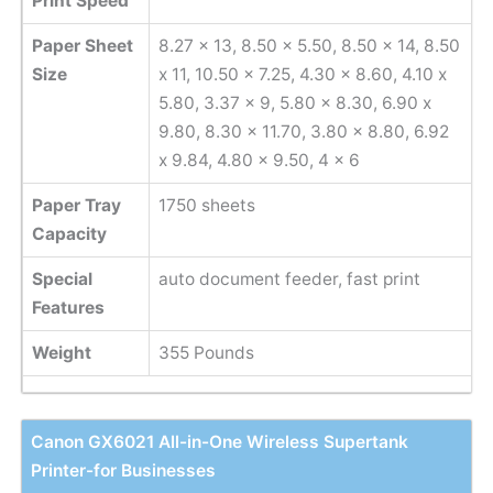
Print Speed
Paper Sheet
8.27 x 13, 8.50 x 5.50, 8.50 x 14, 8.50
Size
x 11, 10.50 x 7.25, 4.30 x 8.60, 4.10 x
5.80, 3.37 x 9, 5.80 x 8.30, 6.90 x
9.80, 8.30 x 11.70, 3.80 x 8.80, 6.92
x 9.84, 4.80 x 9.50, 4 x 6
Paper Tray
1750 sheets
Capacity
Special
auto document feeder, fast print
Features
Weight
355 Pounds
Canon GX6021 All-in-One Wireless Supertank
Printer-for Businesses