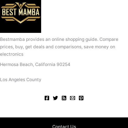
Bestmamba provides an online shopping guide. Compare
prices, buy, get deals and comparisons, save money on
electronics
Hermosa Beach, California 90254
Los Angeles County
Contact Us