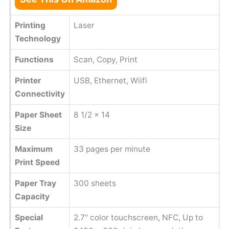
Printing
Laser
Technology
Functions
Scan, Copy, Print
Printer
USB, Ethernet, Wiifi
Connectivity
Paper Sheet
8 1/2 x 14
Size
Maximum
33 pages per minute
Print Speed
Paper Tray
300 sheets
Capacity
Special
2.7" color touchscreen, NFC, Up to