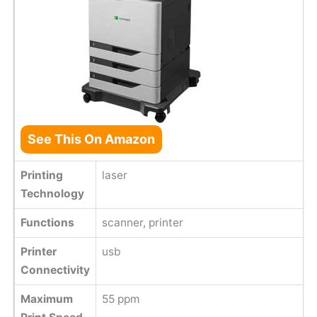
See This On Amazon
Printing
laser
Technology
Functions
scanner, printer
Printer
usb
Connectivity
Maximum
55 ppm