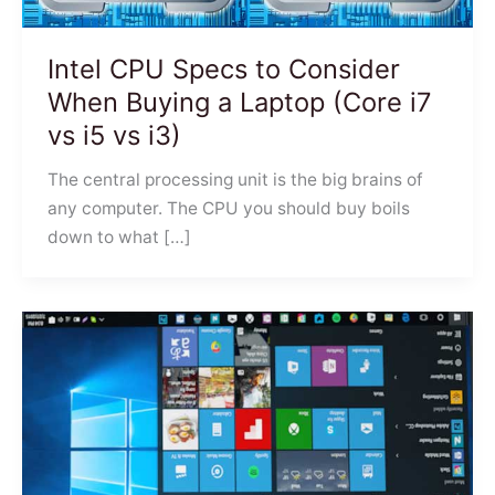
Intel CPU Specs to Consider
When Buying a Laptop (Core i7
vs i5 vs i3)
The central processing unit is the big brains of
any computer. The CPU you should buy boils
down to what […]