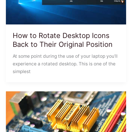
How to Rotate Desktop Icons
Back to Their Original Position
At some point during the use of your laptop you’ll
experience a rotated desktop. This is one of the
simplest