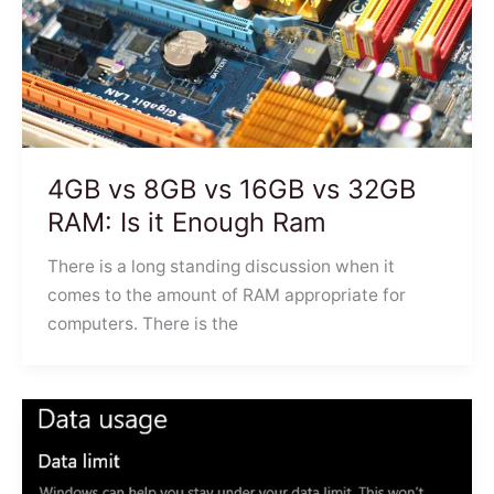
4GB vs 8GB vs 16GB vs 32GB
RAM: Is it Enough Ram
There is a long standing discussion when it
comes to the amount of RAM appropriate for
computers. There is the