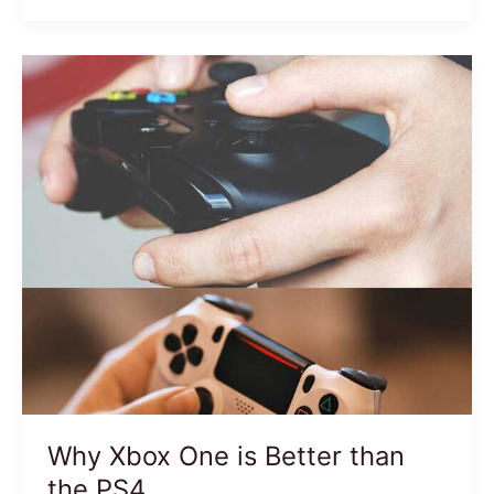
Why Xbox One is Better than
the PS4