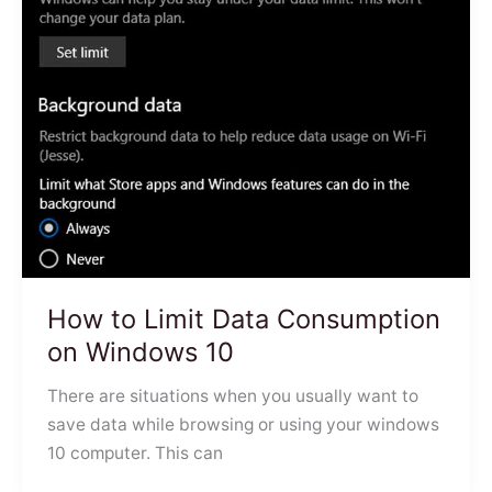
How to Limit Data Consumption
on Windows 10
There are situations when you usually want to
save data while browsing or using your windows
10 computer. This can