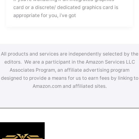
card or a discrete/ dedicated graphics card is
appropriate for you, i’ve got
All products and services are independently selected by the
editors. We are a participant in the Amazon Services LLC
Associates Program, an affiliate advertising program
designed to provide a means for us to earn fees by linking to
Amazon.com and affiliated sites.