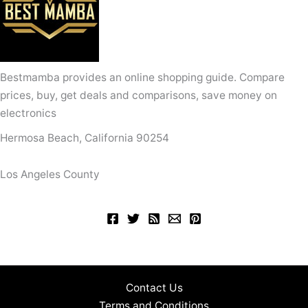
Bestmamba provides an online shopping guide. Compare
prices, buy, get deals and comparisons, save money on
electronics
Hermosa Beach, California 90254
Los Angeles County
Contact Us
Terms and Conditions