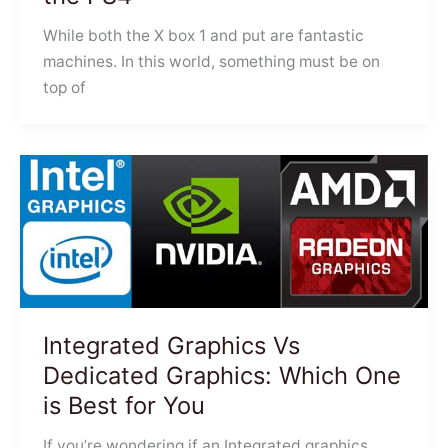
While both the X box 1 and put are fantastic
machines. In this world, something must be on
top of
Integrated Graphics Vs
Dedicated Graphics: Which One
is Best for You
If you’re wondering if an Integrated graphics