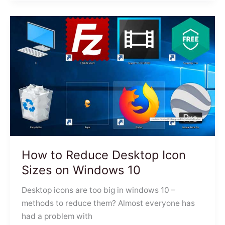
How to Reduce Desktop Icon
Sizes on Windows 10
Desktop icons are too big in windows 10 –
methods to reduce them? Almost everyone has
had a problem with