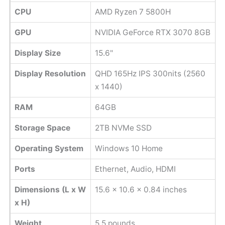
CPU
AMD Ryzen 7 5800H
GPU
NVIDIA GeForce RTX 3070 8GB
Display Size
15.6"
Display Resolution
QHD 165Hz IPS 300nits (2560
x 1440)
RAM
64GB
Storage Space
2TB NVMe SSD
Operating System
Windows 10 Home
Ports
Ethernet, Audio, HDMI
Dimensions (L x W
‎15.6 x 10.6 x 0.84 inches
x H)
Weight
‎5.5 pounds