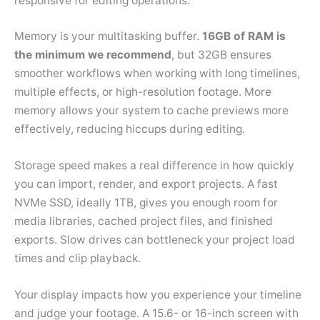
responsive for editing operations.
Memory is your multitasking buffer.
16GB of RAM is
the minimum we recommend
, but 32GB ensures
smoother workflows when working with long timelines,
multiple effects, or high-resolution footage. More
memory allows your system to cache previews more
effectively, reducing hiccups during editing.
Storage speed makes a real difference in how quickly
you can import, render, and export projects. A fast
NVMe SSD, ideally 1TB, gives you enough room for
media libraries, cached project files, and finished
exports. Slow drives can bottleneck your project load
times and clip playback.
Your display impacts how you experience your timeline
and judge your footage. A 15.6- or 16-inch screen with