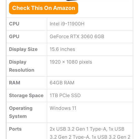
Check This On Amazon
CPU
Intel i9-11900H
GPU
GeForce RTX 3060 6GB
Display Size
15.6 inches
Display
1920 x 1080 pixels
Resolution
RAM
64GB RAM
Storage Space
1TB PCle SSD
Operating
Windows 11
System
Ports
2x USB 3.2 Gen 1 Type-A, 1x USB
3.2 Gen 2 Type-A, 1x USB 3.2 Gen 2