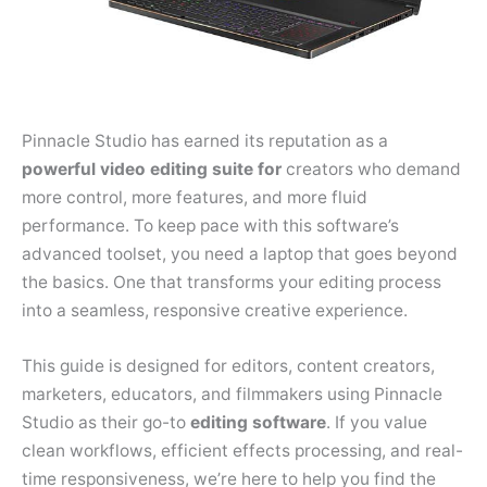
Pinnacle Studio has earned its reputation as a
powerful video editing suite for
creators who demand
more control, more features, and more fluid
performance. To keep pace with this software’s
advanced toolset, you need a laptop that goes beyond
the basics. One that transforms your editing process
into a seamless, responsive creative experience.
This guide is designed for editors, content creators,
marketers, educators, and filmmakers using Pinnacle
Studio as their go-to
editing software
. If you value
clean workflows, efficient effects processing, and real-
time responsiveness, we’re here to help you find the