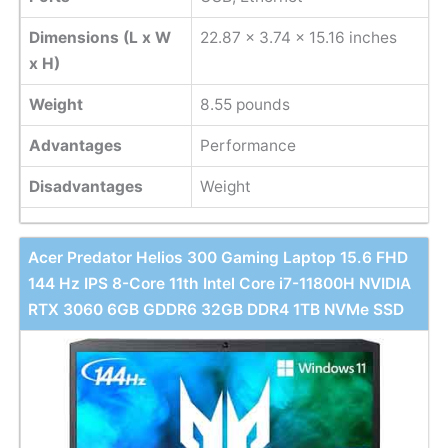
Dimensions (L x W
22.87 x 3.74 x 15.16 inches
x H)
Weight
8.55 pounds
Advantages
Performance
Disadvantages
Weight
Acer Predator Helios 300 Gaming Laptop 15.6 FHD
144 Hz IPS 8-Core 11th Intel Core i7-11800H NVIDIA
RTX 3060 6GB GDDR6 32GB DDR4 1TB NVMe SSD