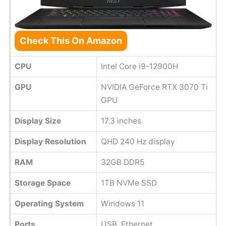
Check This On Amazon
CPU
Intel Core i9-12900H
GPU
NVIDIA GeForce RTX 3070 Ti
GPU
Display Size
17.3 inches
Display Resolution
QHD 240 Hz display
RAM
32GB DDR5
Storage Space
1TB NVMe SSD
Operating System
Windows 11
Ports
USB, Ethernet