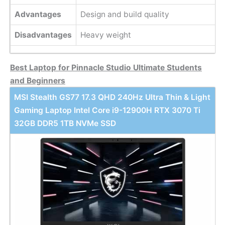
Advantages
Design and build quality
Disadvantages
Heavy weight
Best Laptop for Pinnacle Studio Ultimate Students
and Beginners
MSI Stealth GS77 17.3 QHD 240Hz Ultra Thin & Light
Gaming Laptop Intel Core i9-12900H RTX 3070 Ti
32GB DDR5 1TB NVMe SSD