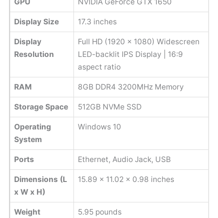
GPU
NVIDIA GeForce GTX 1650
Display Size
17.3 inches
Display
Full HD (1920 x 1080) Widescreen
Resolution
LED-backlit IPS Display | 16:9
aspect ratio
RAM
8GB DDR4 3200MHz Memory
Storage Space
512GB NVMe SSD
Operating
Windows 10
System
Ports
Ethernet, Audio Jack, USB
Dimensions (L
‎15.89 x 11.02 x 0.98 inches
x W x H)
Weight
‎5.95 pounds