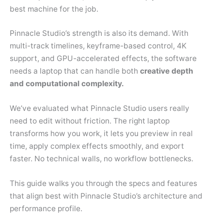
best machine for the job.
Pinnacle Studio’s strength is also its demand. With
multi-track timelines, keyframe-based control, 4K
support, and GPU-accelerated effects, the software
needs a laptop that can handle both
creative depth
and computational complexity.
We’ve evaluated what Pinnacle Studio users really
need to edit without friction. The right laptop
transforms how you work, it lets you preview in real
time, apply complex effects smoothly, and export
faster. No technical walls, no workflow bottlenecks.
This guide walks you through the specs and features
that align best with Pinnacle Studio’s architecture and
performance profile.