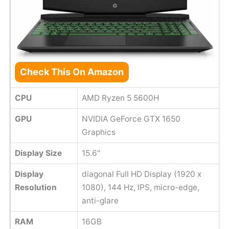
Check This On Amazon
CPU
AMD Ryzen 5 5600H
GPU
NVIDIA GeForce GTX 1650
Graphics
Display Size
15.6"
Display
diagonal Full HD Display (1920 x
Resolution
1080), 144 Hz, IPS, micro-edge,
anti-glare
RAM
16GB