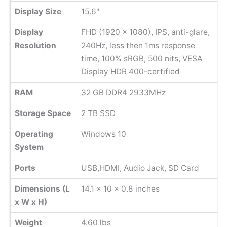
Display Size
15.6"
Display
FHD (1920 x 1080), IPS, anti-glare,
Resolution
240Hz, less then 1ms response
time, 100% sRGB, 500 nits, VESA
Display HDR 400-certified
RAM
32 GB DDR4 2933MHz
Storage Space
2 TB SSD
Operating
Windows 10
System
Ports
USB,HDMI, Audio Jack, SD Card
Dimensions (L
14.1 x 10 x 0.8 inches
x W x H)
Weight
4.60 lbs