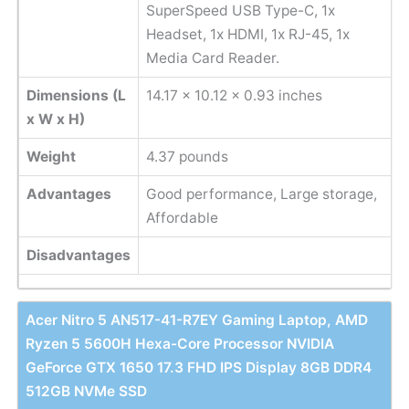
SuperSpeed USB Type-C, 1x
Headset, 1x HDMI, 1x RJ-45, 1x
Media Card Reader.
Dimensions (L
14.17 x 10.12 x 0.93 inches
x W x H)
Weight
‎4.37 pounds
Advantages
Good performance, Large storage,
Affordable
Disadvantages
Acer Nitro 5 AN517-41-R7EY Gaming Laptop, AMD
Ryzen 5 5600H Hexa-Core Processor NVIDIA
GeForce GTX 1650 17.3 FHD IPS Display 8GB DDR4
512GB NVMe SSD