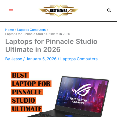
Skip
Sea
to
Main
content
Menu
Home
Laptops Computers
Laptops for Pinnacle Studio Ultimate in 2026
Laptops for Pinnacle Studio
Ultimate in 2026
By
Jesse
/
January 5, 2026
/
Laptops Computers