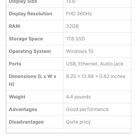
Display Size
15.6”
Display Resolution
FHD 360Hz
RAM
32GB
Storage Space
1TB SSD
Operating System
Windows 10
Ports
USB, Ethernet, Audio jack
Dimensions (L x W x
‎9.25 x 13.98 x 0.62 inches
H)
Weight
4.4 pounds
Advantages
Good performance
Disadvantages
Quite pricy