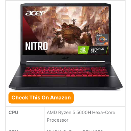
Check This On Amazon
CPU
AMD Ryzen 5 5600H Hexa-Core
Processor