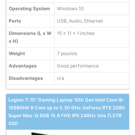
Operating System
Windows 10
Ports
USB, Audio, Ethernet
Dimensions (L x W
15 x 11 x 1 inches
x H)
Weight
‎7 pounds
Advantages
Good performance
Disadvantages
n/a
Legion 7i 15” Gaming Laptop 10th Gen Intel Core i9-
10980HK 8 Core up to 5.30 GHz GeForce RTX 2080
Super Max-Q 8GB 15.6 FHD IPS 240Hz 1ms (1.5TB
SSD