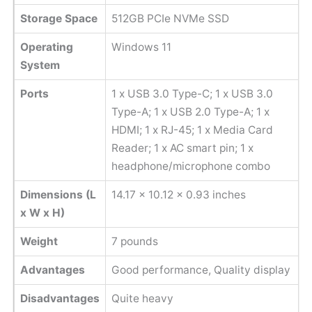
Storage Space
512GB PCIe NVMe SSD
Operating
Windows 11
System
Ports
1 x USB 3.0 Type-C; 1 x USB 3.0
Type-A; 1 x USB 2.0 Type-A; 1 x
HDMI; 1 x RJ-45; 1 x Media Card
Reader; 1 x AC smart pin; 1 x
headphone/microphone combo
Dimensions (L
‎14.17 x 10.12 x 0.93 inches
x W x H)
Weight
‎7 pounds
Advantages
Good performance, Quality display
Disadvantages
Quite heavy