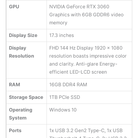
GPU
NVIDIA GeForce RTX 3060
Graphics with 6GB GDDR6 video
memory
Display Size
17.3 inches
Display
FHD 144 Hz Display 1920 x 1080
Resolution
resolution boasts impressive color
and clarity. Anti-glare Energy-
efficient LED-LCD screen
RAM
16GB DDR4 RAM
Storage Space
1TB PCIe SSD
Operating
Windows 10
System
Ports
1x USB 3.2 Gen2 Type-C, 1x USB