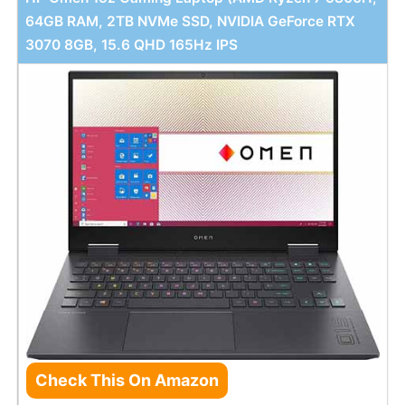
64GB RAM, 2TB NVMe SSD, NVIDIA GeForce RTX
3070 8GB, 15.6 QHD 165Hz IPS
Check This On Amazon