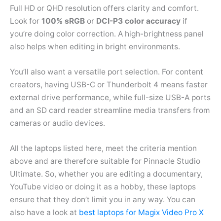
Full HD or QHD resolution offers clarity and comfort.
Look for
100% sRGB
or
DCI-P3 color accuracy
if
you’re doing color correction. A high-brightness panel
also helps when editing in bright environments.
You’ll also want a versatile port selection. For content
creators, having USB-C or Thunderbolt 4 means faster
external drive performance, while full-size USB-A ports
and an SD card reader streamline media transfers from
cameras or audio devices.
All the laptops listed here, meet the criteria mention
above and are therefore suitable for Pinnacle Studio
Ultimate. So, whether you are editing a documentary,
YouTube video or doing it as a hobby, these laptops
ensure that they don’t limit you in any way. You can
also have a look at
best laptops for Magix Video Pro X