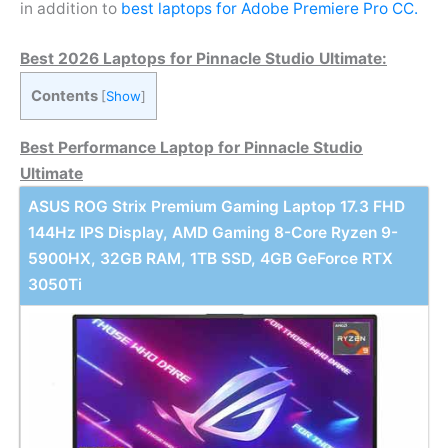
in addition to
best laptops for Adobe Premiere Pro CC.
Best 2026 Laptops for Pinnacle Studio Ultimate:
Contents
[
Show
]
Best Performance Laptop for Pinnacle Studio
Ultimate
ASUS ROG Strix Premium Gaming Laptop 17.3 FHD
144Hz IPS Display, AMD Gaming 8-Core Ryzen 9-
5900HX, 32GB RAM, 1TB SSD, 4GB GeForce RTX
3050Ti