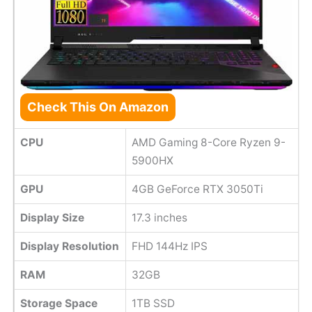
Check This On Amazon
CPU
AMD Gaming 8-Core Ryzen 9-
5900HX
GPU
4GB GeForce RTX 3050Ti
Display Size
17.3 inches
Display Resolution
FHD 144Hz IPS
RAM
32GB
Storage Space
1TB SSD