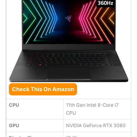
Check This On Amazon
CPU
11th Gen Intel 8-Core i7
CPU
GPU
NVIDIA GeForce RTX 3080