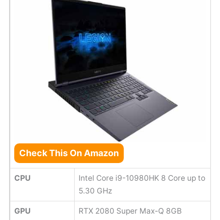
Check This On Amazon
CPU
Intel Core i9-10980HK 8 Core up to
5.30 GHz
GPU
RTX 2080 Super Max-Q 8GB