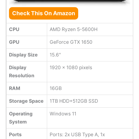
Check This On Amazon
CPU
AMD Ryzen 5-5600H
GPU
GeForce GTX 1650
Display Size
15.6"
Display
1920 x 1080 pixels
Resolution
RAM
16GB
Storage Space
1TB HDD+512GB SSD
Operating
Windows 11
System
Ports
Ports: 2x USB Type A, 1x