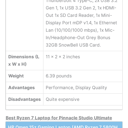
Thunberbolt 4 Type-C, 2x USB 3.2
Gen 1, 1x USB 3.2 Gen 2, 1x HDMI-
Out 1x SD Card Reader, 1x Mini-
Display Port mDP v1.4, 1x Ethernet
Lan (10/100/1000 mbps), 1x Mic-
In/Headphone-Out Grey Bonus
32GB SnowBell USB Card.
Dimensions (L
11 x 2 x 2 inches
x W x H)
Weight
6.39 pounds
Advantages
Performance, Display Quality
Disadvantages
Quite expensive
Best Ryzen 7 Laptop for Pinnacle Studio Ultimate
HP Omen 15z Gaming Laptop (AMD Ryzen 7 5800H,