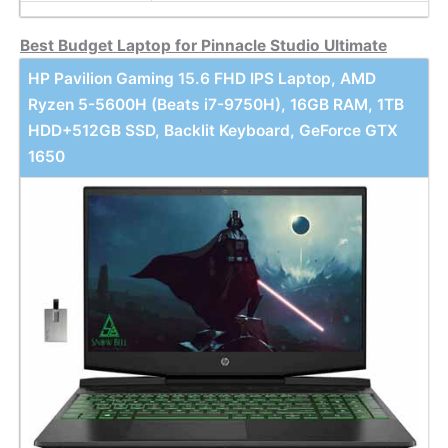
Best Budget Laptop for Pinnacle Studio Ultimate
HP Pavilion Gaming 15.6 FHD IPS Laptop, AMD
Ryzen 5-5600H (Beats i7-9750H), 16GB RAM, 1TB
HDD+512GB SSD, Backlit Keyboard, GeForce GTX
1650