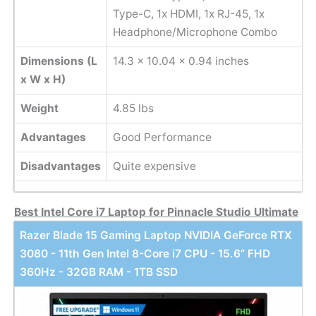
Type-C, 1x HDMI, 1x RJ-45, 1x
Headphone/Microphone Combo
Dimensions (L
‎14.3 x 10.04 x 0.94 inches
x W x H)
Weight
4.85 lbs
Advantages
Good Performance
Disadvantages
Quite expensive
Best Intel Core i7 Laptop for Pinnacle Studio Ultimate
Razer Blade 15 Gaming Laptop NVIDIA GeForce RTX
3080 - 11th Gen Intel 8-Core i7 CPU - 15.6” FHD
360Hz - 32GB RAM - 1TB SSD