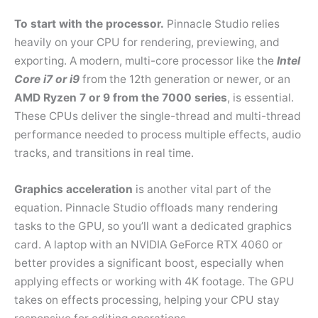
To start with the processor.
Pinnacle Studio relies
heavily on your CPU for rendering, previewing, and
exporting. A modern, multi-core processor like the
Intel
Core i7 or i9
from the 12th generation or newer, or an
AMD Ryzen 7 or 9 from the 7000 series
, is essential.
These CPUs deliver the single-thread and multi-thread
performance needed to process multiple effects, audio
tracks, and transitions in real time.
Graphics acceleration
is another vital part of the
equation. Pinnacle Studio offloads many rendering
tasks to the GPU, so you’ll want a dedicated graphics
card. A laptop with an NVIDIA GeForce RTX 4060 or
better provides a significant boost, especially when
applying effects or working with 4K footage. The GPU
takes on effects processing, helping your CPU stay