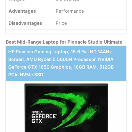
Advantages
Performance
Disadvantages
Price
Best Mid-Range Laptop for Pinnacle Studio Ultimate
HP Pavilion Gaming Laptop, 15.6 Full HD 144Hz
Screen, AMD Ryzen 5 5600H Processor, NVIDIA
GeForce GTX 1650 Graphics, 16GB RAM, 512GB
PCIe NVMe SSD