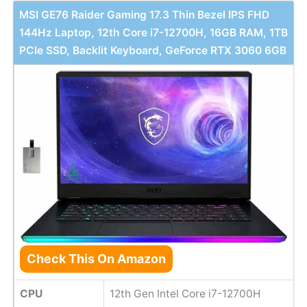
MSI GE76 Raider Gaming 17.3 Thin Bezel IPS FHD
144Hz Laptop, 12th Core i7-12700H, 16GB RAM, 1TB
PCIe SSD, Backlit Keyboard, GeForce RTX 3060 6GB
Check This On Amazon
CPU
12th Gen Intel Core i7-12700H