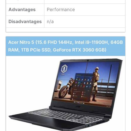
Advantages
Performance
Disadvantages
n/a
Acer Nitro 5 (15.6 FHD 144Hz, Intel i9-11900H, 64GB
RAM, 1TB PCle SSD, GeForce RTX 3060 6GB)