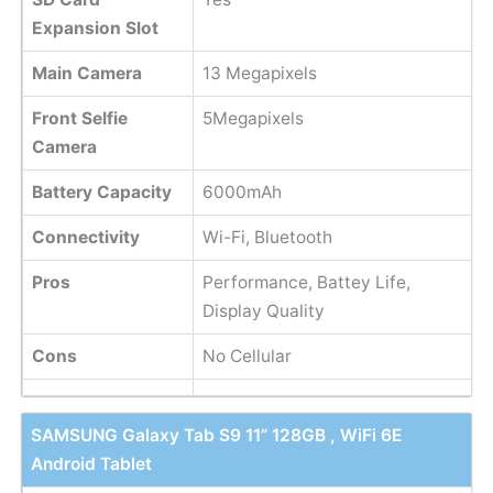
Expansion Slot
Main Camera
13 Megapixels
Front Selfie
5Megapixels
Camera
Battery Capacity
6000mAh
Connectivity
Wi-Fi, Bluetooth
Pros
Performance, Battey Life,
Display Quality
Cons
No Cellular
SAMSUNG Galaxy Tab S9 11” 128GB , WiFi 6E
Android Tablet