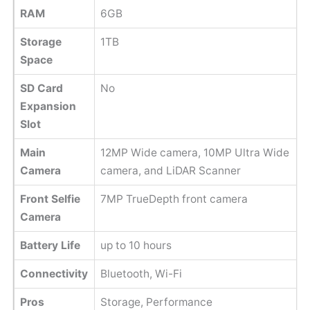
RAM
6GB
Storage
1TB
Space
SD Card
No
Expansion
Slot
Main
12MP Wide camera, 10MP Ultra Wide
Camera
camera, and LiDAR Scanner
Front Selfie
7MP TrueDepth front camera
Camera
Battery Life
up to 10 hours
Connectivity
Bluetooth, Wi-Fi
Pros
Storage, Performance