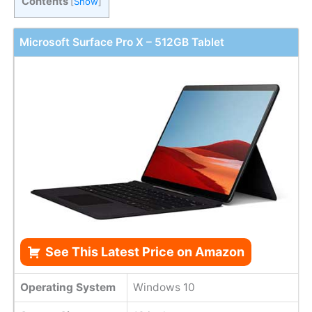
Contents
[
Show
]
Microsoft Surface Pro X – 512GB Tablet
See This Latest Price on Amazon
Operating System
Windows 10