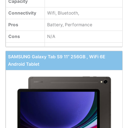
Capacity
Connectivity
Wifi, Bluetooth,
Pros
Battery, Performance
Cons
N/A
SAMSUNG Galaxy Tab S9 11” 256GB , WiFi 6E
Android Tablet