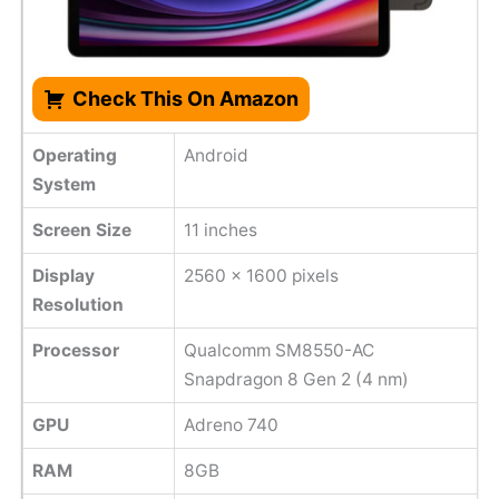
Check This On Amazon
Operating
Android
System
Screen Size
11 inches
Display
2560 x 1600 pixels
Resolution
Processor
Qualcomm SM8550-AC
Snapdragon 8 Gen 2 (4 nm)
GPU
Adreno 740
RAM
8GB