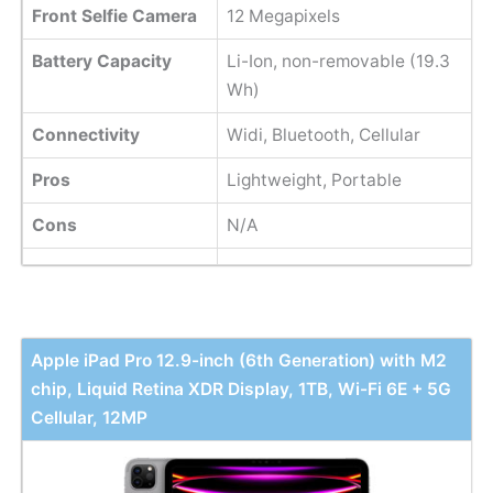
Front Selfie Camera
12 Megapixels
Battery Capacity
Li-Ion, non-removable (19.3
Wh)
Connectivity
Widi, Bluetooth, Cellular
Pros
Lightweight, Portable
Cons
N/A
Apple iPad Pro 12.9-inch (6th Generation) with M2
chip, Liquid Retina XDR Display, 1TB, Wi-Fi 6E + 5G
Cellular, 12MP