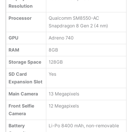
Resolution
Processor
Qualcomm SM8550-AC
Snapdragon 8 Gen 2 (4 nm)
GPU
Adreno 740
RAM
8GB
Storage Space
128GB
SD Card
Yes
Expansion Slot
Main Camera
13 Megapixels
Front Selfie
12 Megapixels
Camera
Battery
Li-Po 8400 mAh, non-removable