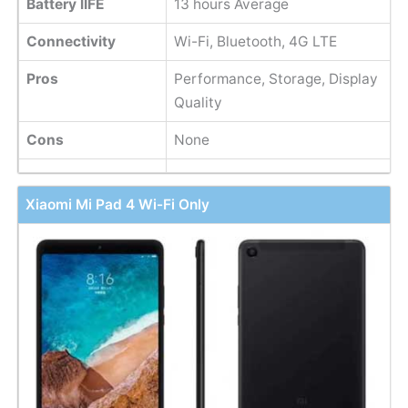
Battery lIFE
13 hours Average
Connectivity
Wi-Fi, Bluetooth, 4G LTE
Pros
Performance, Storage, Display
Quality
Cons
None
Xiaomi Mi Pad 4 Wi-Fi Only