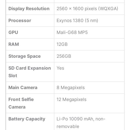
Display Resolution
2560 x 1600 pixels (WQXGA)
Processor
Exynos 1380 (5 nm)
GPU
Mali-G68 MP5
RAM
12GB
Storage Space
256GB
SD Card Expansion
Yes
Slot
Main Camera
8 Megapixels
Front Selfie
12 Megapixels
Camera
Battery Capacity
Li-Po 10090 mAh, non-
removable