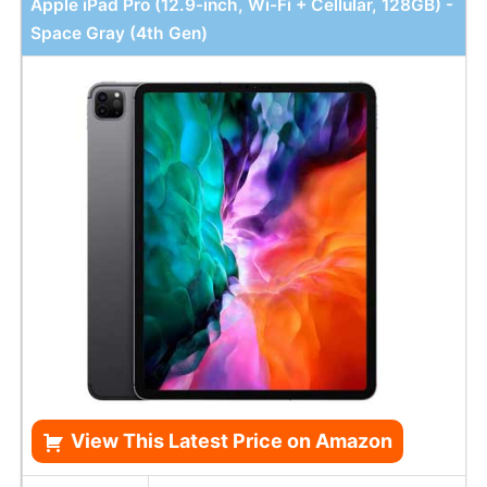
Apple iPad Pro (12.9-inch, Wi-Fi + Cellular, 128GB) -
Space Gray (4th Gen)
View This Latest Price on Amazon