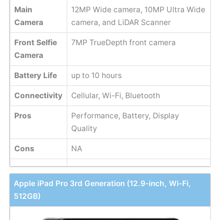
Main
12MP Wide camera, 10MP Ultra Wide
Camera
camera, and LiDAR Scanner
Front Selfie
7MP TrueDepth front camera
Camera
Battery Life
up to 10 hours
Connectivity
Cellular, Wi-Fi, Bluetooth
Pros
Performance, Battery, Display
Quality
Cons
NA
Apple iPad Pro 3rd Generation (12.9-inch, Wi-Fi,
512GB)