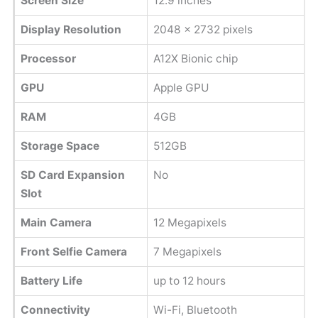
Screen Size
12.9 inches
Display Resolution
2048 x 2732 pixels
Processor
A12X Bionic chip
GPU
Apple GPU
RAM
4GB
Storage Space
512GB
SD Card Expansion
No
Slot
Main Camera
12 Megapixels
Front Selfie Camera
7 Megapixels
Battery Life
up to 12 hours
Connectivity
Wi-Fi, Bluetooth