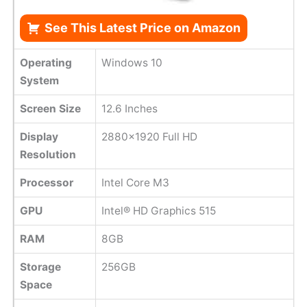
See This Latest Price on Amazon
Operating
Windows 10
System
Screen Size
12.6 Inches
Display
2880x1920 Full HD
Resolution
Processor
Intel Core M3
GPU
Intel® HD Graphics 515
RAM
8GB
Storage
256GB
Space