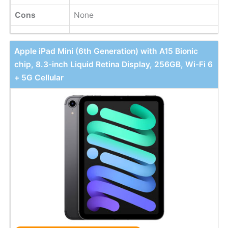
Cons
None
Apple iPad Mini (6th Generation) with A15 Bionic
chip, 8.3-inch Liquid Retina Display, 256GB, Wi-Fi 6
+ 5G Cellular