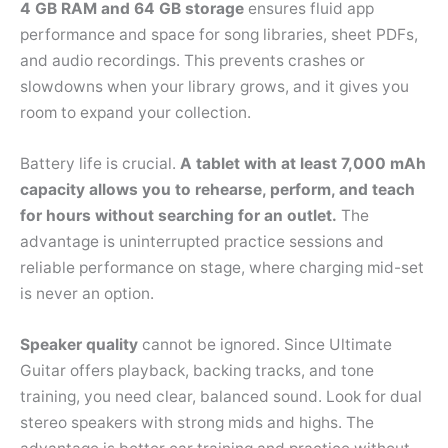
4 GB RAM and 64 GB storage
ensures fluid app
performance and space for song libraries, sheet PDFs,
and audio recordings. This prevents crashes or
slowdowns when your library grows, and it gives you
room to expand your collection.
Battery life is crucial.
A tablet with at least 7,000 mAh
capacity allows you to rehearse, perform, and teach
for hours without searching for an outlet.
The
advantage is uninterrupted practice sessions and
reliable performance on stage, where charging mid-set
is never an option.
Speaker quality
cannot be ignored. Since Ultimate
Guitar offers playback, backing tracks, and tone
training, you need clear, balanced sound. Look for dual
stereo speakers with strong mids and highs. The