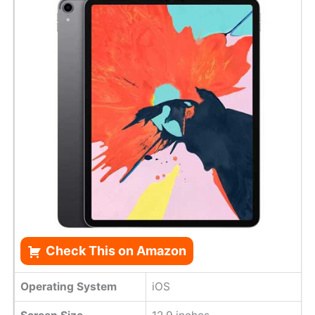
Check This on Amazon
Operating System
iOS