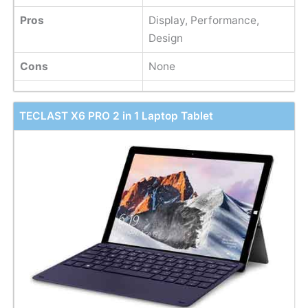
Pros
Display, Performance,
Design
Cons
None
TECLAST X6 PRO 2 in 1 Laptop Tablet