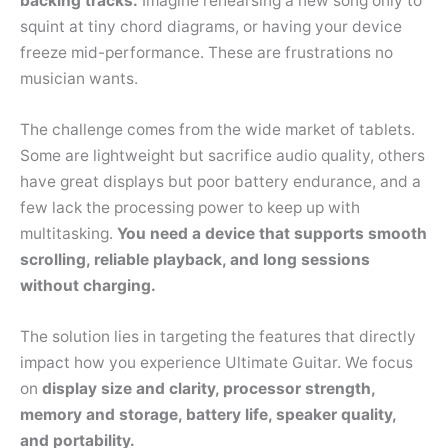
backing tracks.
Imagine rehearsing a new song only to
squint at tiny chord diagrams, or having your device
freeze mid-performance. These are frustrations no
musician wants.
The challenge comes from the wide market of tablets.
Some are lightweight but sacrifice audio quality, others
have great displays but poor battery endurance, and a
few lack the processing power to keep up with
multitasking.
You need a device that supports smooth
scrolling, reliable playback, and long sessions
without charging.
The solution lies in targeting the features that directly
impact how you experience Ultimate Guitar. We focus
on
display size and clarity, processor strength,
memory and storage, battery life, speaker quality,
and portability.