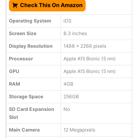
Check This On Amazon
Operating System
iOS
Screen Size
8.3 inches
Display Resolution
1488 x 2266 pixels
Processor
Apple A15 Bionic (5 nm)
GPU
Apple A15 Bionic (5 nm)
RAM
4GB
Storage Space
256GB
SD Card Expansion
No
Slot
Main Camera
12 Megapixels