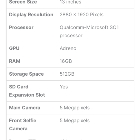
Screen Size
13 inches
Display Resolution
2880 x 1920 Pixels
Processor
Qualcomm-Microsoft SQ1
processor
GPU
Adreno
RAM
16GB
Storage Space
512GB
SD Card
Yes
Expansion Slot
Main Camera
5 Megapixels
Front Selfie
5 Megapixels
Camera