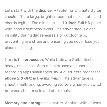
Let’s start with the
display.
A tablet for Ultimate Guitar
should offer a large, bright screen that makes tabs and
chords legible. The minimum is a
10-inch Full HD
panel
with good brightness levels. The advantage is clear
visibility during dim rehearsals or outdoor gigs,
preventing eye strain and ensuring you never lose your
place mid-song.
Next is the
processor.
While Ultimate Guitar itself isn’t
heavy, musicians often run metronomes, tuners, or
recording apps simultaneously. A quad-core processor
above 2.0 GHz is the minimum.
The advantage is
smooth multitasking, avoiding stutters when you switch
between sheet music and other tools.
Memory and storage
also matter. A tablet with at least