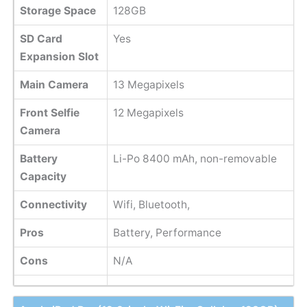
Storage Space
128GB
SD Card
Yes
Expansion Slot
Main Camera
13 Megapixels
Front Selfie
12 Megapixels
Camera
Battery
Li-Po 8400 mAh, non-removable
Capacity
Connectivity
Wifi, Bluetooth,
Pros
Battery, Performance
Cons
N/A