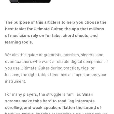
The purpose of this article is to help you choose the
best tablet for Ultimate Guitar, the app that millions
of musicians rely on for tabs, chord sheets, and
learning tools.
We aim this guide at guitarists, bassists, singers, and
even teachers who want a reliable digital companion. If
you use Ultimate Guitar during practice, gigs, or
lessons, the right tablet becomes as important as your
instrument.
For many players, the struggle is familiar.
Small
screens make tabs hard to read, lag interrupts
scrolling, and weak speakers flatten the sound of