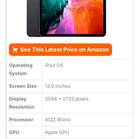
See This Latest Price on Amazon
Operating
iPad OS
System
Screen Size
12.9 inches
Display
2048 x 2732 pixels
Resolution
Processor
A12Z Bionic
GPU
Apple GPU