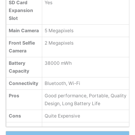
SD Card
Yes
Expansion
Slot
Main Camera
5 Megapixels
Front Selfie
2 Megapixels
Camera
Battery
38000 mWh
Capacity
Connectivity
Bluetooth, Wi-Fi
Pros
Good performance, Portable, Quality
Design, Long Battery Life
Cons
Quite Expensive