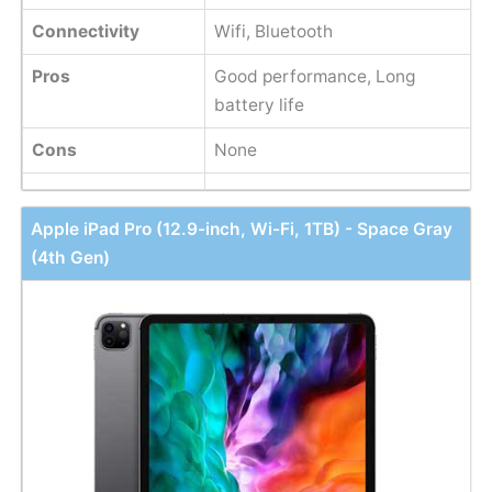
Connectivity
Wifi, Bluetooth
Pros
Good performance, Long
battery life
Cons
None
Apple iPad Pro (12.9-inch, Wi-Fi, 1TB) - Space Gray
(4th Gen)