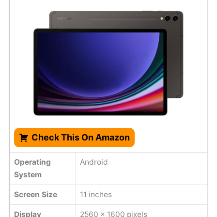
Check This On Amazon
Operating
Android
System
Screen Size
11 inches
Display
2560 x 1600 pixels