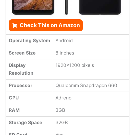
Check This on Amazon
Operating System
Android
Screen Size
8 inches
Display
1920x1200 pixels
Resolution
Processor
Qualcomm Snapdragon 660
GPU
Adreno
RAM
3GB
Storage Space
32GB
SD Card
Yes