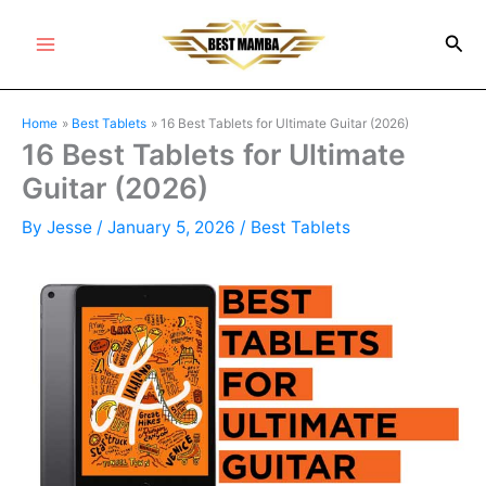
Skip
Sea
to
Main
content
Menu
Home
Best Tablets
16 Best Tablets for Ultimate Guitar (2026)
16 Best Tablets for Ultimate
Guitar (2026)
By
Jesse
/
January 5, 2026
/
Best Tablets