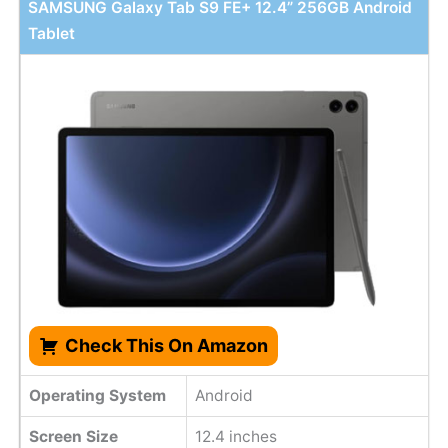
SAMSUNG Galaxy Tab S9 FE+ 12.4” 256GB Android
Tablet
Check This On Amazon
Operating System
Android
Screen Size
12.4 inches