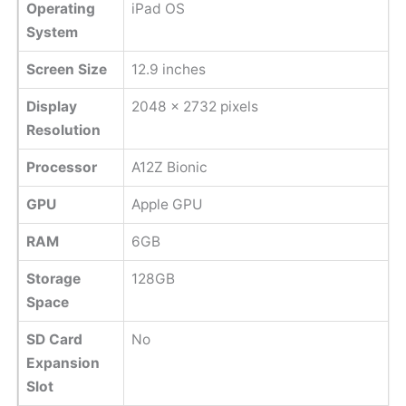
Operating
iPad OS
System
Screen Size
12.9 inches
Display
2048 x 2732 pixels
Resolution
Processor
A12Z Bionic
GPU
Apple GPU
RAM
6GB
Storage
128GB
Space
SD Card
No
Expansion
Slot