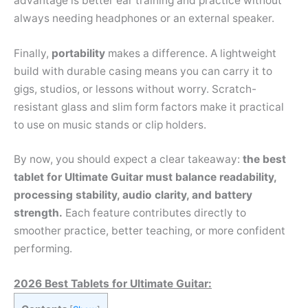
advantage is better ear training and practice without
always needing headphones or an external speaker.
Finally,
portability
makes a difference. A lightweight
build with durable casing means you can carry it to
gigs, studios, or lessons without worry. Scratch-
resistant glass and slim form factors make it practical
to use on music stands or clip holders.
By now, you should expect a clear takeaway:
the best
tablet for Ultimate Guitar must balance readability,
processing stability, audio clarity, and battery
strength.
Each feature contributes directly to
smoother practice, better teaching, or more confident
performing.
2026 Best Tablets for Ultimate Guitar: