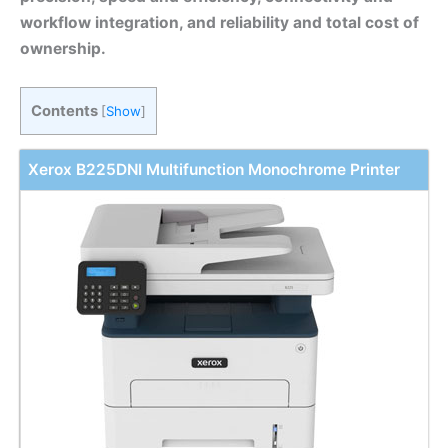
workflow integration, and reliability and total cost of
ownership.
Contents
[
Show
]
Xerox B225DNI Multifunction Monochrome Printer