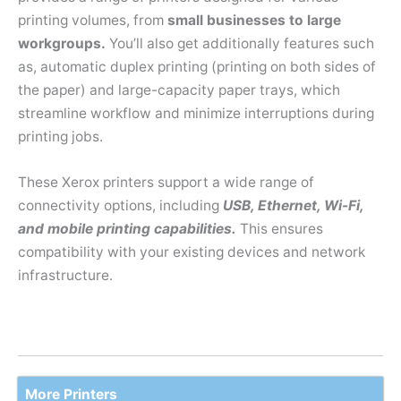
printing volumes, from
small businesses to large
workgroups.
You’ll also get additionally features such
as, automatic duplex printing (printing on both sides of
the paper) and large-capacity paper trays, which
streamline workflow and minimize interruptions during
printing jobs.
These Xerox printers support a wide range of
connectivity options, including
USB, Ethernet, Wi-Fi,
and mobile printing capabilities.
This ensures
compatibility with your existing devices and network
infrastructure.
More Printers