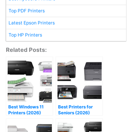
Top PDF Printers
Latest Epson Printers
Top HP Printers
Related Posts:
Best Windows 11
Best Printers for
Printers (2026)
Seniors (2026)