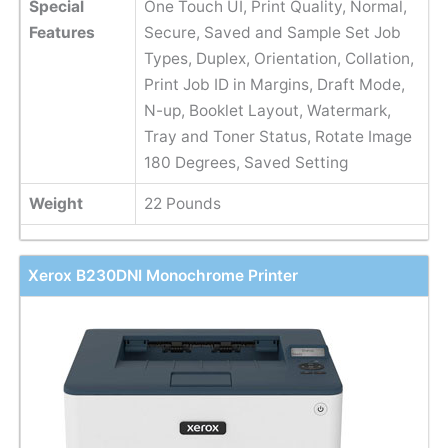
Special
One Touch UI, Print Quality, Normal,
Features
Secure, Saved and Sample Set Job
Types, Duplex, Orientation, Collation,
Print Job ID in Margins, Draft Mode,
N-up, Booklet Layout, Watermark,
Tray and Toner Status, Rotate Image
180 Degrees, Saved Setting
Weight
22 Pounds
Xerox B230DNI Monochrome Printer