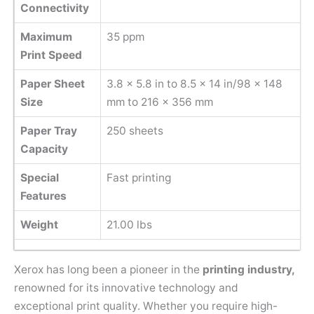
Connectivity
Maximum
35 ppm
Print Speed
Paper Sheet
‎3.8 x 5.8 in to 8.5 x 14 in/98 x 148
Size
mm to 216 x 356 mm
Paper Tray
250 sheets
Capacity
Special
Fast printing
Features
Weight
21.00 lbs
Xerox has long been a pioneer in the
printing industry,
renowned for its innovative technology and
exceptional print quality. Whether you require high-