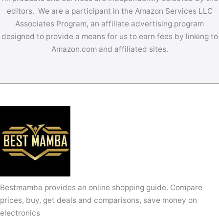
editors. We are a participant in the Amazon Services LLC
Associates Program, an affiliate advertising program
designed to provide a means for us to earn fees by linking to
Amazon.com and affiliated sites.
Bestmamba provides an online shopping guide. Compare
prices, buy, get deals and comparisons, save money on
electronics