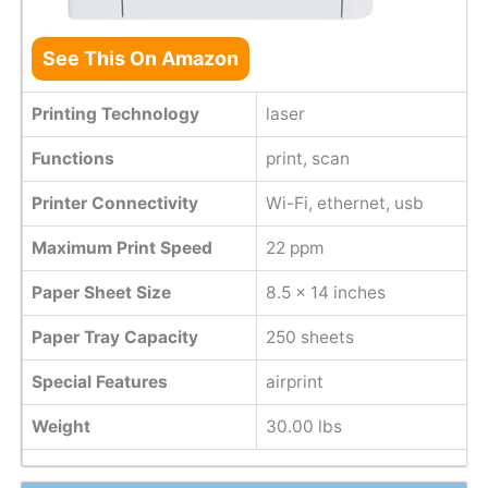
See This On Amazon
Printing Technology
laser
Functions
print, scan
Printer Connectivity
Wi-Fi, ethernet, usb
Maximum Print Speed
22 ppm
Paper Sheet Size
8.5 x 14 inches
Paper Tray Capacity
250 sheets
Special Features
airprint
Weight
30.00 lbs