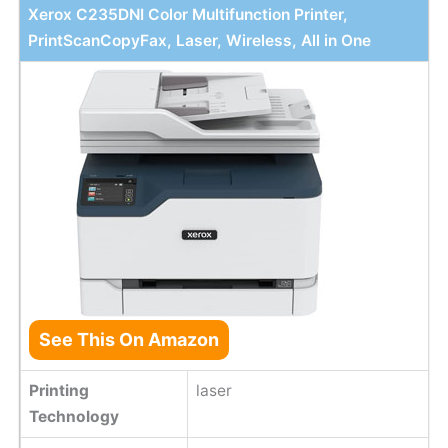
Xerox C235DNI Color Multifunction Printer,
PrintScanCopyFax, Laser, Wireless, All in One
See This On Amazon
Printing
laser
Technology