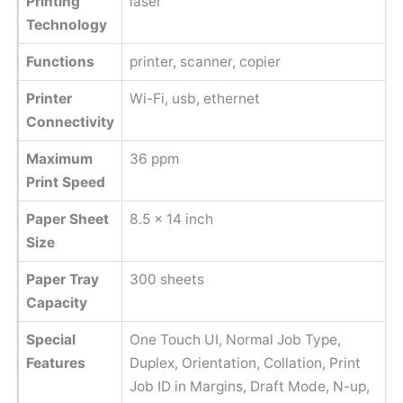
Printing
laser
Technology
Functions
printer, scanner, copier
Printer
Wi-Fi, usb, ethernet
Connectivity
Maximum
36 ppm
Print Speed
Paper Sheet
8.5 x 14 inch
Size
Paper Tray
300 sheets
Capacity
Special
One Touch UI, Normal Job Type,
Features
Duplex, Orientation, Collation, Print
Job ID in Margins, Draft Mode, N-up,