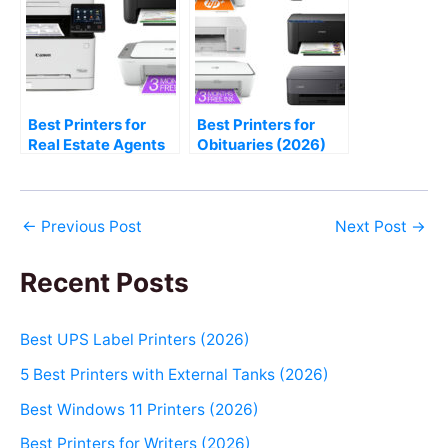
Best Printers for
Best Printers for
Real Estate Agents
Obituaries (2026)
(2026)
←
Previous Post
Next Post
→
Recent Posts
Best UPS Label Printers (2026)
5 Best Printers with External Tanks (2026)
Best Windows 11 Printers (2026)
Best Printers for Writers (2026)