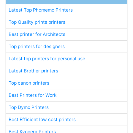
Latest Top Phomemo Printers
Top Quality prints printers
Best printer for Architects
Top printers for designers
Latest top printers for personal use
Latest Brother printers
Top canon printers
Best Printers for Work
Top Dymo Printers
Best Efficient low cost printers
Best Kyocera Printers