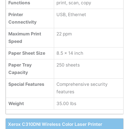
Functions
print, scan, copy
Printer
USB, Ethernet
Connectivity
Maximum Print
22 ppm
Speed
Paper Sheet Size
8.5 x 14 inch
Paper Tray
250 sheets
Capacity
Special Features
Comprehensive security
features
Weight
35.00 lbs
Xerox C310DNI Wireless Color Laser Printer