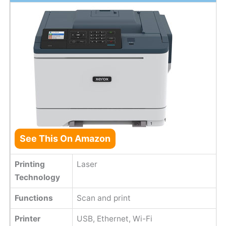
See This On Amazon
Printing
Laser
Technology
Functions
Scan and print
Printer
USB, Ethernet, Wi-Fi