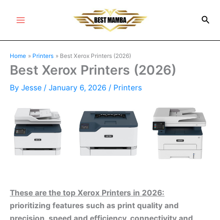
Skip
Sea
to
Main
content
Menu
Home
Printers
Best Xerox Printers (2026)
Best Xerox Printers (2026)
By
Jesse
/
January 6, 2026
/
Printers
These are the top Xerox Printers in 2026:
prioritizing features such as print quality and
precision, speed and efficiency, connectivity and