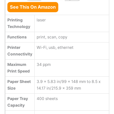
See This On Amazon
Printing
laser
Technology
Functions
print, scan, copy
Printer
Wi-Fi, usb, ethernet
Connectivity
Maximum
34 ppm
Print Speed
Paper Sheet
3.9 x 5.83 in/99 x 148 mm to 8.5 x
Size
14.17 in/215.9 x 359 mm
Paper Tray
400 sheets
Capacity