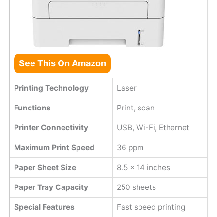
See This On Amazon
Printing Technology
Laser
Functions
Print, scan
Printer Connectivity
USB, Wi-Fi, Ethernet
Maximum Print Speed
36 ppm
Paper Sheet Size
8.5 x 14 inches
Paper Tray Capacity
250 sheets
Special Features
Fast speed printing