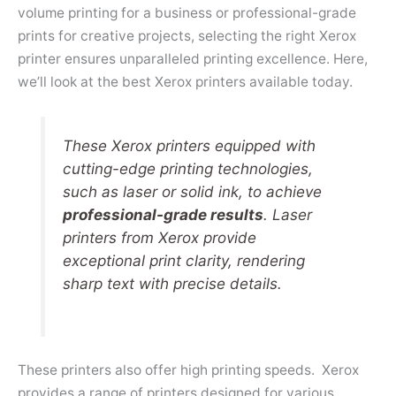
volume printing for a business or professional-grade
prints for creative projects, selecting the right Xerox
printer ensures unparalleled printing excellence. Here,
we’ll look at the best Xerox printers available today.
These Xerox printers equipped with
cutting-edge printing technologies,
such as laser or solid ink, to achieve
professional-grade results
. Laser
printers from Xerox provide
exceptional print clarity, rendering
sharp text with precise details.
These printers also offer high printing speeds. Xerox
provides a range of printers designed for various