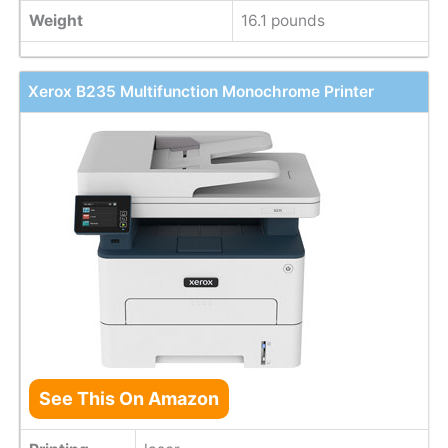
Weight
16.1 pounds
Xerox B235 Multifunction Monochrome Printer
See This On Amazon