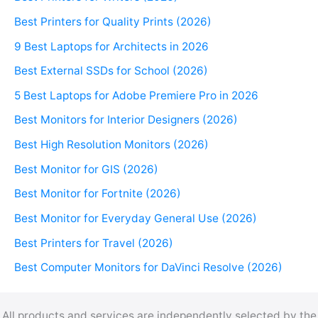
Best Printers for Quality Prints (2026)
9 Best Laptops for Architects in 2026
Best External SSDs for School (2026)
5 Best Laptops for Adobe Premiere Pro in 2026
Best Monitors for Interior Designers (2026)
Best High Resolution Monitors (2026)
Best Monitor for GIS (2026)
Best Monitor for Fortnite (2026)
Best Monitor for Everyday General Use (2026)
Best Printers for Travel (2026)
Best Computer Monitors for DaVinci Resolve (2026)
All products and services are independently selected by the