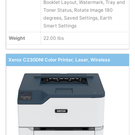
Booklet Layout, Watermark, Tray and
Toner Status, Rotate Image 180
degrees, Saved Settings, Earth
Smart Settings
Weight
22.00 lbs
Xerox C230DNI Color Printer, Laser, Wireless