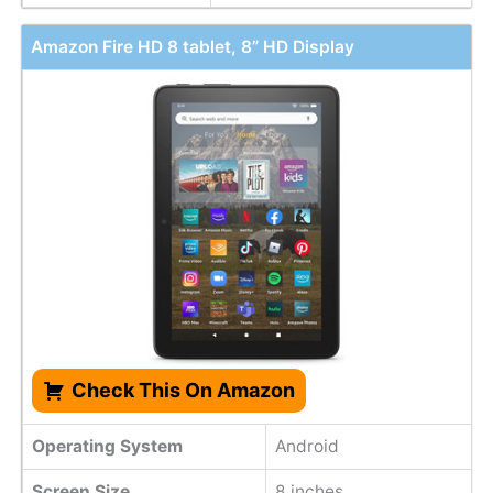
Amazon Fire HD 8 tablet, 8” HD Display
Check This On Amazon
Operating System
Android
Screen Size
8 inches