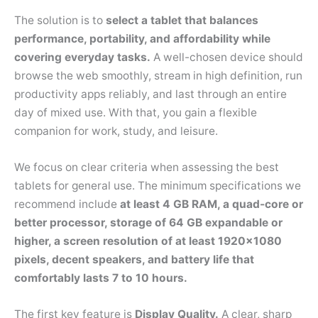
The solution is to
select a tablet that balances
performance, portability, and affordability while
covering everyday tasks.
A well-chosen device should
browse the web smoothly, stream in high definition, run
productivity apps reliably, and last through an entire
day of mixed use. With that, you gain a flexible
companion for work, study, and leisure.
We focus on clear criteria when assessing the best
tablets for general use. The minimum specifications we
recommend include
at least 4 GB RAM, a quad-core or
better processor, storage of 64 GB expandable or
higher, a screen resolution of at least 1920×1080
pixels, decent speakers, and battery life that
comfortably lasts 7 to 10 hours.
The first key feature is
Display Quality.
A clear, sharp