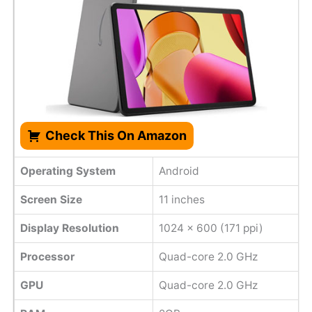
Check This On Amazon
Operating System
Android
Screen Size
11 inches
Display Resolution
1024 x 600 (171 ppi)
Processor
Quad-core 2.0 GHz
GPU
Quad-core 2.0 GHz