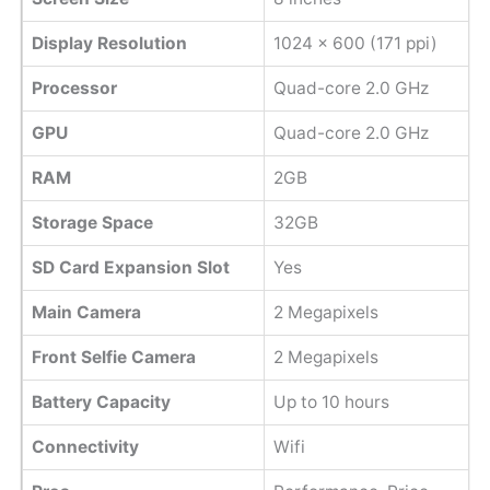
Display Resolution
1024 x 600 (171 ppi)
Processor
Quad-core 2.0 GHz
GPU
Quad-core 2.0 GHz
RAM
2GB
Storage Space
32GB
SD Card Expansion Slot
Yes
Main Camera
2 Megapixels
Front Selfie Camera
2 Megapixels
Battery Capacity
Up to 10 hours
Connectivity
Wifi