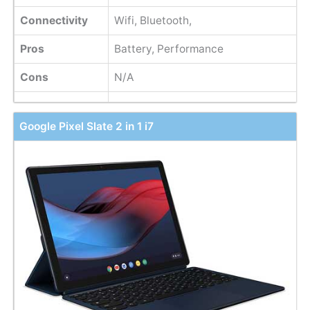
Connectivity
Wifi, Bluetooth,
Pros
Battery, Performance
Cons
N/A
Google Pixel Slate 2 in 1 i7