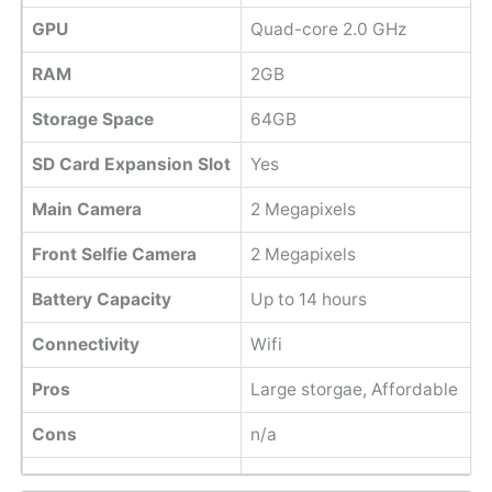
GPU
Quad-core 2.0 GHz
RAM
2GB
Storage Space
64GB
SD Card Expansion Slot
Yes
Main Camera
2 Megapixels
Front Selfie Camera
2 Megapixels
Battery Capacity
Up to 14 hours
Connectivity
Wifi
Pros
Large storgae, Affordable
Cons
n/a