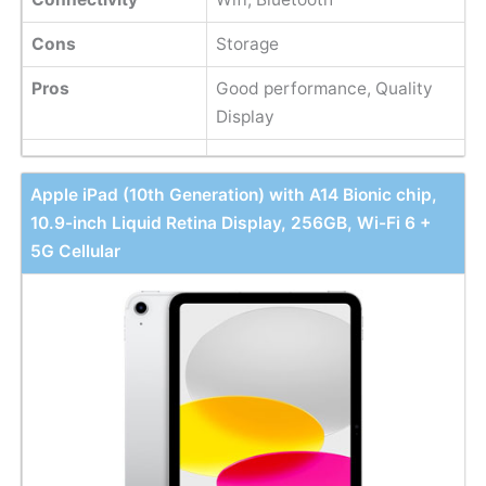
Cons
Storage
Pros
Good performance, Quality
Display
Apple iPad (10th Generation) with A14 Bionic chip,
10.9-inch Liquid Retina Display, 256GB, Wi-Fi 6 +
5G Cellular