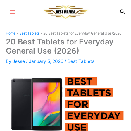
Skip
Sea
to
Main
content
Menu
Home
Best Tablets
20 Best Tablets for Everyday General Use (2026)
20 Best Tablets for Everyday
General Use (2026)
By
Jesse
/
January 5, 2026
/
Best Tablets