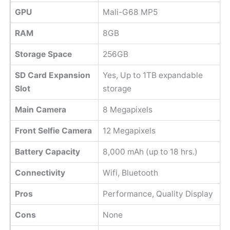
GPU
Mali-G68 MP5
RAM
8GB
Storage Space
256GB
SD Card Expansion
Yes, Up to 1TB expandable
Slot
storage
Main Camera
8 Megapixels
Front Selfie Camera
12 Megapixels
Battery Capacity
8,000 mAh (up to 18 hrs.)
Connectivity
Wifi, Bluetooth
Pros
Performance, Quality Display
Cons
None