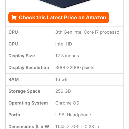
Check this Latest Price on Amazon
CPU
8th Gen Intel Core i7 processo
GPU
Intel HD
Display Size
12.3 inches
Display Resolution
3000x2000 pixels
RAM
16 GB
Storage Space
256 GB
Operating System
Chrome OS
Ports
USB, Headphone
Dimensions (L x W
11.45 x 7.95 x 0.28 in