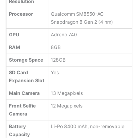
Resolution
Processor
Qualcomm SM8550-AC
Snapdragon 8 Gen 2 (4 nm)
GPU
Adreno 740
RAM
8GB
Storage Space
128GB
SD Card
Yes
Expansion Slot
Main Camera
13 Megapixels
Front Selfie
12 Megapixels
Camera
Battery
Li-Po 8400 mAh, non-removable
Capacity