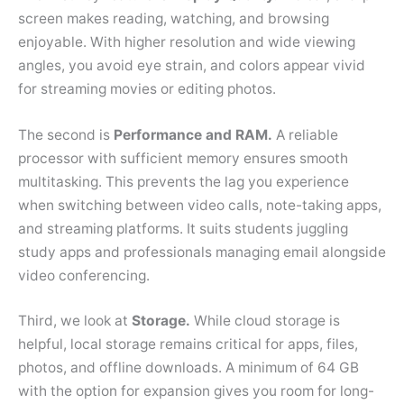
screen makes reading, watching, and browsing
enjoyable. With higher resolution and wide viewing
angles, you avoid eye strain, and colors appear vivid
for streaming movies or editing photos.
The second is
Performance and RAM.
A reliable
processor with sufficient memory ensures smooth
multitasking. This prevents the lag you experience
when switching between video calls, note-taking apps,
and streaming platforms. It suits students juggling
study apps and professionals managing email alongside
video conferencing.
Third, we look at
Storage.
While cloud storage is
helpful, local storage remains critical for apps, files,
photos, and offline downloads. A minimum of 64 GB
with the option for expansion gives you room for long-