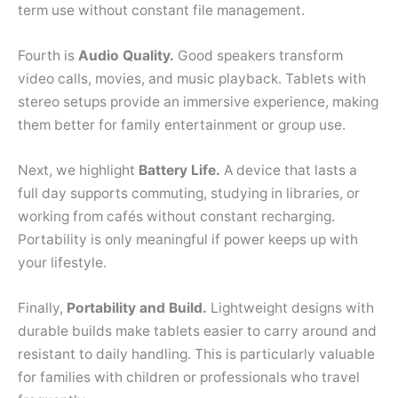
term use without constant file management.
Fourth is
Audio Quality.
Good speakers transform
video calls, movies, and music playback. Tablets with
stereo setups provide an immersive experience, making
them better for family entertainment or group use.
Next, we highlight
Battery Life.
A device that lasts a
full day supports commuting, studying in libraries, or
working from cafés without constant recharging.
Portability is only meaningful if power keeps up with
your lifestyle.
Finally,
Portability and Build.
Lightweight designs with
durable builds make tablets easier to carry around and
resistant to daily handling. This is particularly valuable
for families with children or professionals who travel