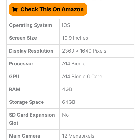
Check This On Amazon
Operating System
iOS
Screen Size
10.9 inches
Display Resolution
2360 x 1640 Pixels
Processor
A14 Bionic
GPU
A14 Bionic 6 Core
RAM
4GB
Storage Space
64GB
SD Card Expansion
No
Slot
Main Camera
12 Megapixels