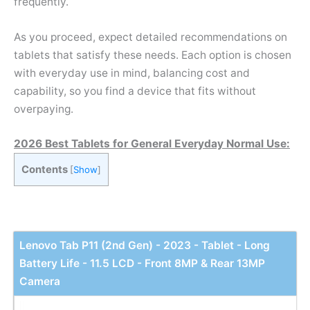
frequently.
As you proceed, expect detailed recommendations on
tablets that satisfy these needs. Each option is chosen
with everyday use in mind, balancing cost and
capability, so you find a device that fits without
overpaying.
2026 Best Tablets for General Everyday Normal Use:
Contents
[
Show
]
Lenovo Tab P11 (2nd Gen) - 2023 - Tablet - Long
Battery Life - 11.5 LCD - Front 8MP & Rear 13MP
Camera