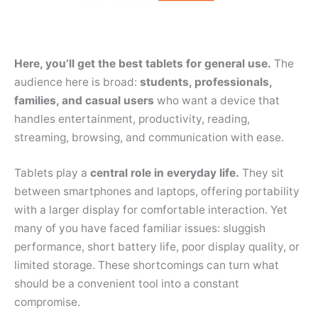
Here, you’ll get the best tablets for general use.
The
audience here is broad:
students, professionals,
families, and casual users
who want a device that
handles entertainment, productivity, reading,
streaming, browsing, and communication with ease.
Tablets play a
central role in everyday life.
They sit
between smartphones and laptops, offering portability
with a larger display for comfortable interaction. Yet
many of you have faced familiar issues: sluggish
performance, short battery life, poor display quality, or
limited storage. These shortcomings can turn what
should be a convenient tool into a constant
compromise.