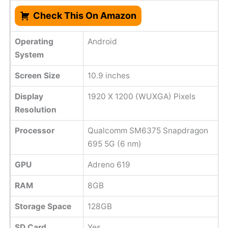
Check This On Amazon
Operating
Android
System
Screen Size
10.9 inches
Display
1920 X 1200 (WUXGA) Pixels
Resolution
Processor
Qualcomm SM6375 Snapdragon
695 5G (6 nm)
GPU
Adreno 619
RAM
8GB
Storage Space
128GB
SD Card
Yes