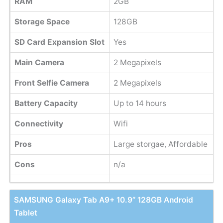
RAM
2GB
Storage Space
128GB
SD Card Expansion Slot
Yes
Main Camera
2 Megapixels
Front Selfie Camera
2 Megapixels
Battery Capacity
Up to 14 hours
Connectivity
Wifi
Pros
Large storgae, Affordable
Cons
n/a
SAMSUNG Galaxy Tab A9+ 10.9” 128GB Android
Tablet