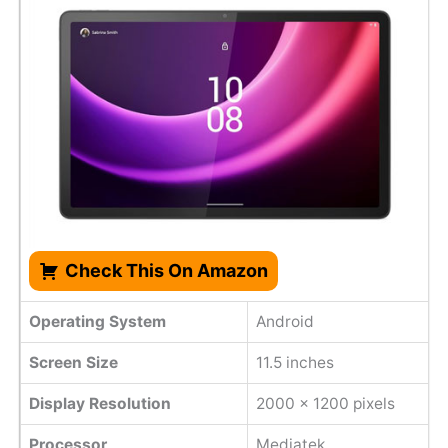
Check This On Amazon
Operating System
Android
Screen Size
11.5 inches
Display Resolution
2000 x 1200 pixels
Processor
Mediatek