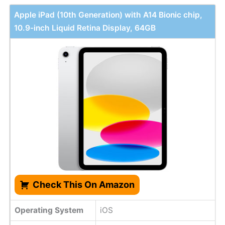
Apple iPad (10th Generation) with A14 Bionic chip,
10.9-inch Liquid Retina Display, 64GB
Check This On Amazon
Operating System
iOS