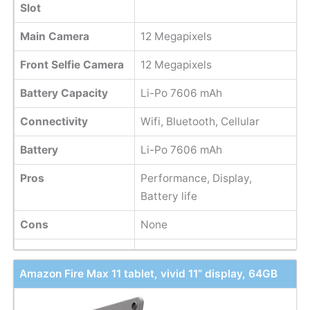
Slot
Main Camera
12 Megapixels
Front Selfie Camera
12 Megapixels
Battery Capacity
Li-Po 7606 mAh
Connectivity
Wifi, Bluetooth, Cellular
Battery
Li-Po 7606 mAh
Pros
Performance, Display,
Battery life
Cons
None
Amazon Fire Max 11 tablet, vivid 11” display, 64GB