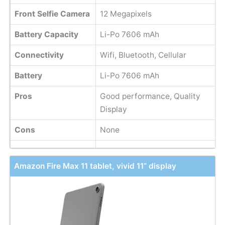
Front Selfie Camera
12 Megapixels
Battery Capacity
Li-Po 7606 mAh
Connectivity
Wifi, Bluetooth, Cellular
Battery
Li-Po 7606 mAh
Pros
Good performance, Quality
Display
Cons
None
Amazon Fire Max 11 tablet, vivid 11” display