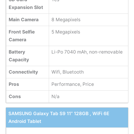
Expansion Slot
Main Camera
8 Megapixels
Front Selfie
5 Megapixels
Camera
Battery
Li-Po 7040 mAh, non-removable
Capacity
Connectivity
Wifi, Bluetooth
Pros
Performance, Price
Cons
N/a
SAMSUNG Galaxy Tab S9 11” 128GB , WiFi 6E
Android Tablet