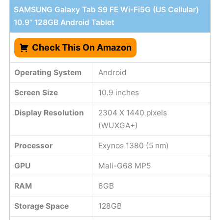
SAMSUNG Galaxy Tab S9 FE Wi-Fi5G (US Cellular)
10.9” 128GB Android Tablet
Check This On Amazon
Operating System
Android
Screen Size
10.9 inches
Display Resolution
2304 X 1440 pixels
(WUXGA+)
Processor
Exynos 1380 (5 nm)
GPU
Mali-G68 MP5
RAM
6GB
Storage Space
128GB