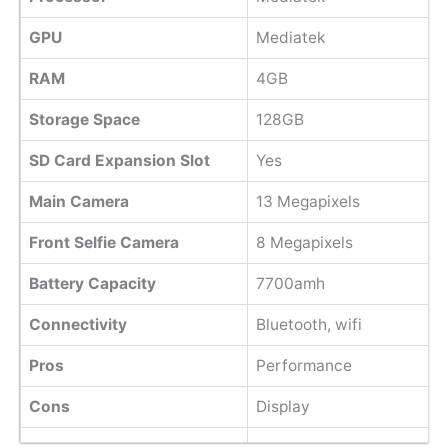
GPU
Mediatek
RAM
4GB
Storage Space
128GB
SD Card Expansion Slot
Yes
Main Camera
13 Megapixels
Front Selfie Camera
8 Megapixels
Battery Capacity
7700amh
Connectivity
Bluetooth, wifi
Pros
Performance
Cons
Display