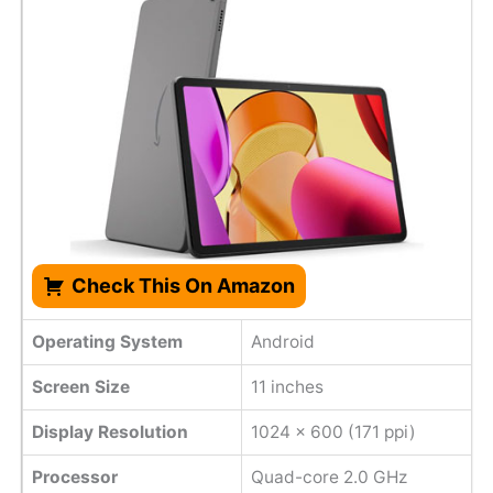
Check This On Amazon
Operating System
Android
Screen Size
11 inches
Display Resolution
1024 x 600 (171 ppi)
Processor
Quad-core 2.0 GHz