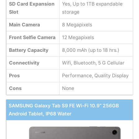
SD Card Expansion
Yes, Up to 1TB expandable
Slot
storage
Main Camera
8 Megapixels
Front Selfie Camera
12 Megapixels
Battery Capacity
8,000 mAh (up to 18 hrs.)
Connectivity
Wifi, Bluetooth, 5 G Cellular
Pros
Performance, Quality Display
Cons
None
SAMSUNG Galaxy Tab S9 FE Wi-Fi 10.9” 256GB
Android Tablet, IP68 Water