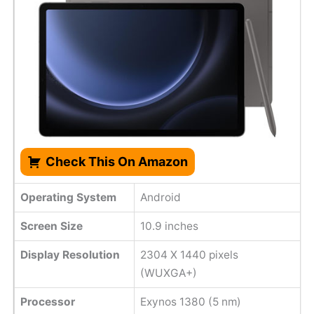
Check This On Amazon
Operating System
Android
Screen Size
10.9 inches
Display Resolution
2304 X 1440 pixels
(WUXGA+)
Processor
Exynos 1380 (5 nm)