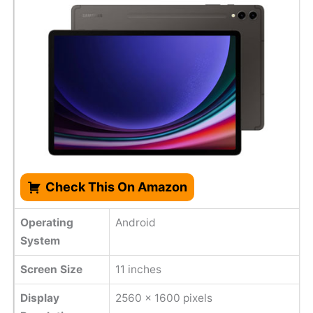
Check This On Amazon
Operating
Android
System
Screen Size
11 inches
Display
2560 x 1600 pixels