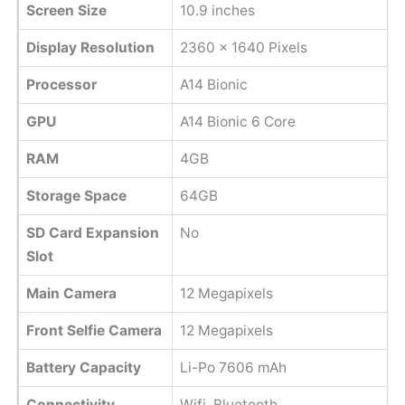
Screen Size
10.9 inches
Display Resolution
2360 x 1640 Pixels
Processor
A14 Bionic
GPU
A14 Bionic 6 Core
RAM
4GB
Storage Space
64GB
SD Card Expansion
No
Slot
Main Camera
12 Megapixels
Front Selfie Camera
12 Megapixels
Battery Capacity
Li-Po 7606 mAh
Connectivity
Wifi, Bluetooth