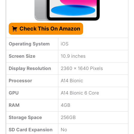
Check This On Amazon
Operating System
iOS
Screen Size
10.9 inches
Display Resolution
2360 x 1640 Pixels
Processor
A14 Bionic
GPU
A14 Bionic 6 Core
RAM
4GB
Storage Space
256GB
SD Card Expansion
No