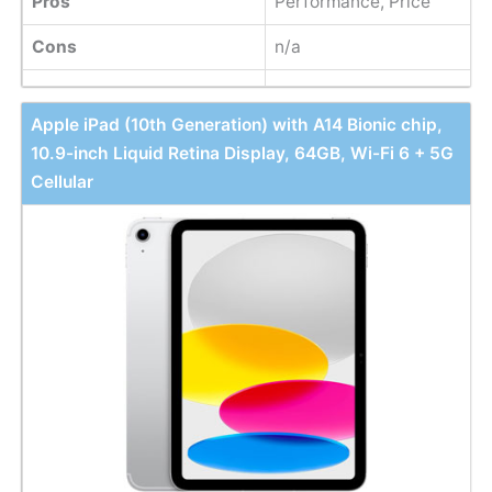
Pros
Performance, Price
Cons
n/a
Apple iPad (10th Generation) with A14 Bionic chip,
10.9-inch Liquid Retina Display, 64GB, Wi-Fi 6 + 5G
Cellular