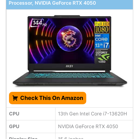
Processor, NVIDIA GeForce RTX 4050
Check This On Amazon
CPU
13th Gen Intel Core i7-13620H
GPU
NVIDIA GeForce RTX 4050