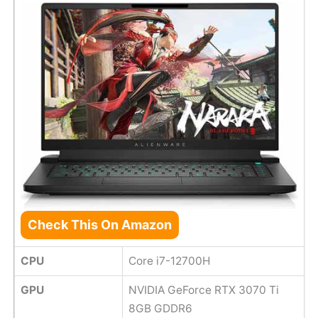
Check This On Amazon
CPU
Core i7-12700H
GPU
NVIDIA GeForce RTX 3070 Ti
8GB GDDR6