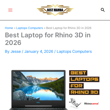
Skip
Sea
to
Main
content
Menu
Home
Laptops Computers
Best Laptop for Rhino 3D in 2026
Best Laptop for Rhino 3D in
2026
By
Jesse
/
January 4, 2026
/
Laptops Computers