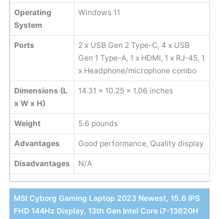
Operating
Windows 11
System
Ports
2 x USB Gen 2 Type-C, 4 x USB
Gen 1 Type-A, 1 x HDMI, 1 x RJ-45, 1
x Headphone/microphone combo
Dimensions (L
14.31 x 10.25 x 1.06 inches
x W x H)
Weight
‎5.6 pounds
Advantages
Good performance, Quality display
Disadvantages
N/A
MSI Cyborg Gaming Laptop 2023 Newest, 15.6 IPS
FHD 144Hz Display, 13th Gen Intel Core i7-13620H