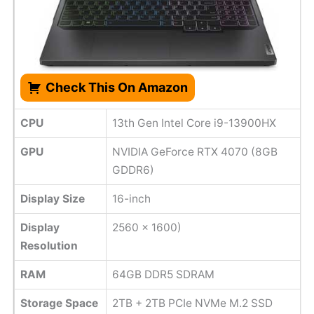
Check This On Amazon
CPU
13th Gen Intel Core i9-13900HX
GPU
NVIDIA GeForce RTX 4070 (8GB
GDDR6)
Display Size
16-inch
Display
2560 x 1600)
Resolution
RAM
64GB DDR5 SDRAM
Storage Space
2TB + 2TB PCIe NVMe M.2 SSD