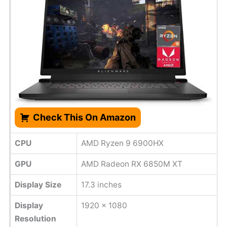
Check This On Amazon
CPU
AMD Ryzen 9 6900HX
GPU
AMD Radeon RX 6850M XT
Display Size
17.3 inches
Display
1920 x 1080
Resolution