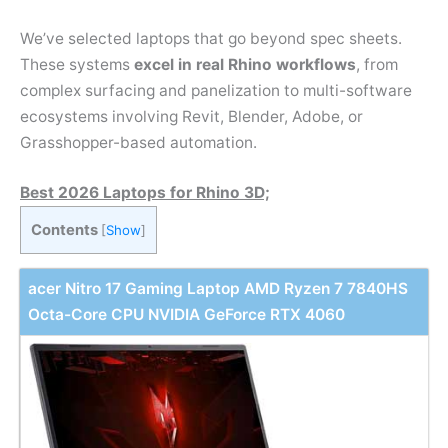
We’ve selected laptops that go beyond spec sheets.
These systems
excel in real Rhino workflows
, from
complex surfacing and panelization to multi-software
ecosystems involving Revit, Blender, Adobe, or
Grasshopper-based automation.
Best 2026 Laptops for Rhino 3D;
Contents
[
Show
]
acer Nitro 17 Gaming Laptop AMD Ryzen 7 7840HS
Octa-Core CPU NVIDIA GeForce RTX 4060