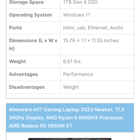
Storage Space
1TB Gen 4 SSD
Operating System
Windows 11
Ports
hdmi, usb, Ethernet, Audio
Dimensions (L x W x
15.76 x 1.1 x 11.55 inches
H)
Weight
6.61 lbs
Advantages
Performance
Disadvantages
Weight
Alienware m17 Gaming Laptop 2023 Newest, 17.3
360Hz Display, AMD Ryzen 9 6900HX Processor,
AMD Radeon RX 6850M XT