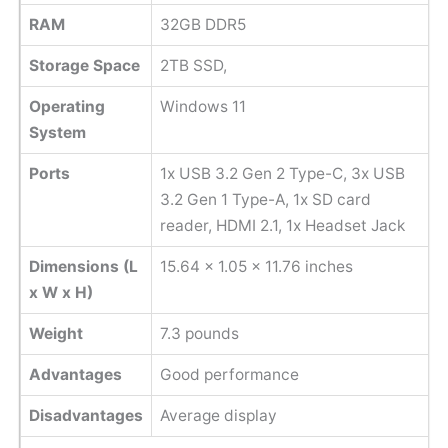
RAM
32GB DDR5
Storage Space
2TB SSD,
Operating
Windows 11
System
Ports
1x USB 3.2 Gen 2 Type-C, 3x USB
3.2 Gen 1 Type-A, 1x SD card
reader, HDMI 2.1, 1x Headset Jack
Dimensions (L
‎15.64 x 1.05 x 11.76 inches
x W x H)
Weight
7.3 pounds
Advantages
Good performance
Disadvantages
Average display