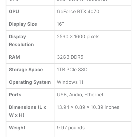
GPU
GeForce RTX 4070
Display Size
16”
Display
‎2560 x 1600 pixels
Resolution
RAM
32GB DDR5
Storage Space
1TB PCIe SSD
Operating System
Windows 11
Ports
USB, Audio, Ethernet
Dimensions (L x
13.94 x 0.89 x 10.39 inches
W x H)
Weight
‎9.97 pounds