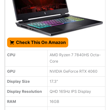
Check This On Amazon
CPU
AMD Ryzen 7 7840HS Octa-
Core
GPU
NVIDIA GeForce RTX 4060
Display Size
17.3"
Display Resolution
QHD 165Hz IPS Display
RAM
16GB