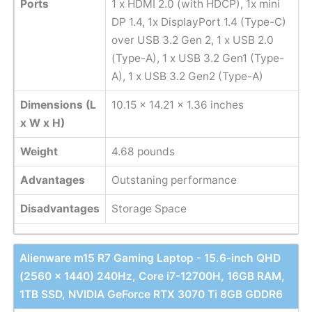
Ports
1 x HDMI 2.0 (with HDCP), 1x mini
DP 1.4, 1x DisplayPort 1.4 (Type-C)
over USB 3.2 Gen 2, 1 ‎x USB 2.0
(Type-A), 1 x USB 3.2 Gen1 (Type-
A), 1 x USB 3.2 Gen2 (Type-A)
Dimensions (L
‎10.15 x 14.21 x 1.36 inches
x W x H)
Weight
4.68 pounds
Advantages
Outstaning performance
Disadvantages
Storage Space
Alienware m15 R7 Gaming Laptop - 15.6-inch QHD
(2560 x 1440) 240Hz, Core i7-12700H, 16GB RAM,
1TB SSD, NVIDIA GeForce RTX 3070 Ti 8GB GDDR6