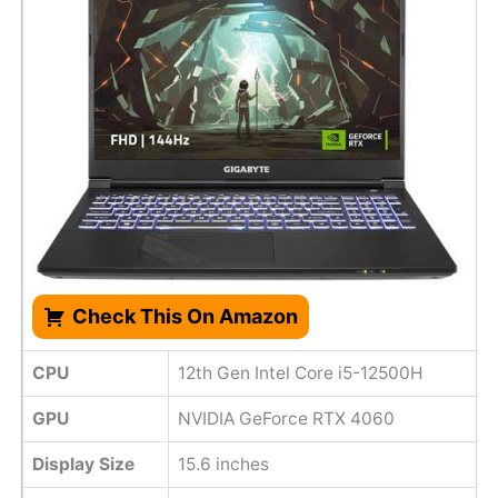
Check This On Amazon
CPU
12th Gen Intel Core i5-12500H
GPU
NVIDIA GeForce RTX 4060
Display Size
15.6 inches