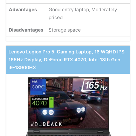
Advantages
Good entry laptop, Moderately
priced
Disadvantages
Storage space
Lenovo Legion Pro 5i Gaming Laptop, 16 WQHD IPS
165Hz Display, GeForce RTX 4070, Intel 13th Gen
i9-13900HX