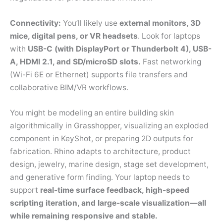
Connectivity:
You’ll likely use
external monitors, 3D
mice, digital pens, or VR headsets
. Look for laptops
with
USB-C (with DisplayPort or Thunderbolt 4), USB-
A, HDMI 2.1, and SD/microSD slots.
Fast networking
(Wi-Fi 6E or Ethernet) supports file transfers and
collaborative BIM/VR workflows.
You might be modeling an entire building skin
algorithmically in Grasshopper, visualizing an exploded
component in KeyShot, or preparing 2D outputs for
fabrication. Rhino adapts to architecture, product
design, jewelry, marine design, stage set development,
and generative form finding. Your laptop needs to
support
real-time surface feedback, high-speed
scripting iteration, and large-scale visualization—all
while remaining responsive and stable.