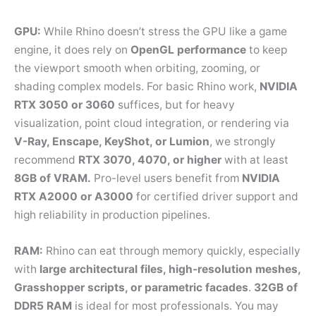
GPU:
While Rhino doesn’t stress the GPU like a game
engine, it does rely on
OpenGL performance
to keep
the viewport smooth when orbiting, zooming, or
shading complex models. For basic Rhino work,
NVIDIA
RTX 3050 or 3060
suffices, but for heavy
visualization, point cloud integration, or rendering via
V-Ray, Enscape, KeyShot, or Lumion
, we strongly
recommend
RTX 3070, 4070, or higher
with at least
8GB of VRAM.
Pro-level users benefit from
NVIDIA
RTX A2000 or A3000
for certified driver support and
high reliability in production pipelines.
RAM:
Rhino can eat through memory quickly, especially
with
large architectural files, high-resolution meshes,
Grasshopper scripts, or parametric facades
.
32GB of
DDR5 RAM
is ideal for most professionals. You may