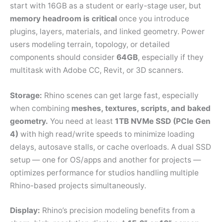
start with 16GB as a student or early-stage user, but
memory headroom is critical
once you introduce
plugins, layers, materials, and linked geometry. Power
users modeling terrain, topology, or detailed
components should consider
64GB
, especially if they
multitask with Adobe CC, Revit, or 3D scanners.
Storage:
Rhino scenes can get large fast, especially
when combining
meshes, textures, scripts, and baked
geometry.
You need at least
1TB NVMe SSD (PCIe Gen
4)
with high read/write speeds to minimize loading
delays, autosave stalls, or cache overloads. A dual SSD
setup — one for OS/apps and another for projects —
optimizes performance for studios handling multiple
Rhino-based projects simultaneously.
Display:
Rhino’s precision modeling benefits from a