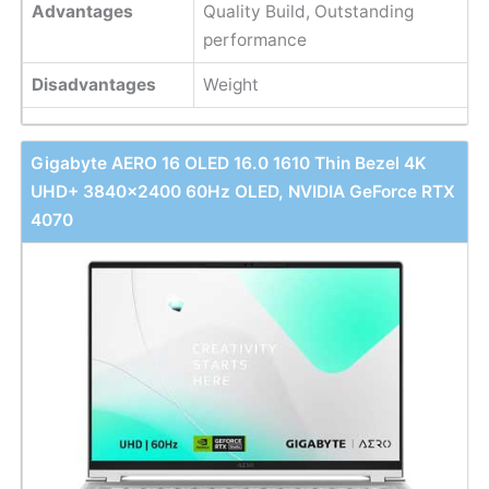
Advantages
Quality Build, Outstanding
performance
Disadvantages
Weight
Gigabyte AERO 16 OLED 16.0 1610 Thin Bezel 4K
UHD+ 3840x2400 60Hz OLED, NVIDIA GeForce RTX
4070