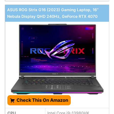
ASUS ROG Strix G16 (2023) Gaming Laptop, 16”
Nebula Display QHD 240Hz, GeForce RTX 4070
Check This On Amazon
CPU
Intel Core i9-13980HX