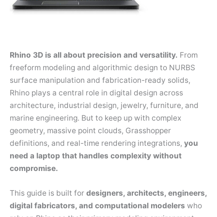
Rhino 3D is all about precision and versatility.
From
freeform modeling and algorithmic design to NURBS
surface manipulation and fabrication-ready solids,
Rhino plays a central role in digital design across
architecture, industrial design, jewelry, furniture, and
marine engineering. But to keep up with complex
geometry, massive point clouds, Grasshopper
definitions, and real-time rendering integrations,
you
need a laptop that handles complexity without
compromise.
This guide is built for
designers, architects, engineers,
digital fabricators, and computational modelers
who