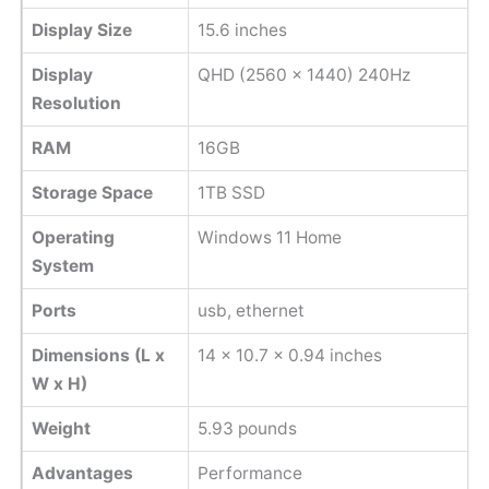
Display Size
15.6 inches
Display
QHD (2560 x 1440) 240Hz
Resolution
RAM
16GB
Storage Space
1TB SSD
Operating
Windows 11 Home
System
Ports
usb, ethernet
Dimensions (L x
‎14 x 10.7 x 0.94 inches
W x H)
Weight
‎5.93 pounds
Advantages
Performance