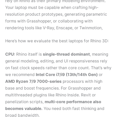
rely on Rhino as their primary modeling environment.
Your laptop must be capable when crafting high-
resolution product prototypes, generating parametric
forms with Grasshopper, or collaborating with
rendering tools like V-Ray, Enscape, or Twinmotion,
Here’s how we evaluate the best laptops for Rhino 3D:
CPU:
Rhino itself is
single-thread dominant
, meaning
general modeling, editing, and UI responsiveness rely
on fast clock speeds rather than core count. That’s why
we recommend
Intel Core i7/i9 (13th/14th Gen)
or
AMD Ryzen 7/9 7000-series
processors with high
base and boost frequencies. For Grasshopper and
multithreaded plugins like Rhino Inside. Revit or
panelization scripts,
multi-core performance also
becomes valuable.
You need both fast thinking and
broad bandwidth.