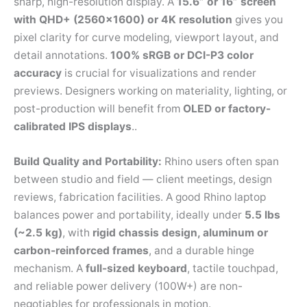
sharp, high-resolution display. A
15.6” or 16” screen
with QHD+ (2560×1600) or 4K resolution
gives you
pixel clarity for curve modeling, viewport layout, and
detail annotations.
100% sRGB or DCI-P3 color
accuracy
is crucial for visualizations and render
previews. Designers working on materiality, lighting, or
post-production will benefit from
OLED or factory-
calibrated IPS displays
..
Build Quality and Portability:
Rhino users often span
between studio and field — client meetings, design
reviews, fabrication facilities. A good Rhino laptop
balances power and portability, ideally under
5.5 lbs
(~2.5 kg)
, with
rigid chassis design, aluminum or
carbon-reinforced frames
, and a durable hinge
mechanism. A
full-sized keyboard
, tactile touchpad,
and reliable power delivery (100W+) are non-
negotiables for professionals in motion.