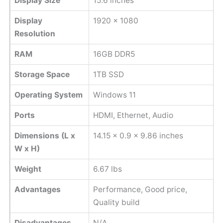
Display Size
15.6 inches
Display
1920 x 1080
Resolution
RAM
16GB DDR5
Storage Space
1TB SSD
Operating System
Windows 11
Ports
HDMI, Ethernet, Audio
Dimensions (L x
14.15 x 0.9 x 9.86 inches
W x H)
Weight
6.67 lbs
Advantages
Performance, Good price,
Quality build
Disadvantages
N/A