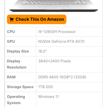
Check This On Amazon
CPU
i9-13900H Processor
GPU
NVIDIA GeForce RTX 4070
Display Size
16.0"
Display
3840x2400 Pixels
Resolution
RAM
DDR5 4800 16GB*2 (32GB)
Storage Space
1TB SSD
Operating
Windows 11
System