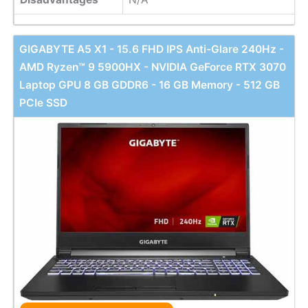
GIGABYTE A5 X1 - 15.6 FHD IPS Anti-Glare 240Hz -
AMD Ryzen™ 9 5900HX - NVIDIA GeForce RTX 3070
Laptop GPU 8 GB GDDR6 - 16 GB Memory - 512 GB
PCIe SSD