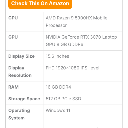
Check This On Amazon
CPU
AMD Ryzen 9 5900HX Mobile
Processor
GPU
NVIDIA GeForce RTX 3070 Laptop
GPU 8 GB GDDR6
Display Size
15.6 inches
Display
FHD 1920x1080 IPS-level
Resolution
RAM
16 GB DDR4
Storage Space
512 GB PCIe SSD
Operating
Windows 11
System