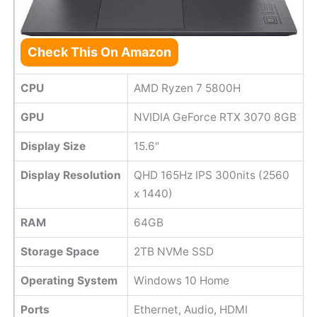
Check This On Amazon
CPU
AMD Ryzen 7 5800H
GPU
NVIDIA GeForce RTX 3070 8GB
Display Size
15.6"
Display Resolution
QHD 165Hz IPS 300nits (2560
x 1440)
RAM
64GB
Storage Space
2TB NVMe SSD
Operating System
Windows 10 Home
Ports
Ethernet, Audio, HDMI