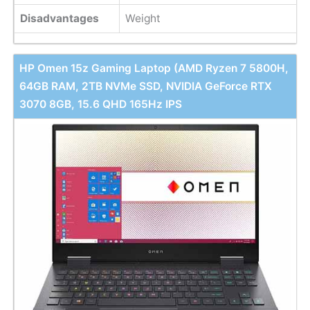
Disadvantages
Weight
HP Omen 15z Gaming Laptop (AMD Ryzen 7 5800H,
64GB RAM, 2TB NVMe SSD, NVIDIA GeForce RTX
3070 8GB, 15.6 QHD 165Hz IPS