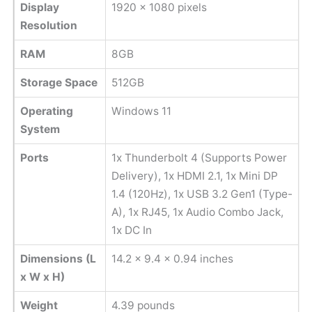
Display
1920 x 1080 pixels
Resolution
RAM
8GB
Storage Space
512GB
Operating
Windows 11
System
Ports
1x Thunderbolt 4 (Supports Power
Delivery), 1x HDMI 2.1, 1x Mini DP
1.4 (120Hz), 1x USB 3.2 Gen1 (Type-
A), 1x RJ45, 1x Audio Combo Jack,
1x DC In
Dimensions (L
14.2 x 9.4 x 0.94 inches
x W x H)
Weight
‎4.39 pounds