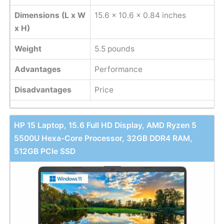
Dimensions (L x W
‎15.6 x 10.6 x 0.84 inches
x H)
Weight
‎5.5 pounds
Advantages
Performance
Disadvantages
Price
HP 15 Laptop, 15.6 Full HD Display, AMD Ryzen 5
5500U Hexa-Core Processor, 32GB DDR4 RAM,
512GB PCIe SSD