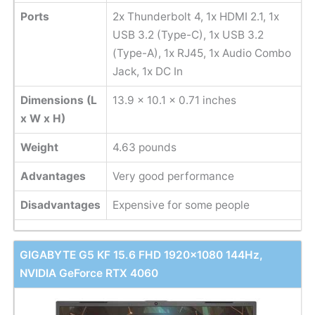
Ports
2x Thunderbolt 4, 1x HDMI 2.1, 1x
USB 3.2 (Type-C), 1x USB 3.2
(Type-A), 1x RJ45, 1x Audio Combo
Jack, 1x DC In
Dimensions (L
13.9 x 10.1 x 0.71 inches
x W x H)
Weight
‎4.63 pounds
Advantages
Very good performance
Disadvantages
Expensive for some people
GIGABYTE G5 KF 15.6 FHD 1920x1080 144Hz,
NVIDIA GeForce RTX 4060