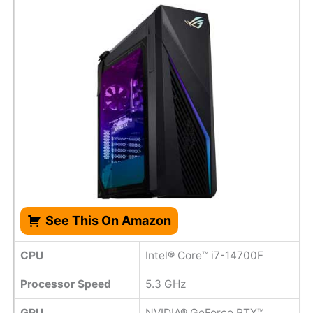
See This On Amazon
CPU
Intel® Core™ i7-14700F
Processor Speed
‎5.3 GHz
GPU
NVIDIA® GeForce RTX™