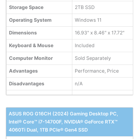
Storage Space
2TB SSD
Operating System
Windows 11
Dimensions
16.93" x 8.46" x 17.72"
Keyboard & Mouse
Included
Computer Monitor
Sold Separately
Advantages
Performance, Price
Disadvantages
n/A
ASUS ROG G16CH (2024) Gaming Desktop PC,
Intel® Core™ i7-14700F, NVIDIA® GeForce RTX™
4060Ti Dual, 1TB PCIe® Gen4 SSD