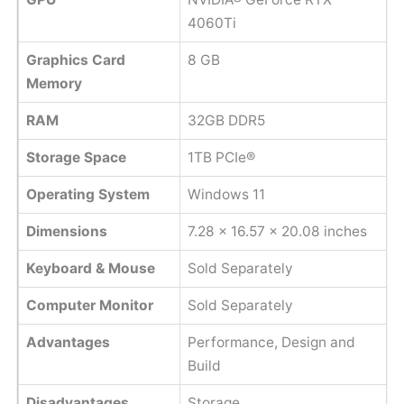
4060Ti
Graphics Card
8 GB
Memory
RAM
32GB DDR5
Storage Space
1TB PCIe®
Operating System
Windows 11
Dimensions
7.28 x 16.57 x 20.08 inches
Keyboard & Mouse
Sold Separately
Computer Monitor
Sold Separately
Advantages
Performance, Design and
Build
Disadvantages
Storage