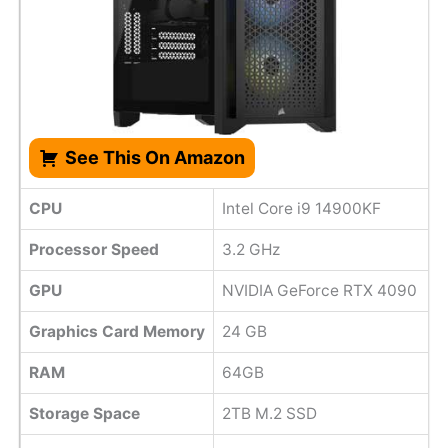
See This On Amazon
CPU
Intel Core i9 14900KF
Processor Speed
3.2 GHz
GPU
NVIDIA GeForce RTX 4090
Graphics Card Memory
‎24 GB
RAM
64GB
Storage Space
2TB M.2 SSD