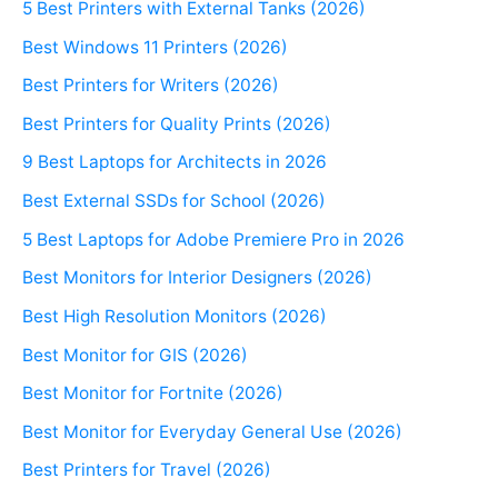
5 Best Printers with External Tanks (2026)
Best Windows 11 Printers (2026)
Best Printers for Writers (2026)
Best Printers for Quality Prints (2026)
9 Best Laptops for Architects in 2026
Best External SSDs for School (2026)
5 Best Laptops for Adobe Premiere Pro in 2026
Best Monitors for Interior Designers (2026)
Best High Resolution Monitors (2026)
Best Monitor for GIS (2026)
Best Monitor for Fortnite (2026)
Best Monitor for Everyday General Use (2026)
Best Printers for Travel (2026)