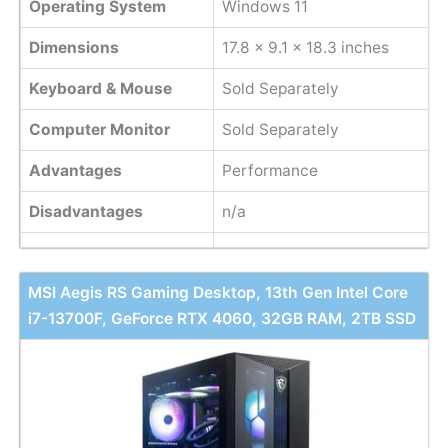
Operating System
Windows 11
Dimensions
17.8 x 9.1 x 18.3 inches
Keyboard & Mouse
Sold Separately
Computer Monitor
Sold Separately
Advantages
Performance
Disadvantages
n/a
MSI Aegis RS Gaming Desktop, 13th Gen Intel Core
i7-13700F, GeForce RTX 4060, 32GB RAM, 2TB SSD