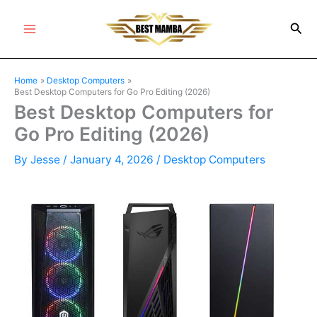
Skip
Sea
to
Main
content
Menu
Home
Desktop Computers
Best Desktop Computers for Go Pro Editing (2026)
Best Desktop Computers for
Go Pro Editing (2026)
By
Jesse
/
January 4, 2026
/
Desktop Computers