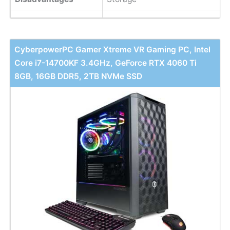
CyberpowerPC Gamer Xtreme VR Gaming PC, Intel
Core i7-14700KF 3.4GHz, GeForce RTX 4060 Ti
8GB, 16GB DDR5, 2TB NVMe SSD