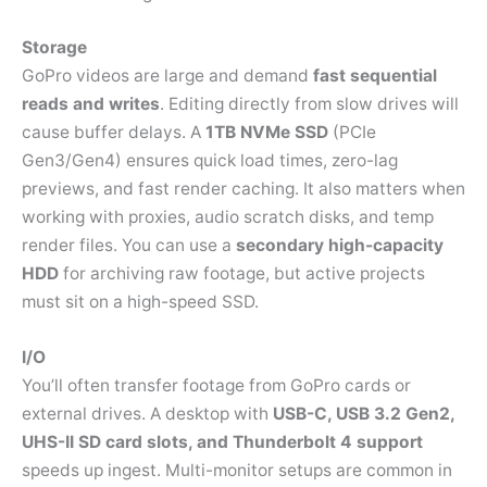
Storage
GoPro videos are large and demand
fast sequential
reads and writes
. Editing directly from slow drives will
cause buffer delays. A
1TB NVMe SSD
(PCIe
Gen3/Gen4) ensures quick load times, zero-lag
previews, and fast render caching. It also matters when
working with proxies, audio scratch disks, and temp
render files. You can use a
secondary high-capacity
HDD
for archiving raw footage, but active projects
must sit on a high-speed SSD.
I/O
You’ll often transfer footage from GoPro cards or
external drives. A desktop with
USB-C, USB 3.2 Gen2,
UHS-II SD card slots, and Thunderbolt 4 support
speeds up ingest. Multi-monitor setups are common in