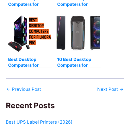
Computers for
Computers for
Photo Editing (2026)
Cubase Pro (2026)
Best Desktop
10 Best Desktop
Computers for
Computers for
Filmora Pro (2026)
Editing and Gaming
(2026)
←
Previous Post
Next Post
→
Recent Posts
Best UPS Label Printers (2026)