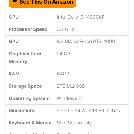
See This On Amazon
CPU
Intel Core i9 14900KF
Processor Speed
‎3.2 GHz
GPU
NVIDIA GeForce RTX 4090
Graphics Card
24 GB
Memory
RAM
64GB
Storage Space
2TB M.2 SSD
Operating System
Windows 11
Dimensions
25.63 x 24.25 x 13.86 inches
Keyboard & Mouse
Sold Separately