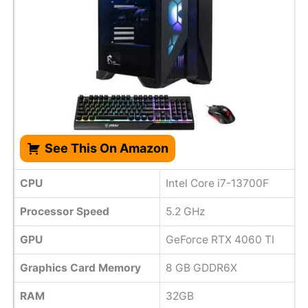
See This On Amazon
CPU
Intel Core i7-13700F
Processor Speed
‎5.2 GHz
GPU
GeForce RTX 4060 TI
Graphics Card Memory
8 GB GDDR6X
RAM
32GB