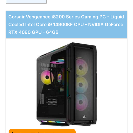
Corsair Vengeance i8200 Series Gaming PC - Liquid
Cooled Intel Core i9 14900KF CPU - NVIDIA GeForce
RTX 4090 GPU - 64GB