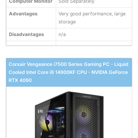
Computer Monitor
Sold Separately
Advantages
Very good performance, large
storage
Disadvantages
n/a
Corsair Vengeance i7500 Series Gaming PC - Liquid
Cooled Intel Core i9 14900KF CPU - NVIDIA GeForce
RTX 4090