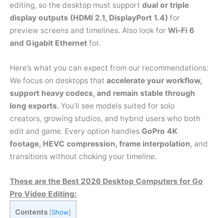
editing, so the desktop must support
dual or triple
display outputs (HDMI 2.1, DisplayPort 1.4)
for
preview screens and timelines. Also look for
Wi-Fi 6
and Gigabit Ethernet
for.
Here’s what you can expect from our recommendations:
We focus on desktops that
accelerate your workflow,
support heavy codecs, and remain stable through
long exports
. You’ll see models suited for solo
creators, growing studios, and hybrid users who both
edit and game. Every option handles
GoPro 4K
footage, HEVC compression, frame interpolation
, and
transitions without choking your timeline.
These are the Best 2026 Desktop Computers for Go
Pro Video Editing:
Contents
[
Show
]