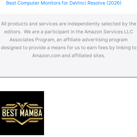
Best Computer Monitors for DaVinci Resolve (2026)
All products and services are independently selected by the
editors. We are a participant in the Amazon Services LLC
Associates Program, an affiliate advertising program
designed to provide a means for us to earn fees by linking to
Amazon.com and affiliated sites.