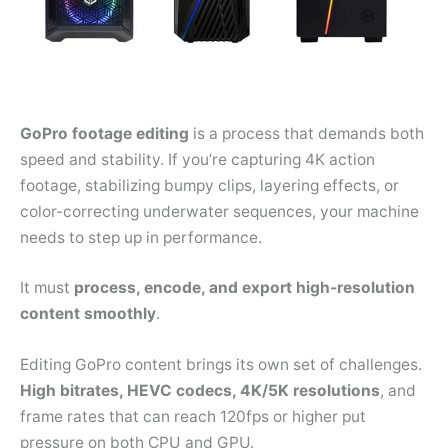
GoPro footage editing
is a process that demands both
speed and stability. If you’re capturing 4K action
footage, stabilizing bumpy clips, layering effects, or
color-correcting underwater sequences, your machine
needs to step up in performance.
It must
process, encode, and export high-resolution
content smoothly
.
Editing GoPro content brings its own set of challenges.
High bitrates, HEVC codecs, 4K/5K resolutions
, and
frame rates that can reach 120fps or higher put
pressure on both CPU and GPU.