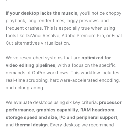
If your desktop lacks the muscle
, you’ll notice choppy
playback, long render times, laggy previews, and
frequent crashes. This is especially true when using
tools like DaVinci Resolve, Adobe Premiere Pro, or Final
Cut alternatives virtualization.
We’ve researched systems that are
optimized for
video editing pipelines
, with a focus on the specific
demands of GoPro workflows. This workflow includes
real-time scrubbing, hardware-accelerated encoding,
and color grading.
We evaluate desktops using six key criteria:
processor
performance
,
graphics capability
,
RAM headroom
,
storage speed and size
,
I/O and peripheral support
,
and
thermal design
. Every desktop we recommend