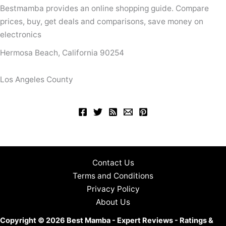
Bestmamba provides an online shopping guide. Compare
prices, buy, get deals and comparisons, save money on
electronics
Hermosa Beach, California 90254
Los Angeles County
Contact Us
Terms and Conditions
Privacy Policy
About Us
Copyright © 2026 Best Mamba - Expert Reviews - Ratings &