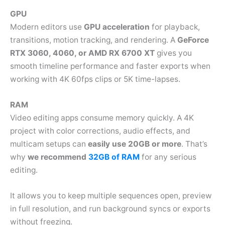
GPU
Modern editors use
GPU acceleration
for playback,
transitions, motion tracking, and rendering. A
GeForce
RTX 3060, 4060, or AMD RX 6700 XT
gives you
smooth timeline performance and faster exports when
working with 4K 60fps clips or 5K time-lapses.
RAM
Video editing apps consume memory quickly. A 4K
project with color corrections, audio effects, and
multicam setups can
easily use 20GB or more
. That’s
why
we recommend
32GB of RAM
for any serious
editing.
It allows you to keep multiple sequences open, preview
in full resolution, and run background syncs or exports
without freezing.