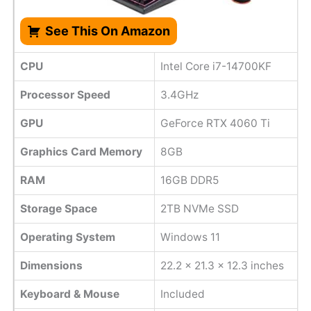
See This On Amazon
CPU
Intel Core i7-14700KF
Processor Speed
3.4GHz
GPU
GeForce RTX 4060 Ti
Graphics Card Memory
8GB
RAM
16GB DDR5
Storage Space
2TB NVMe SSD
Operating System
Windows 11
Dimensions
22.2 x 21.3 x 12.3 inches
Keyboard & Mouse
Included