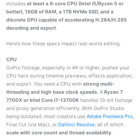
includes
at least a 6-core CPU (Intel i5/Ryzen 5 or
better), 16GB of RAM, a 1TB NVMe SSD, and a
discrete GPU capable of accelerating H.264/H.265
decoding and export
.
Here’s how these specs impact real-world editing.
CPU
GoPro footage, especially in 4K or higher, pushes your
CPU hard during timeline previews, effects application,
and export. You need a CPU with
strong multi-
threading and high base clock speeds
. A
Ryzen 7
7700X or Intel Core i7-13700K
handles 10-bit footage
and proxy generation efficiently. With GoPro Studio
being outdated, most creators use
Adobe Premiere Pro
,
Final Cut (via Mac), or
DaVinci Resolve
, all of which
scale with core count and thread availability
.