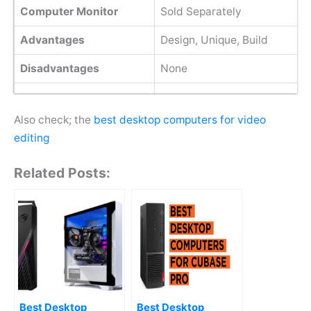
Computer Monitor
Sold Separately
Advantages
Design, Unique, Build
Disadvantages
None
Also check; the
best desktop computers for video
editing
Related Posts:
Best Desktop
Best Desktop