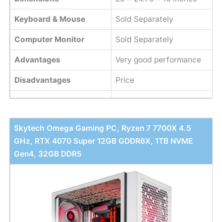
Keyboard & Mouse
Sold Separately
Computer Monitor
Sold Separately
Advantages
Very good performance
Disadvantages
Price
Skytech Omega Gaming PC, Ryzen 7 7700X 4.5
GHz, RTX 4070 Super 12GB GDDR6X, 1TB NVME
Gen4, 32GB DDR5