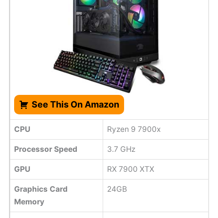
See This On Amazon
CPU
Ryzen 9 7900x
Processor Speed
‎3.7 GHz
GPU
RX 7900 XTX
Graphics Card
24GB
Memory