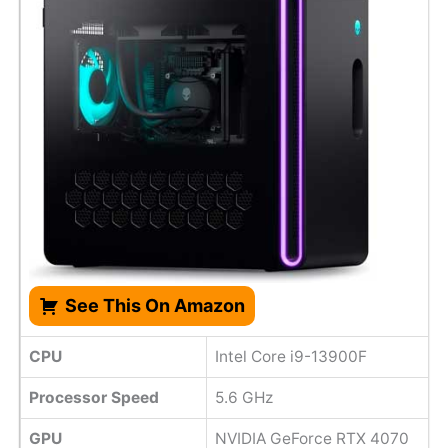
See This On Amazon
CPU
Intel Core i9-13900F
Processor Speed
5.6 GHz
GPU
NVIDIA GeForce RTX 4070