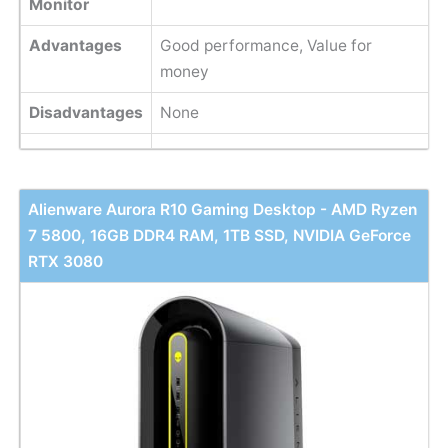
Monitor
Advantages
Good performance, Value for
money
Disadvantages
None
Alienware Aurora R10 Gaming Desktop - AMD Ryzen
7 5800, 16GB DDR4 RAM, 1TB SSD, NVIDIA GeForce
RTX 3080