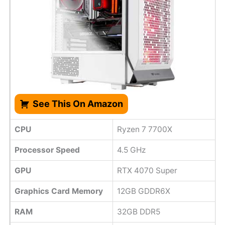
See This On Amazon
CPU
Ryzen 7 7700X
Processor Speed
4.5 GHz
GPU
RTX 4070 Super
Graphics Card Memory
12GB GDDR6X
RAM
32GB DDR5