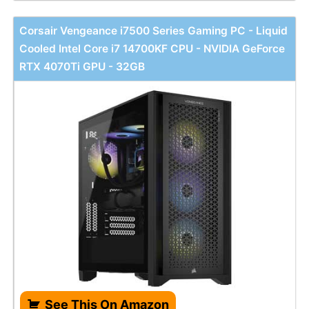
Corsair Vengeance i7500 Series Gaming PC - Liquid
Cooled Intel Core i7 14700KF CPU - NVIDIA GeForce
RTX 4070Ti GPU - 32GB
See This On Amazon