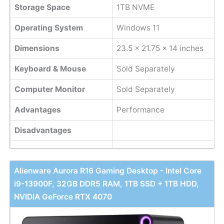
Storage Space
1TB NVME
Operating System
Windows 11
Dimensions
‎23.5 x 21.75 x 14 inches
Keyboard & Mouse
Sold Separately
Computer Monitor
Sold Separately
Advantages
Performance
Disadvantages
Alienware Aurora R16 Gaming Desktop - Intel Core
i9-13900F, 32GB DDR5 RAM, 1TB SSD + 1TB HDD,
NVIDIA GeForce RTX 4070