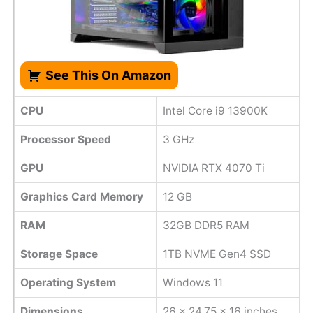
See This On Amazon
CPU
Intel Core i9 13900K
Processor Speed
3 GHz
GPU
NVIDIA RTX 4070 Ti
Graphics Card Memory
12 GB
RAM
32GB DDR5 RAM
Storage Space
1TB NVME Gen4 SSD
Operating System
Windows 11
Dimensions
‎26 x 24.75 x 16 inches