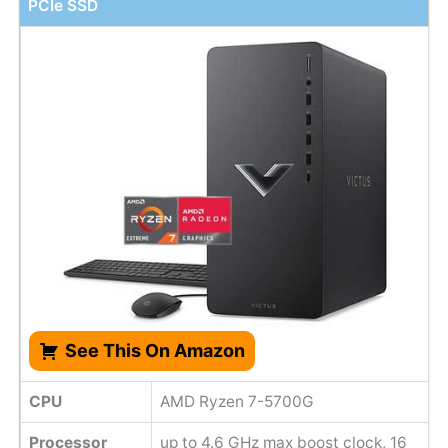
PCIe SSD
See This On Amazon
CPU
AMD Ryzen 7-5700G
Processor
up to 4.6 GHz max boost clock, 16