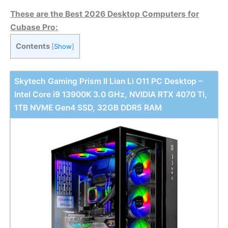
These are the Best 2026 Desktop Computers for
Cubase Pro:
Contents
[
Show
]
Skytech Gaming Prism II Lian Li O11 PC Desktop –
Intel Core i9 13900K 3.0 GHz, NVIDIA RTX 4070 Ti,
1TB NVME Gen4 SSD, 32GB DDR5 RAM