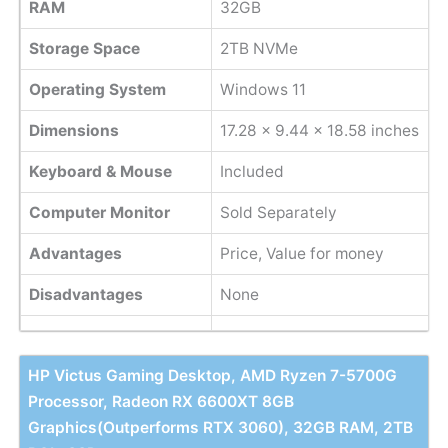
RAM
32GB
Storage Space
2TB NVMe
Operating System
Windows 11
Dimensions
17.28 x 9.44 x 18.58 inches
Keyboard & Mouse
Included
Computer Monitor
Sold Separately
Advantages
Price, Value for money
Disadvantages
None
HP Victus Gaming Desktop, AMD Ryzen 7-5700G
Processor, Radeon RX 6600XT 8GB
Graphics(Outperforms RTX 3060), 32GB RAM, 2TB