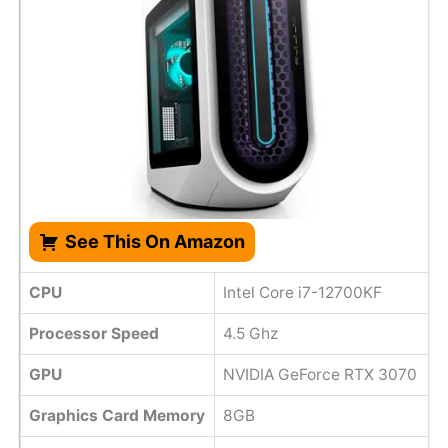
See This On Amazon
CPU
Intel Core i7-12700KF
Processor Speed
4.5 Ghz
GPU
NVIDIA GeForce RTX 3070
Graphics Card Memory
8GB