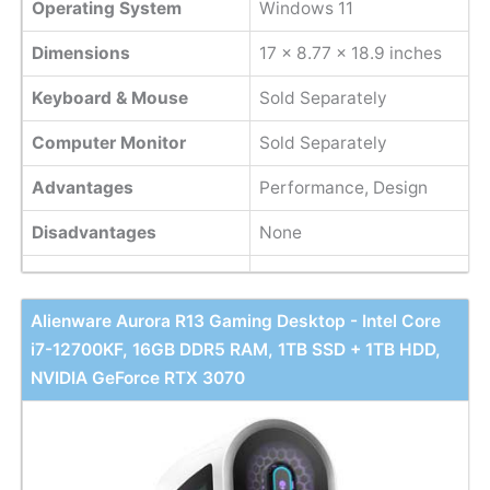
Operating System
Windows 11
Dimensions
‎17 x 8.77 x 18.9 inches
Keyboard & Mouse
Sold Separately
Computer Monitor
Sold Separately
Advantages
Performance, Design
Disadvantages
None
Alienware Aurora R13 Gaming Desktop - Intel Core
i7-12700KF, 16GB DDR5 RAM, 1TB SSD + 1TB HDD,
NVIDIA GeForce RTX 3070