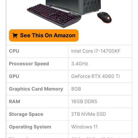
See This On Amazon
CPU
Intel Core i7-14700KF
Processor Speed
3.4GHz
GPU
GeForce RTX 4060 Ti
Graphics Card Memory
8GB
RAM
16GB DDR5
Storage Space
2TB NVMe SSD
Operating System
Windows 11