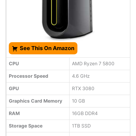
See This On Amazon
CPU
AMD Ryzen 7 5800
Processor Speed
‎4.6 GHz
GPU
RTX 3080
Graphics Card Memory
10 GB
RAM
16GB DDR4
Storage Space
1TB SSD