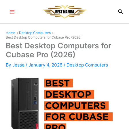
Skip
Sea
to
Main
content
Menu
Home
Desktop Computers
Best Desktop Computers for Cubase Pro (2026)
Best Desktop Computers for
Cubase Pro (2026)
By
Jesse
/
January 4, 2026
/
Desktop Computers