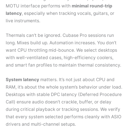
MOTU interface performs with
minimal round-trip
latency
, especially when tracking vocals, guitars, or
live instruments.
Thermals can’t be ignored. Cubase Pro sessions run
long. Mixes build up. Automation increases. You don’t
want CPU throttling mid-bounce. We select desktops
with well-ventilated cases, high-efficiency coolers,
and smart fan profiles to maintain thermal consistency.
System latency
matters. It’s not just about CPU and
RAM, it’s about the whole system’s behavior under load.
Desktops with stable DPC latency (Deferred Procedure
Call) ensure audio doesn’t crackle, buffer, or delay
during critical playback or tracking sessions. We verify
that every system selected performs cleanly with ASIO
drivers and multi-channel setups.