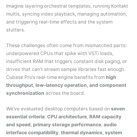
Imagine layering orchestral templates, running Kontakt
multis, syncing video playback, managing automation,
and triggering real-time effects and the system
stutters.
These challenges often come from mismatched parts:
underpowered CPUs that spike with VSTi loads,
insufficient RAM that triggers constant disk paging, or
drives that can’t stream sample libraries fast enough.
Cubase Pro’s real-time engine benefits from
high
throughput, low-latency operation, and component
synchronization
across the board.
We’ve evaluated desktop computers based on
seven
essential criteria
:
CPU architecture
,
RAM capacity
and speed
,
primary storage performance
,
audio
interface compatibility
,
thermal dynamics
,
system