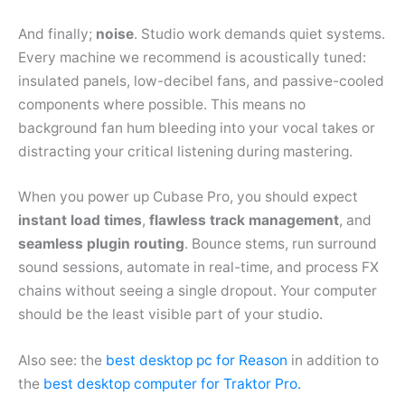
And finally;
noise
. Studio work demands quiet systems.
Every machine we recommend is acoustically tuned:
insulated panels, low-decibel fans, and passive-cooled
components where possible. This means no
background fan hum bleeding into your vocal takes or
distracting your critical listening during mastering.
When you power up Cubase Pro, you should expect
instant load times
,
flawless track management
, and
seamless plugin routing
. Bounce stems, run surround
sound sessions, automate in real-time, and process FX
chains without seeing a single dropout. Your computer
should be the least visible part of your studio.
Also see: the
best desktop pc for Reason
in addition to
the
best desktop computer for Traktor Pro.