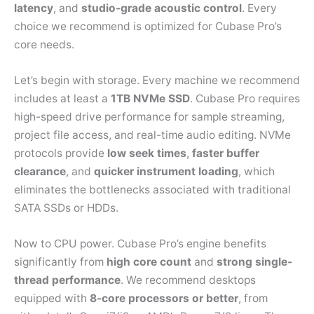
latency
, and
studio-grade acoustic control
. Every
choice we recommend is optimized for Cubase Pro’s
core needs.
Let’s begin with storage. Every machine we recommend
includes at least a
1TB NVMe SSD
. Cubase Pro requires
high-speed drive performance for sample streaming,
project file access, and real-time audio editing. NVMe
protocols provide
low seek times
,
faster buffer
clearance
, and
quicker instrument loading
, which
eliminates the bottlenecks associated with traditional
SATA SSDs or HDDs.
Now to CPU power. Cubase Pro’s engine benefits
significantly from
high core count
and
strong single-
thread performance
. We recommend desktops
equipped with
8-core processors or better
, from