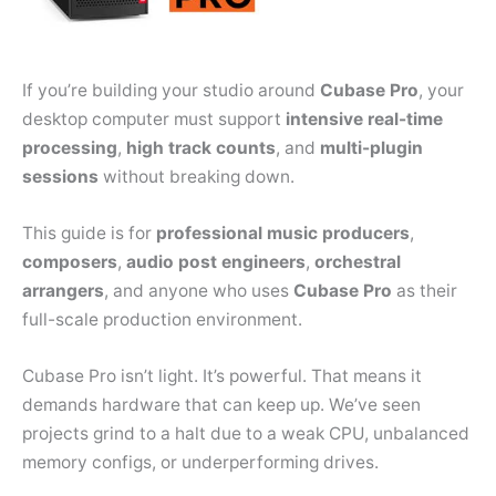
If you’re building your studio around
Cubase Pro
, your
desktop computer must support
intensive real-time
processing
,
high track counts
, and
multi-plugin
sessions
without breaking down.
This guide is for
professional music producers
,
composers
,
audio post engineers
,
orchestral
arrangers
, and anyone who uses
Cubase Pro
as their
full-scale production environment.
Cubase Pro isn’t light. It’s powerful. That means it
demands hardware that can keep up. We’ve seen
projects grind to a halt due to a weak CPU, unbalanced
memory configs, or underperforming drives.