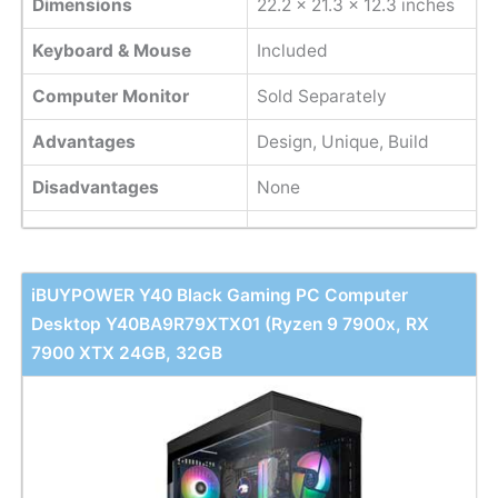
Dimensions
22.2 x 21.3 x 12.3 inches
Keyboard & Mouse
Included
Computer Monitor
Sold Separately
Advantages
Design, Unique, Build
Disadvantages
None
iBUYPOWER Y40 Black Gaming PC Computer
Desktop Y40BA9R79XTX01 (Ryzen 9 7900x, RX
7900 XTX 24GB, 32GB