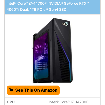
Intel® Core™ i7-14700F, NVIDIA® GeForce RTX™
4060Ti Dual, 1TB PCIe® Gen4 SSD
See This On Amazon
CPU
Intel® Core™ i7-14700F