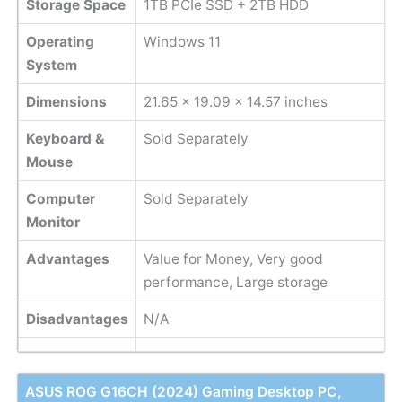
Storage Space
1TB PCIe SSD + 2TB HDD
Operating
Windows 11
System
Dimensions
‎21.65 x 19.09 x 14.57 inches
Keyboard &
Sold Separately
Mouse
Computer
Sold Separately
Monitor
Advantages
Value for Money, Very good
performance, Large storage
Disadvantages
N/A
ASUS ROG G16CH (2024) Gaming Desktop PC,