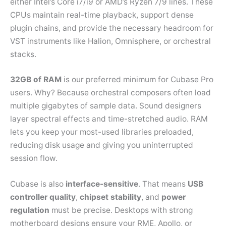
either Intel’s Core i7/i9 or AMD’s Ryzen 7/9 lines. These
CPUs maintain real-time playback, support dense
plugin chains, and provide the necessary headroom for
VST instruments like Halion, Omnisphere, or orchestral
stacks.
32GB of RAM
is our preferred minimum for Cubase Pro
users. Why? Because orchestral composers often load
multiple gigabytes of sample data. Sound designers
layer spectral effects and time-stretched audio. RAM
lets you keep your most-used libraries preloaded,
reducing disk usage and giving you uninterrupted
session flow.
Cubase is also
interface-sensitive
. That means
USB
controller quality
,
chipset stability
, and
power
regulation
must be precise. Desktops with strong
motherboard designs ensure your RME, Apollo, or