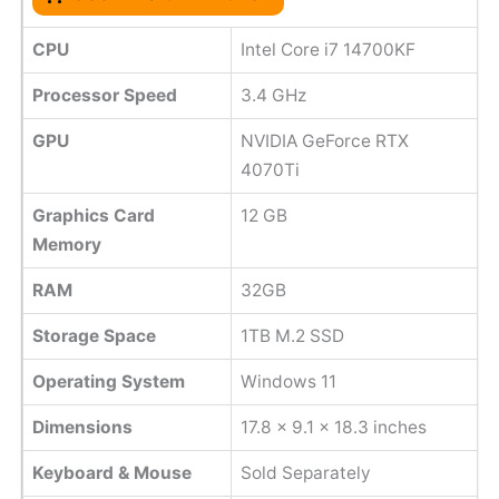
CPU
Intel Core i7 14700KF
Processor Speed
‎3.4 GHz
GPU
NVIDIA GeForce RTX
4070Ti
Graphics Card
‎12 GB
Memory
RAM
32GB
Storage Space
1TB M.2 SSD
Operating System
Windows 11
Dimensions
17.8 x 9.1 x 18.3 inches
Keyboard & Mouse
Sold Separately