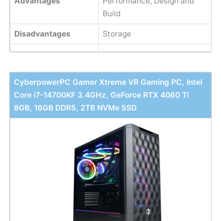
Advantages
Performance, Design and
Build
Disadvantages
Storage
CyberpowerPC Gamer Xtreme VR Gaming PC, Intel
Core i7-14700KF 3.4GHz, GeForce RTX 4060 Ti
8GB, 16GB DDR5, 2TB NVMe SSD