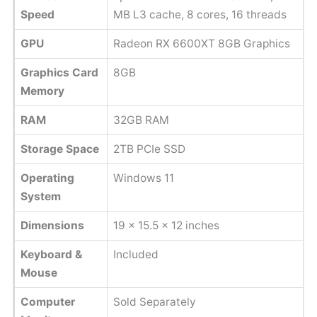
Speed
MB L3 cache, 8 cores, 16 threads
GPU
Radeon RX 6600XT 8GB Graphics
Graphics Card
8GB
Memory
RAM
32GB RAM
Storage Space
2TB PCIe SSD
Operating
Windows 11
System
Dimensions
‎19 x 15.5 x 12 inches
Keyboard &
Included
Mouse
Computer
Sold Separately