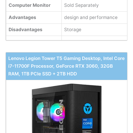
Computer Monitor
Sold Separately
Advantages
design and performance
Disadvantages
Storage
Lenovo Legion Tower T5 Gaming Desktop, Intel Core
i7-11700F Processor, GeForce RTX 3060, 32GB
RAM, 1TB PCIe SSD + 2TB HDD