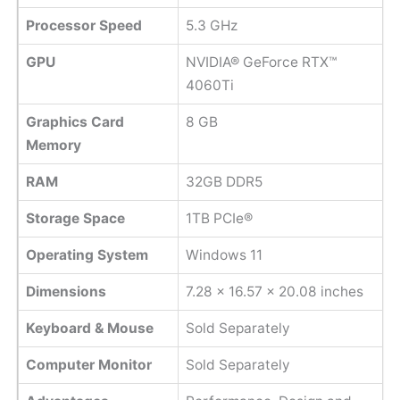
Processor Speed
‎5.3 GHz
GPU
NVIDIA® GeForce RTX™
4060Ti
Graphics Card
8 GB
Memory
RAM
32GB DDR5
Storage Space
1TB PCIe®
Operating System
Windows 11
Dimensions
7.28 x 16.57 x 20.08 inches
Keyboard & Mouse
Sold Separately
Computer Monitor
Sold Separately