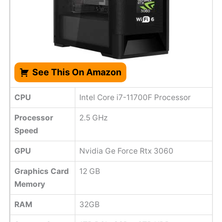
See This On Amazon
CPU
Intel Core i7-11700F Processor
Processor
2.5 GHz
Speed
GPU
‎Nvidia Ge Force Rtx 3060
Graphics Card
‎12 GB
Memory
RAM
32GB