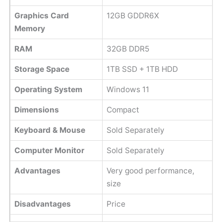
Graphics Card
12GB GDDR6X
Memory
RAM
32GB DDR5
Storage Space
1TB SSD + 1TB HDD
Operating System
Windows 11
Dimensions
Compact
Keyboard & Mouse
Sold Separately
Computer Monitor
Sold Separately
Advantages
Very good performance,
size
Disadvantages
Price