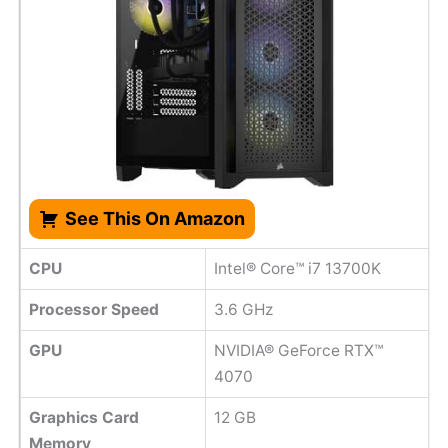
See This On Amazon
CPU
Intel® Core™ i7 13700K
Processor Speed
‎3.6 GHz
GPU
NVIDIA® GeForce RTX™
4070
Graphics Card
12 GB
Memory