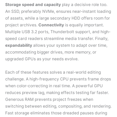
Storage speed and capacity
play a decisive role too.
An SSD, preferably NVMe, ensures near-instant loading
of assets, while a large secondary HDD offers room for
project archives.
Connectivity
is equally important.
Multiple USB 3.2 ports, Thunderbolt support, and high-
speed card readers streamline media transfer. Finally,
expandability
allows your system to adapt over time,
accommodating bigger drives, more memory, or
upgraded GPUs as your needs evolve.
Each of these features solves a real-world editing
challenge. A high-frequency CPU prevents frame drops
when color-correcting in real time. A powerful GPU
reduces preview lag, making effects testing far faster.
Generous RAM prevents project freezes when
switching between editing, compositing, and rendering.
Fast storage eliminates those dreaded pauses during