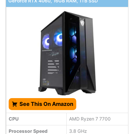
GeForce RTX 4060, 16GB RAM, 1TB SSD
See This On Amazon
CPU
AMD Ryzen 7 7700
Processor Speed
3.8 GHz