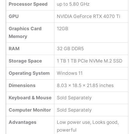
Processor Speed
up to 5.80 GHz
GPU
NVIDIA GeForce RTX 4070 Ti
Graphics Card
12GB
Memory
RAM
32 GB DDR5
Storage Space
‎1 TB 1 TB PCIe NVMe M.2 SSD
Operating System
Windows 11
Dimensions
8.03 x 18.5 x 21.85 inches
Keyboard & Mouse
Sold Separately
Computer Monitor
Sold Separately
Advantages
Low power use, Looks good,
powerful