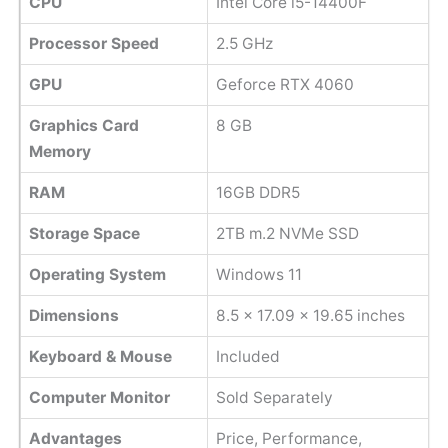
CPU
Intel Core i5-14400F
Processor Speed
2.5 GHz
GPU
Geforce RTX 4060
Graphics Card
8 GB
Memory
RAM
16GB DDR5
Storage Space
2TB m.2 NVMe SSD
Operating System
Windows 11
Dimensions
‎8.5 x 17.09 x 19.65 inches
Keyboard & Mouse
Included
Computer Monitor
Sold Separately
Advantages
Price, Performance,