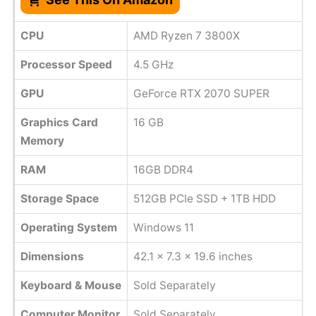
CPU
AMD Ryzen 7 3800X
Processor Speed
‎4.5 GHz
GPU
GeForce RTX 2070 SUPER
Graphics Card
16 GB
Memory
RAM
16GB DDR4
Storage Space
512GB PCIe SSD + 1TB HDD
Operating System
Windows 11
Dimensions
42.1 x 7.3 x 19.6 inches
Keyboard & Mouse
Sold Separately
Computer Monitor
Sold Separately