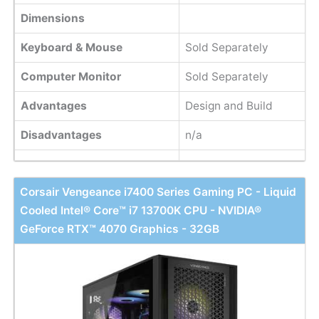
Dimensions
Keyboard & Mouse
Sold Separately
Computer Monitor
Sold Separately
Advantages
Design and Build
Disadvantages
n/a
Corsair Vengeance i7400 Series Gaming PC - Liquid
Cooled Intel® Core™ i7 13700K CPU - NVIDIA®
GeForce RTX™ 4070 Graphics - 32GB