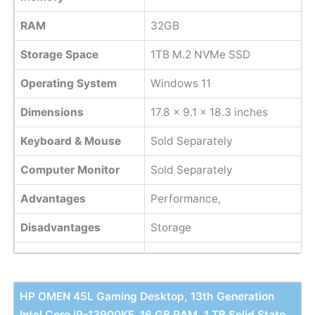
RAM
32GB
Storage Space
1TB M.2 NVMe SSD
Operating System
Windows 11
Dimensions
‎17.8 x 9.1 x 18.3 inches
Keyboard & Mouse
Sold Separately
Computer Monitor
Sold Separately
Advantages
Performance,
Disadvantages
Storage
HP OMEN 45L Gaming Desktop, 13th Generation
Intel Core i9-13900KF, 16 GB RAM, 1 TB Solid State