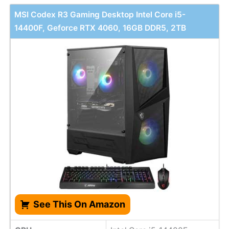
MSI Codex R3 Gaming Desktop Intel Core i5-
14400F, Geforce RTX 4060, 16GB DDR5, 2TB
See This On Amazon