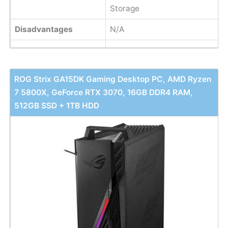
Storage
Disadvantages
N/A
ROG Strix GA15DK Gaming Desktop PC, AMD Ryzen
7 5800X, GeForce RTX 3070, 16GB DDR4 RAM,
512GB SSD + 1TB HDD