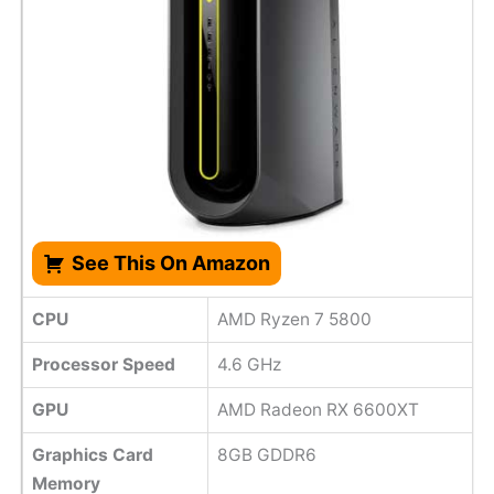
See This On Amazon
CPU
AMD Ryzen 7 5800
Processor Speed
‎4.6 GHz
GPU
AMD Radeon RX 6600XT
Graphics Card
8GB GDDR6
Memory