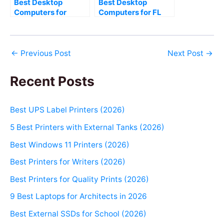
Best Desktop
Best Desktop
Computers for
Computers for FL
Corona Renderer
Studio (2026)
(2026)
←
Previous Post
Next Post
→
Recent Posts
Best UPS Label Printers (2026)
5 Best Printers with External Tanks (2026)
Best Windows 11 Printers (2026)
Best Printers for Writers (2026)
Best Printers for Quality Prints (2026)
9 Best Laptops for Architects in 2026
Best External SSDs for School (2026)