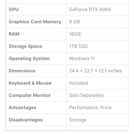
GPU
GeForce RTX 4060
Graphics Card Memory
8 GB
RAM
16GB
Storage Space
1TB SSD
Operating System
Windows 11
Dimensions
24.4 x 22.7 x 12.1 inches
Keyboard & Mouse
Included
Computer Monitor
Sold Separately
Advantages
Performance, Price
Disadvantages
Storage