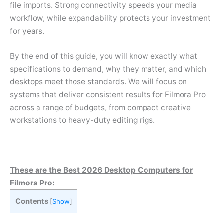
file imports. Strong connectivity speeds your media
workflow, while expandability protects your investment
for years.
By the end of this guide, you will know exactly what
specifications to demand, why they matter, and which
desktops meet those standards. We will focus on
systems that deliver consistent results for Filmora Pro
across a range of budgets, from compact creative
workstations to heavy-duty editing rigs.
These are the Best 2026 Desktop Computers for
Filmora Pro:
Contents
[
Show
]