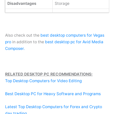
Disadvantages
Storage
Also check out the
best desktop computers for Vegas
pro
in addition to the
best desktop pc for Avid Media
Composer.
RELATED DESKTOP PC RECOMMENDATIONS:
Top Desktop Computers for Video Editing
Best Desktop PC for Heavy Software and Programs
Latest Top Desktop Computers for Forex and Crypto
day trading