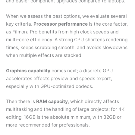
and easier component upgrades compared to laptops.
When we assess the best options, we evaluate several
key criteria.
Processor performance
is the core factor,
as Filmora Pro benefits from high clock speeds and
multi-core efficiency. A strong CPU shortens rendering
times, keeps scrubbing smooth, and avoids slowdowns
when multiple effects are stacked.
Graphics capability
comes next; a discrete GPU
accelerates effects preview and speeds export,
especially with GPU-optimized codecs.
Then there is
RAM capacity
, which directly affects
multitasking and the handling of large projects; for 4K
editing, 16GB is the absolute minimum, with 32GB or
more recommended for professionals.