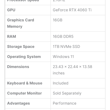
GPU
GeForce RTX 4060 Ti
Graphics Card
16GB
Memory
RAM
16GB DDR5
Storage Space
1TB NVMe SSD
Operating System
Windows 11
Dimensions
23.43 x 22.44 x 13.58
inches
Keyboard & Mouse
Included
Computer Monitor
Sold Separately
Advantages
Performance