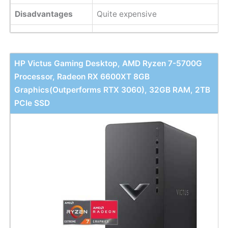
Disadvantages
Quite expensive
HP Victus Gaming Desktop, AMD Ryzen 7-5700G
Processor, Radeon RX 6600XT 8GB
Graphics(Outperforms RTX 3060), 32GB RAM, 2TB
PCIe SSD