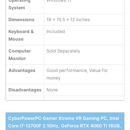
Operating
Windows 11
System
Dimensions
‎19 x 15.5 x 12 inches
Keyboard &
Included
Mouse
Computer
Sold Separately
Monitor
Advantages
Good performance, Value for
money
Disadvantages
None
CyberPowerPC Gamer Xtreme VR Gaming PC, Intel
Core i7-13700F 2.1GHz, GeForce RTX 4060 Ti 16GB,