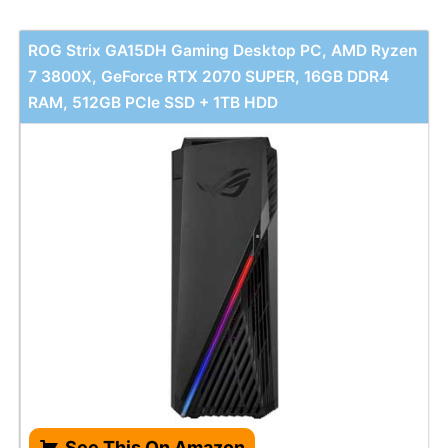
ROG Strix GA15DH Gaming Desktop PC, AMD Ryzen
7 3800X, GeForce RTX 2070 SUPER, 16GB DDR4
RAM, 512GB PCIe SSD + 1TB HDD
See This On Amazon