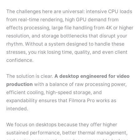
The challenges here are universal: intensive CPU loads
from real-time rendering, high GPU demand from
effects processing, large file handling from 4K or higher
resolution, and storage bottlenecks that disrupt your
rhythm. Without a system designed to handle these
stresses, you risk losing time, quality, and even client
confidence.
The solution is clear.
A desktop engineered for video
production
with a balance of raw processing power,
efficient cooling, high-speed storage, and
expandability ensures that Filmora Pro works as
intended.
We focus on desktops because they offer higher
sustained performance, better thermal management,