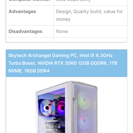
Advantages
Design, Quality build, value for
money
Disadvantages
None
Skytech Archangel Gaming PC, Intel i5 4.3GHz
Turbo Boost, NVIDIA RTX 3060 12GB GDDR6, 1TB
NVME, 16GB DDR4