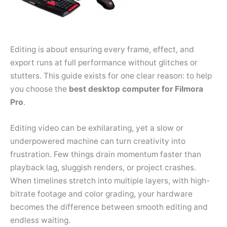
Editing is about ensuring every frame, effect, and
export runs at full performance without glitches or
stutters. This guide exists for one clear reason: to help
you choose the
best desktop computer for Filmora
Pro
.
Editing video can be exhilarating, yet a slow or
underpowered machine can turn creativity into
frustration. Few things drain momentum faster than
playback lag, sluggish renders, or project crashes.
When timelines stretch into multiple layers, with high-
bitrate footage and color grading, your hardware
becomes the difference between smooth editing and
endless waiting.