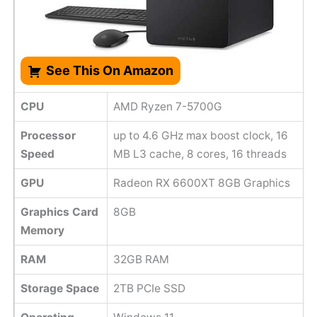
See This On Amazon
CPU
AMD Ryzen 7-5700G
Processor
up to 4.6 GHz max boost clock, 16
Speed
MB L3 cache, 8 cores, 16 threads
GPU
Radeon RX 6600XT 8GB Graphics
Graphics Card
8GB
Memory
RAM
32GB RAM
Storage Space
2TB PCIe SSD