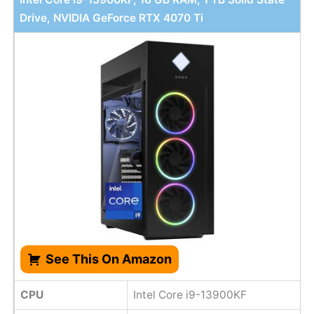
Drive, NVIDIA GeForce RTX 4070 Ti
See This On Amazon
CPU
Intel Core i9-13900KF