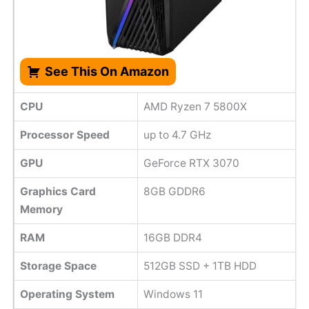
See This On Amazon
CPU
AMD Ryzen 7 5800X
Processor Speed
up to 4.7 GHz
GPU
GeForce RTX 3070
Graphics Card
8GB GDDR6
Memory
RAM
16GB DDR4
Storage Space
512GB SSD + 1TB HDD
Operating System
Windows 11