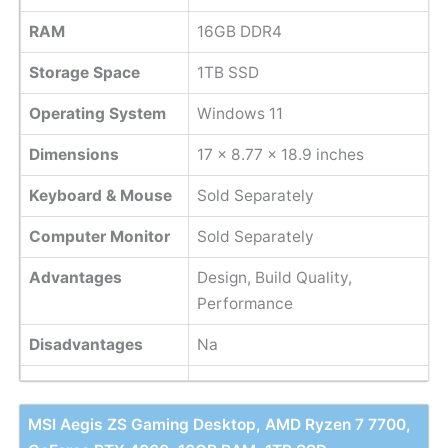
RAM
16GB DDR4
Storage Space
1TB SSD
Operating System
Windows 11
Dimensions
‎17 x 8.77 x 18.9 inches
Keyboard & Mouse
Sold Separately
Computer Monitor
Sold Separately
Advantages
Design, Build Quality,
Performance
Disadvantages
Na
MSI Aegis ZS Gaming Desktop, AMD Ryzen 7 7700,