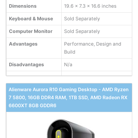
Dimensions
‎19.6 x 7.3 x 16.6 inches
Keyboard & Mouse
Sold Separately
Computer Monitor
Sold Separately
Advantages
Performance, Design and
Build
Disadvantages
N/a
Alienware Aurora R10 Gaming Desktop - AMD Ryzen
7 5800, 16GB DDR4 RAM, 1TB SSD, AMD Radeon RX
6600XT 8GB GDDR6