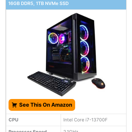
16GB DDR5, 1TB NVMe SSD
See This On Amazon
CPU
Intel Core i7-13700F
Processor Speed
2.1GHz