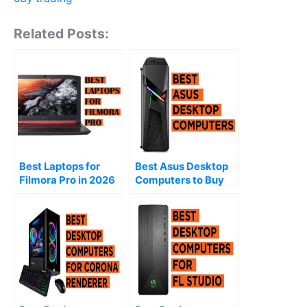
Related Posts:
Best Laptops for
Best Asus Desktop
Filmora Pro in 2026
Computers to Buy
(2026)