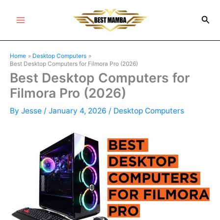
Skip
Sea
to
Main
content
Menu
Home
Desktop Computers
Best Desktop Computers for Filmora Pro (2026)
Best Desktop Computers for
Filmora Pro (2026)
By
Jesse
/
January 4, 2026
/
Desktop Computers