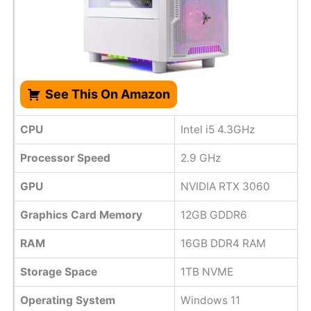
See This On Amazon
CPU
Intel i5 4.3GHz
Processor Speed
2.9 GHz
GPU
NVIDIA RTX 3060
Graphics Card Memory
12GB GDDR6
RAM
16GB DDR4 RAM
Storage Space
1TB NVME
Operating System
Windows 11