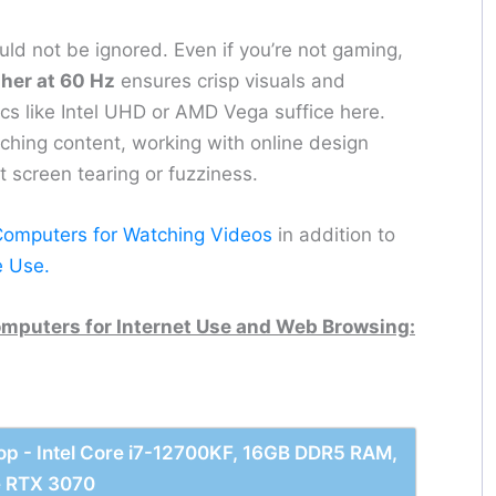
ld not be ignored. Even if you’re not gaming,
her at 60 Hz
ensures crisp visuals and
ics like Intel UHD or AMD Vega suffice here.
atching content, working with online design
t screen tearing or fuzziness.
Computers for Watching Videos
in addition to
e Use.
mputers for Internet Use and Web Browsing:
p - Intel Core i7-12700KF, 16GB DDR5 RAM,
e RTX 3070