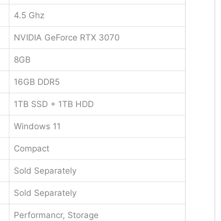
4.5 Ghz
NVIDIA GeForce RTX 3070
8GB
16GB DDR5
1TB SSD + 1TB HDD
Windows 11
Compact
Sold Separately
Sold Separately
Performancr, Storage