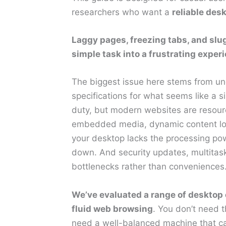
researchers who want a
reliable des
Laggy pages, freezing tabs, and slu
simple task into a frustrating exper
The biggest issue here stems from 
specifications for what seems like a 
duty, but modern websites are resourc
embedded media, dynamic content load
your desktop lacks the processing pow
down. And security updates, multitask
bottlenecks rather than conveniences
We’ve evaluated a range of desktop c
fluid web browsing
. You don’t need 
need a well-balanced machine that ca