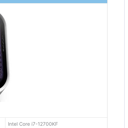
Intel Core i7-12700KF