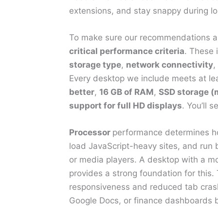
extensions, and stay snappy during lo
To make sure our recommendations ar
critical performance criteria
. These 
storage type
,
network connectivity
,
Every desktop we include meets at lea
better
,
16 GB of RAM
,
SSD storage 
support for full HD displays
. You’ll 
Processor
performance determines ho
load JavaScript-heavy sites, and run
or media players. A desktop with a m
provides a strong foundation for this.
responsiveness and reduced tab crashi
Google Docs, or finance dashboards b