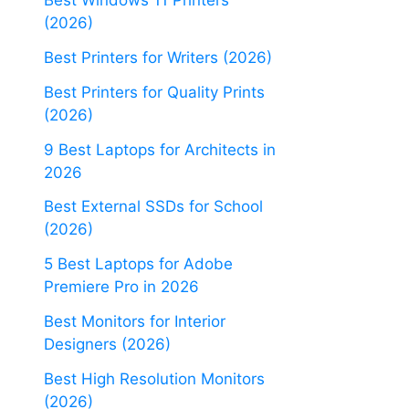
Best Windows 11 Printers
(2026)
Best Printers for Writers (2026)
Best Printers for Quality Prints
(2026)
9 Best Laptops for Architects in
2026
Best External SSDs for School
(2026)
5 Best Laptops for Adobe
Premiere Pro in 2026
Best Monitors for Interior
Designers (2026)
Best High Resolution Monitors
(2026)