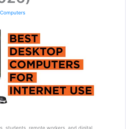
 Computers
s, students, remote workers, and digital