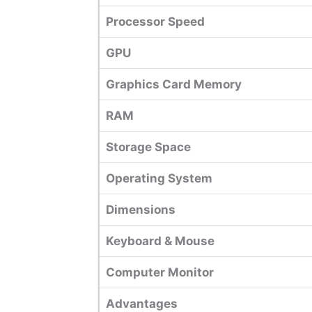
Processor Speed
GPU
Graphics Card Memory
RAM
Storage Space
Operating System
Dimensions
Keyboard & Mouse
Computer Monitor
Advantages