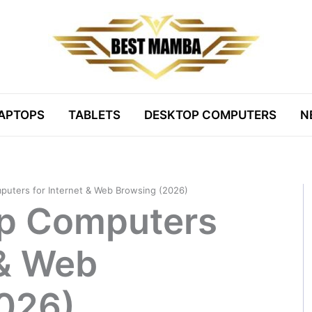
APTOPS
TABLETS
DESKTOP COMPUTERS
N
puters for Internet & Web Browsing (2026)
op Computers
 & Web
026)