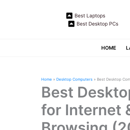
Skip
to
Best Laptops
content
Best Desktop PCs
HOME
L
Home
Desktop Computers
Best Desktop Com
Best Deskt
for Internet
Browsing (2