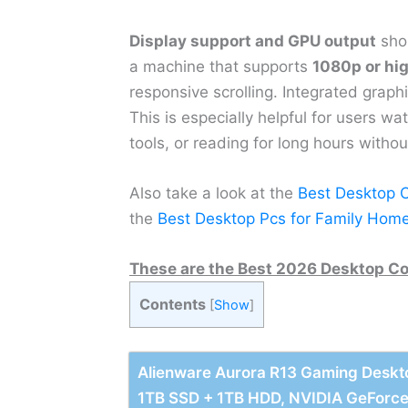
Display support and GPU output
shou
a machine that supports
1080p or hig
responsive scrolling. Integrated graph
This is especially helpful for users w
tools, or reading for long hours withou
Also take a look at the
Best Desktop 
the
Best Desktop Pcs for Family Hom
These are the Best 2026 Desktop Co
Contents
[
Show
]
Alienware Aurora R13 Gaming Deskto
1TB SSD + 1TB HDD, NVIDIA GeForc