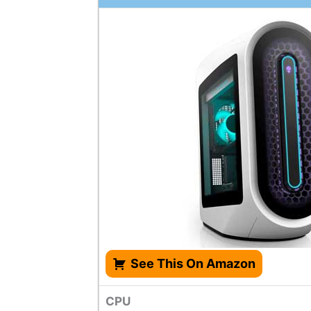
See This On Amazon
CPU