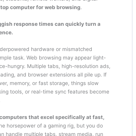
ktop computer for web browsing
.
ggish response times can quickly turn a
ience.
underpowered hardware or mismatched
simple task. Web browsing may appear light-
e-hungry. Multiple tabs, high-resolution ads,
ing, and browser extensions all pile up. If
er, memory, or fast storage, things slow
ing tools, or real-time sync features become
.
omputers that excel specifically at fast,
the horsepower of a gaming rig, but you do
n handle multiple tabs, stream media, run