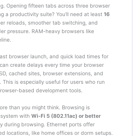
ing. Opening fifteen tabs across three browser
a productivity suite? You’ll need at least
16
ewer reloads, smoother tab switching, and
er pressure. RAM-heavy browsers like
line.
ast browser launch, and quick load times for
 can create delays every time your browser
SSD, cached sites, browser extensions, and
 This is especially useful for users who run
 browser-based development tools.
re than you might think. Browsing is
 system with
Wi-Fi 5 (802.11ac) or better
y during browsing. Ethernet ports offer
xed locations, like home offices or dorm setups.