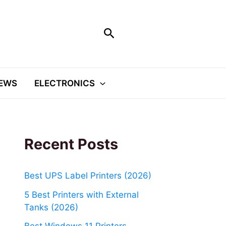
Search
EWS
ELECTRONICS
Recent Posts
Best UPS Label Printers (2026)
5 Best Printers with External
Tanks (2026)