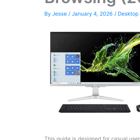
By
Jesse
/
January 4, 2026
/
Desktop
This guide is designed for casual user