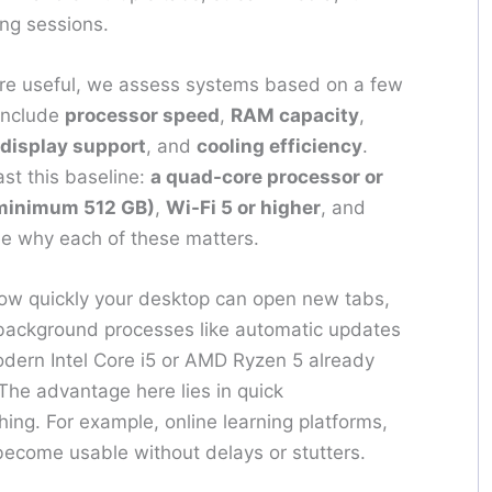
ng sessions.
e useful, we assess systems based on a few
include
processor speed
,
RAM capacity
,
display support
, and
cooling efficiency
.
st this baseline:
a quad-core processor or
(minimum 512 GB)
,
Wi-Fi 5 or higher
, and
see why each of these matters.
w quickly your desktop can open new tabs,
 background processes like automatic updates
odern Intel Core i5 or AMD Ryzen 5 already
 The advantage here lies in quick
ng. For example, online learning platforms,
ecome usable without delays or stutters.