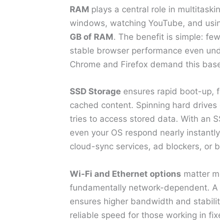
RAM
plays a central role in multitask
windows, watching YouTube, and using 
GB of RAM
. The benefit is simple: f
stable browser performance even und
Chrome and Firefox demand this base
SSD Storage
ensures rapid boot-up, f
cached content. Spinning hard drives
tries to access stored data. With an 
even your OS respond nearly instantly.
cloud-sync services, ad blockers, or
Wi-Fi and Ethernet options
matter mo
fundamentally network-dependent. A
ensures higher bandwidth and stabilit
reliable speed for those working in fi