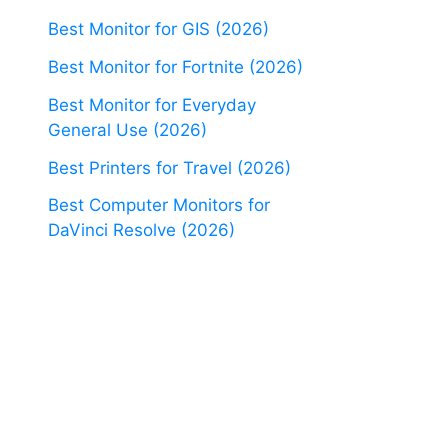
Best Monitor for GIS (2026)
Best Monitor for Fortnite (2026)
Best Monitor for Everyday
General Use (2026)
Best Printers for Travel (2026)
Best Computer Monitors for
DaVinci Resolve (2026)