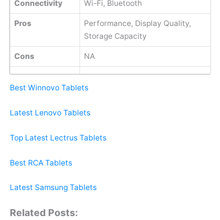
Connectivity
Wi-Fi, Bluetooth
Pros
Performance, Display Quality,
Storage Capacity
Cons
NA
Best Winnovo Tablets
Latest Lenovo Tablets
Top Latest Lectrus Tablets
Best RCA Tablets
Latest Samsung Tablets
Related Posts: