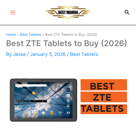
Skip
Sea
to
Main
content
Menu
Home
Best Tablets
Best ZTE Tablets to Buy (2026)
Best ZTE Tablets to Buy (2026)
By
Jesse
/
January 5, 2026
/
Best Tablets