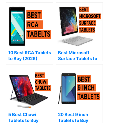
10 Best RCA Tablets
Best Microsoft
to Buy (2026)
Surface Tablets to
Buy (2026)
5 Best Chuwi
20 Best 9 inch
Tablets to Buy
Tablets to Buy
(2026)
(2026)