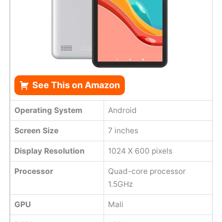
See This on Amazon
Operating System
Android
Screen Size
7 inches
Display Resolution
1024 X 600 pixels
Processor
Quad-core processor
1.5GHz
GPU
Mali