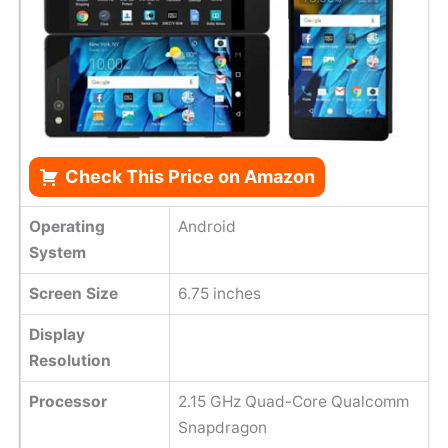
Check This Price on Amazon
Operating
Android
System
Screen Size
6.75 inches
Display
Resolution
Processor
2.15 GHz Quad-Core Qualcomm
Snapdragon