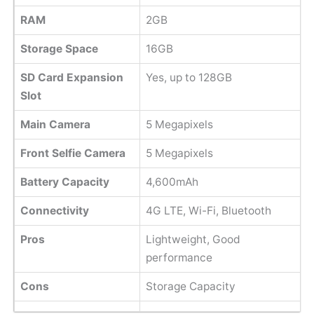
RAM
2GB
Storage Space
16GB
SD Card Expansion
Yes, up to 128GB
Slot
Main Camera
5 Megapixels
Front Selfie Camera
5 Megapixels
Battery Capacity
4,600mAh
Connectivity
4G LTE, Wi-Fi, Bluetooth
Pros
Lightweight, Good
performance
Cons
Storage Capacity