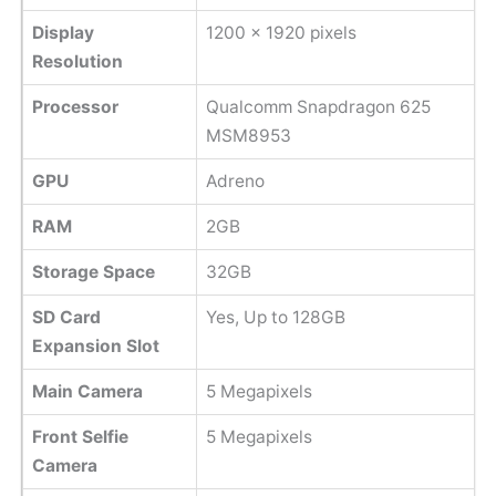
Display
1200 x 1920 pixels
Resolution
Processor
Qualcomm Snapdragon 625
MSM8953
GPU
Adreno
RAM
2GB
Storage Space
32GB
SD Card
Yes, Up to 128GB
Expansion Slot
Main Camera
5 Megapixels
Front Selfie
5 Megapixels
Camera