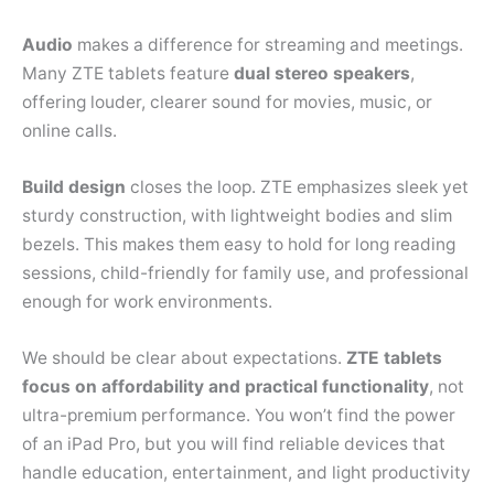
Audio
makes a difference for streaming and meetings.
Many ZTE tablets feature
dual stereo speakers
,
offering louder, clearer sound for movies, music, or
online calls.
Build design
closes the loop. ZTE emphasizes sleek yet
sturdy construction, with lightweight bodies and slim
bezels. This makes them easy to hold for long reading
sessions, child-friendly for family use, and professional
enough for work environments.
We should be clear about expectations.
ZTE tablets
focus on affordability and practical functionality
, not
ultra-premium performance. You won’t find the power
of an iPad Pro, but you will find reliable devices that
handle education, entertainment, and light productivity