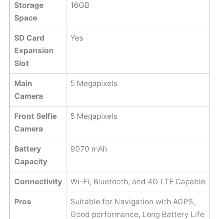
Storage
16GB
Space
SD Card
Yes
Expansion
Slot
Main
5 Megapixels
Camera
Front Selfie
5 Megapixels
Camera
Battery
9070 mAh
Capacity
Connectivity
Wi-Fi, Bluetooth, and 4G LTE Capable
Pros
Suitable for Navigation with AGPS,
Good performance, Long Battery Life