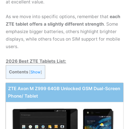
at excellent value.
As we move into specific options, remember that
each
ZTE tablet offers a slightly different strength
. Some
emphasize bigger batteries, others highlight brighter
displays, while others focus on SIM support for mobile
users.
2026 Best ZTE Tablets List:
Contents
[
Show
]
ZTE Axon M Z999 64GB Unlocked GSM Dual-Screen
Phone/ Tablet