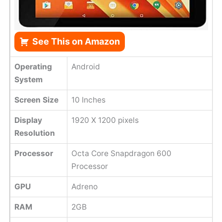
See This on Amazon
Operating
Android
System
Screen Size
10 Inches
Display
1920 X 1200 pixels
Resolution
Processor
Octa Core Snapdragon 600
Processor
GPU
Adreno
RAM
2GB