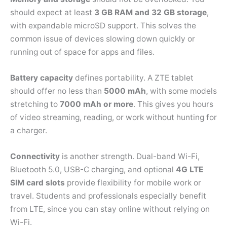
should expect at least
3 GB RAM and 32 GB storage
,
with expandable microSD support. This solves the
common issue of devices slowing down quickly or
running out of space for apps and files.
Battery capacity
defines portability. A ZTE tablet
should offer no less than
5000 mAh
, with some models
stretching to
7000 mAh or more
. This gives you hours
of video streaming, reading, or work without hunting for
a charger.
Connectivity
is another strength. Dual-band Wi-Fi,
Bluetooth 5.0, USB-C charging, and optional
4G LTE
SIM card slots
provide flexibility for mobile work or
travel. Students and professionals especially benefit
from LTE, since you can stay online without relying on
Wi-Fi.