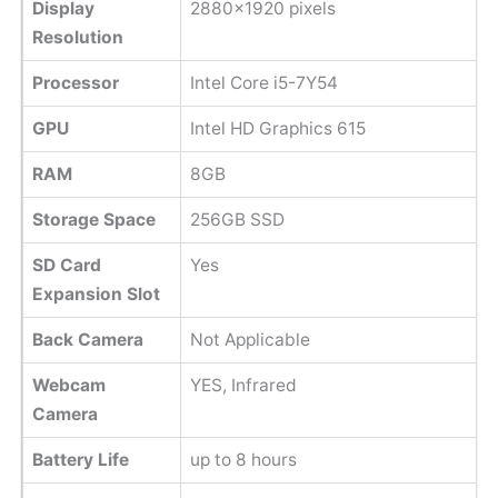
Display
2880x1920 pixels
Resolution
Processor
Intel Core i5-7Y54
GPU
Intel HD Graphics 615
RAM
8GB
Storage Space
256GB SSD
SD Card
Yes
Expansion Slot
Back Camera
Not Applicable
Webcam
YES, Infrared
Camera
Battery Life
up to 8 hours