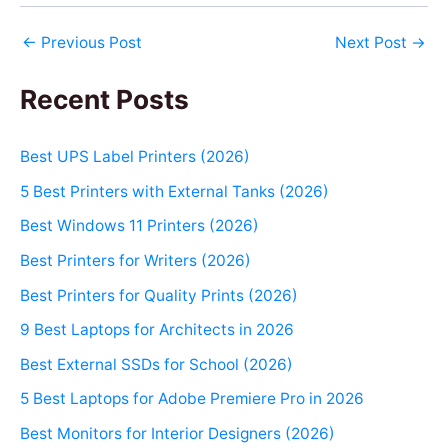
←
Previous Post
Next Post
→
Recent Posts
Best UPS Label Printers (2026)
5 Best Printers with External Tanks (2026)
Best Windows 11 Printers (2026)
Best Printers for Writers (2026)
Best Printers for Quality Prints (2026)
9 Best Laptops for Architects in 2026
Best External SSDs for School (2026)
5 Best Laptops for Adobe Premiere Pro in 2026
Best Monitors for Interior Designers (2026)