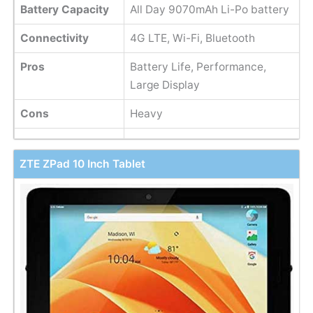
Battery Capacity
All Day 9070mAh Li-Po battery
Connectivity
4G LTE, Wi-Fi, Bluetooth
Pros
Battery Life, Performance,
Large Display
Cons
Heavy
ZTE ZPad 10 Inch Tablet