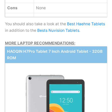
Cons
None
You should also take a look at the
Best Haehne Tablets
in addition to the
Bests Nuvision Tablets.
MORE LAPTOP RECOMMENDATIONS;
HAOQIN H7Pro Tablet 7 Inch Android Tablet - 32GB
ROM