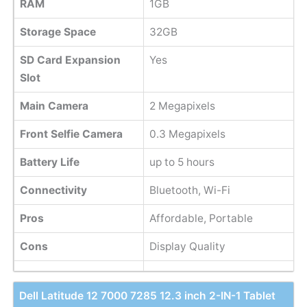
RAM
1GB
Storage Space
32GB
SD Card Expansion
Yes
Slot
Main Camera
2 Megapixels
Front Selfie Camera
0.3 Megapixels
Battery Life
up to 5 hours
Connectivity
Bluetooth, Wi-Fi
Pros
Affordable, Portable
Cons
Display Quality
Dell Latitude 12 7000 7285 12.3 inch 2-IN-1 Tablet