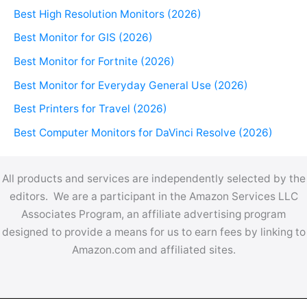
Best High Resolution Monitors (2026)
Best Monitor for GIS (2026)
Best Monitor for Fortnite (2026)
Best Monitor for Everyday General Use (2026)
Best Printers for Travel (2026)
Best Computer Monitors for DaVinci Resolve (2026)
All products and services are independently selected by the
editors. We are a participant in the Amazon Services LLC
Associates Program, an affiliate advertising program
designed to provide a means for us to earn fees by linking to
Amazon.com and affiliated sites.