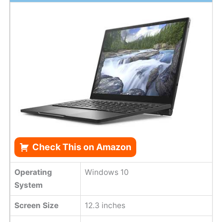
Check This on Amazon
Operating
Windows 10
System
Screen Size
12.3 inches