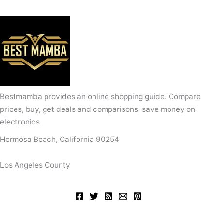
Bestmamba provides an online shopping guide. Compare
prices, buy, get deals and comparisons, save money on
electronics
Hermosa Beach, California 90254
Los Angeles County