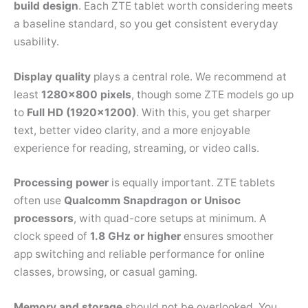
build design
. Each ZTE tablet worth considering meets
a baseline standard, so you get consistent everyday
usability.
Display quality
plays a central role. We recommend at
least
1280×800 pixels
, though some ZTE models go up
to
Full HD (1920×1200)
. With this, you get sharper
text, better video clarity, and a more enjoyable
experience for reading, streaming, or video calls.
Processing power
is equally important. ZTE tablets
often use
Qualcomm Snapdragon or Unisoc
processors
, with quad-core setups at minimum. A
clock speed of
1.8 GHz or higher
ensures smoother
app switching and reliable performance for online
classes, browsing, or casual gaming.
Memory and storage
should not be overlooked. You