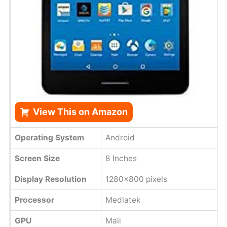
View This on Amazon
Operating System
Android
Screen Size
8 Inches
Display Resolution
1280x800 pixels
Processor
Mediatek
GPU
Mali