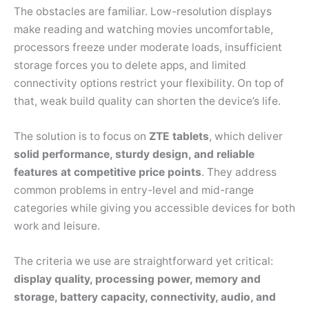
The obstacles are familiar. Low-resolution displays
make reading and watching movies uncomfortable,
processors freeze under moderate loads, insufficient
storage forces you to delete apps, and limited
connectivity options restrict your flexibility. On top of
that, weak build quality can shorten the device’s life.
The solution is to focus on
ZTE tablets
, which deliver
solid performance, sturdy design, and reliable
features at competitive price points
. They address
common problems in entry-level and mid-range
categories while giving you accessible devices for both
work and leisure.
The criteria we use are straightforward yet critical:
display quality, processing power, memory and
storage, battery capacity, connectivity, audio, and