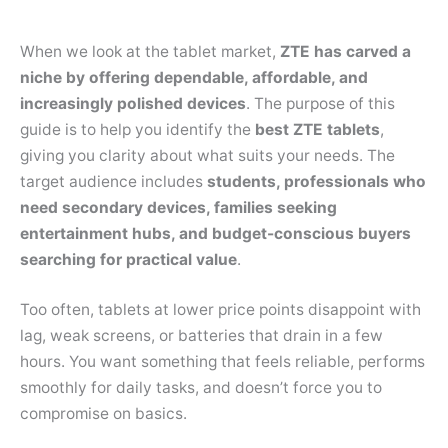
When we look at the tablet market,
ZTE has carved a
niche by offering dependable, affordable, and
increasingly polished devices
. The purpose of this
guide is to help you identify the
best ZTE tablets
,
giving you clarity about what suits your needs. The
target audience includes
students, professionals who
need secondary devices, families seeking
entertainment hubs, and budget-conscious buyers
searching for practical value
.
Too often, tablets at lower price points disappoint with
lag, weak screens, or batteries that drain in a few
hours. You want something that feels reliable, performs
smoothly for daily tasks, and doesn’t force you to
compromise on basics.