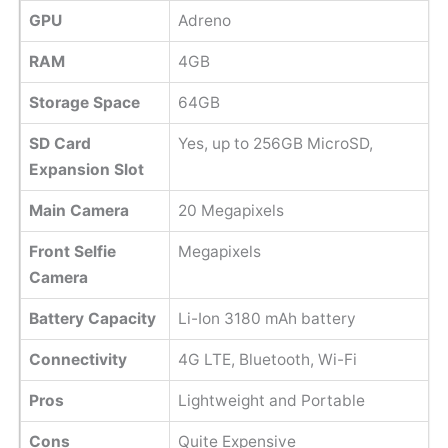
GPU
Adreno
RAM
4GB
Storage Space
64GB
SD Card
Yes, up to 256GB MicroSD,
Expansion Slot
Main Camera
20 Megapixels
Front Selfie
Megapixels
Camera
Battery Capacity
Li-Ion 3180 mAh battery
Connectivity
4G LTE, Bluetooth, Wi-Fi
Pros
Lightweight and Portable
Cons
Quite Expensive