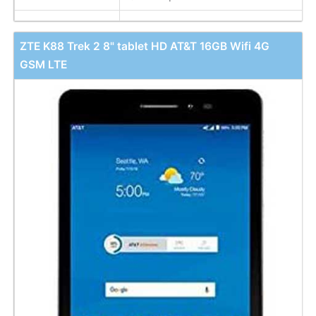
ZTE K88 Trek 2 8" tablet HD AT&T 16GB Wifi 4G
GSM LTE