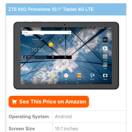
ZTE K92 Primetime 10.1" Tablet 4G LTE
See This Price on Amazon
Operating System
Android
Screen Size
10.1 inches