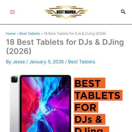
Skip
Sea
to
Main
content
Menu
Home
Best Tablets
18 Best Tablets for DJs & DJing (2026)
18 Best Tablets for DJs & DJing
(2026)
By
Jesse
/
January 5, 2026
/
Best Tablets