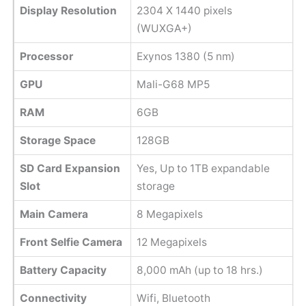
Display Resolution
2304 X 1440 pixels
(WUXGA+)
Processor
Exynos 1380 (5 nm)
GPU
Mali-G68 MP5
RAM
6GB
Storage Space
128GB
SD Card Expansion
Yes, Up to 1TB expandable
Slot
storage
Main Camera
8 Megapixels
Front Selfie Camera
12 Megapixels
Battery Capacity
8,000 mAh (up to 18 hrs.)
Connectivity
Wifi, Bluetooth