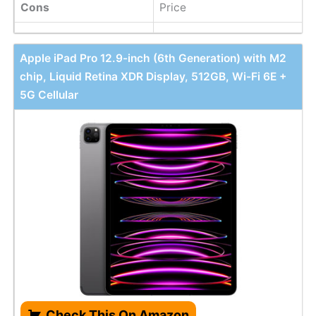
Cons
Price
Apple iPad Pro 12.9-inch (6th Generation) with M2
chip, Liquid Retina XDR Display, 512GB, Wi-Fi 6E +
5G Cellular
Check This On Amazon