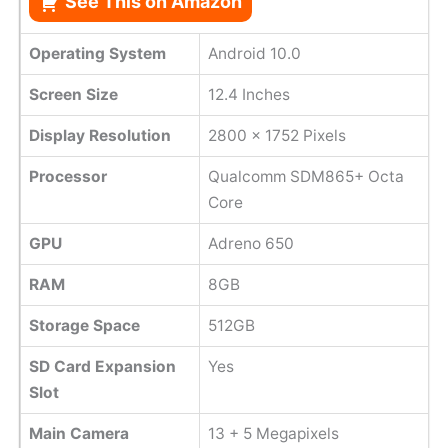
See This on Amazon
Operating System
Android 10.0
Screen Size
12.4 Inches
Display Resolution
2800 x 1752 Pixels
Processor
Qualcomm SDM865+ Octa
Core
GPU
Adreno 650
RAM
8GB
Storage Space
512GB
SD Card Expansion
Yes
Slot
Main Camera
13 + 5 Megapixels