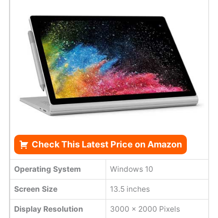
Check This Latest Price on Amazon
Operating System
Windows 10
Screen Size
13.5 inches
Display Resolution
3000 x 2000 Pixels