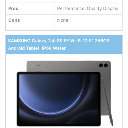
Pros
Performance, Quality Display
Cons
None
SAMSUNG Galaxy Tab S9 FE Wi-Fi 10.9” 256GB
Android Tablet, IP68 Water