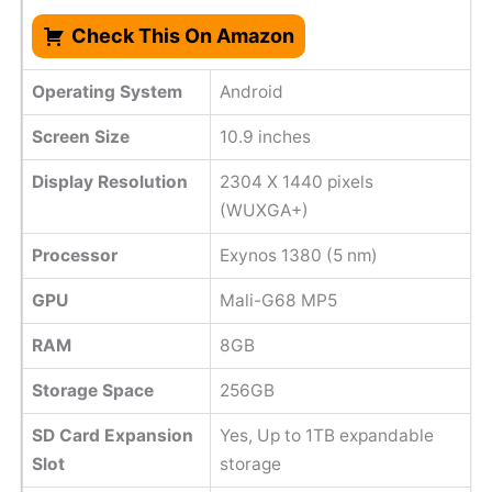
Check This On Amazon
Operating System
Android
Screen Size
10.9 inches
Display Resolution
2304 X 1440 pixels
(WUXGA+)
Processor
Exynos 1380 (5 nm)
GPU
Mali-G68 MP5
RAM
8GB
Storage Space
256GB
SD Card Expansion
Yes, Up to 1TB expandable
Slot
storage