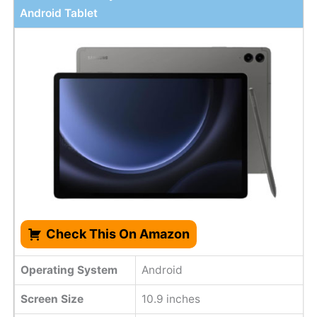
Android Tablet
Check This On Amazon
Operating System
Android
Screen Size
10.9 inches