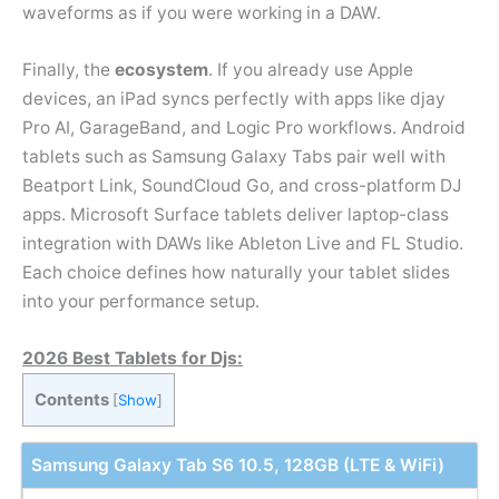
waveforms as if you were working in a DAW.
Finally, the
ecosystem
. If you already use Apple
devices, an iPad syncs perfectly with apps like djay
Pro AI, GarageBand, and Logic Pro workflows. Android
tablets such as Samsung Galaxy Tabs pair well with
Beatport Link, SoundCloud Go, and cross-platform DJ
apps. Microsoft Surface tablets deliver laptop-class
integration with DAWs like Ableton Live and FL Studio.
Each choice defines how naturally your tablet slides
into your performance setup.
2026 Best Tablets for Djs:
Contents
[
Show
]
Samsung Galaxy Tab S6 10.5, 128GB (LTE & WiFi)