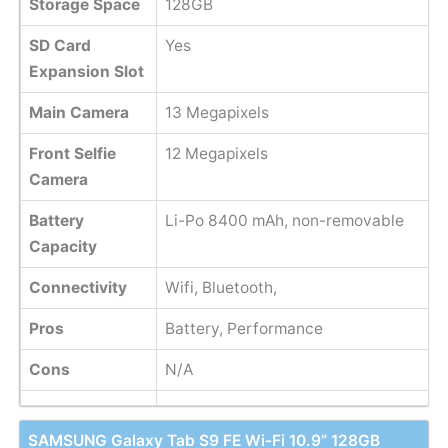
Storage Space
128GB
SD Card
Yes
Expansion Slot
Main Camera
13 Megapixels
Front Selfie
12 Megapixels
Camera
Battery
Li-Po 8400 mAh, non-removable
Capacity
Connectivity
Wifi, Bluetooth,
Pros
Battery, Performance
Cons
N/A
SAMSUNG Galaxy Tab S9 FE Wi-Fi 10.9” 128GB