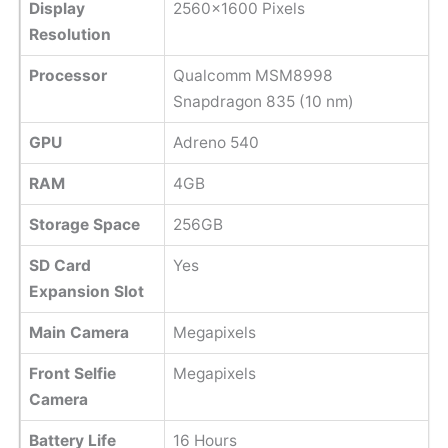
Display
2560x1600 Pixels
Resolution
Processor
Qualcomm MSM8998
Snapdragon 835 (10 nm)
GPU
Adreno 540
RAM
4GB
Storage Space
256GB
SD Card
Yes
Expansion Slot
Main Camera
Megapixels
Front Selfie
Megapixels
Camera
Battery Life
16 Hours