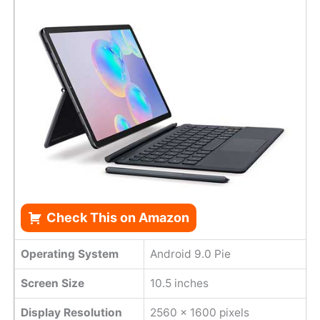
Check This on Amazon
Operating System
Android 9.0 Pie
Screen Size
10.5 inches
Display Resolution
2560 x 1600 pixels