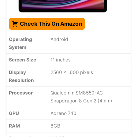
Check This On Amazon
Operating
Android
System
Screen Size
11 inches
Display
2560 x 1600 pixels
Resolution
Processor
Qualcomm SM8550-AC
Snapdragon 8 Gen 2 (4 nm)
GPU
Adreno 740
RAM
8GB