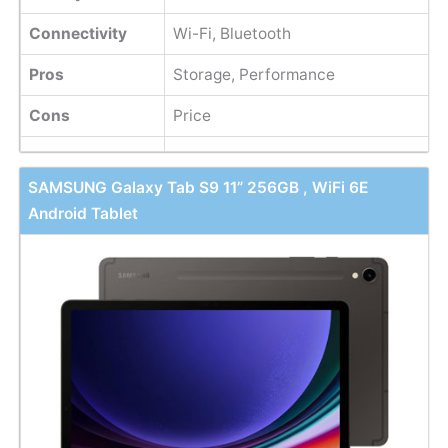
Connectivity
Wi-Fi, Bluetooth
Pros
Storage, Performance
Cons
Price
SAMSUNG Galaxy Tab S9 11” 256GB , WiFi 6E
Android Tablet