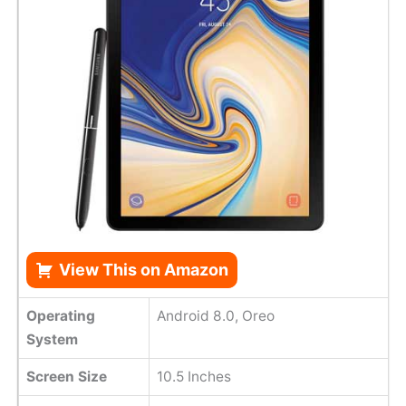
View This on Amazon
Operating
Android 8.0, Oreo
System
Screen Size
10.5 Inches