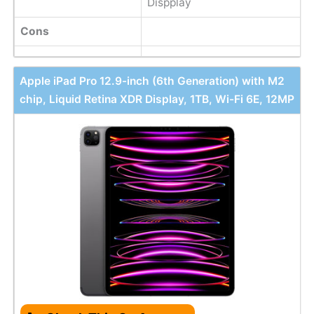
Dispplay
Cons
Apple iPad Pro 12.9-inch (6th Generation) with M2
chip, Liquid Retina XDR Display, 1TB, Wi-Fi 6E, 12MP