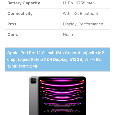
Battery Capacity
Li-Po 10758 mAh
Connectivity
Wifi, 5G, Bluetooth
Pros
Display, Performance
Cons
None
Apple iPad Pro 12.9-inch (6th Generation) with M2
chip, Liquid Retina XDR Display, 512GB, Wi-Fi 6E,
12MP front12MP