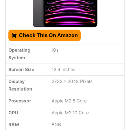
Check This On Amazon
Operating
iOs
System
Screen Size
12.9 inches
Display
2732 x 2048 Pixels
Resolution
Processor
Apple M2 8 Core
GPU
Apple M2 10 Core
RAM
8GB