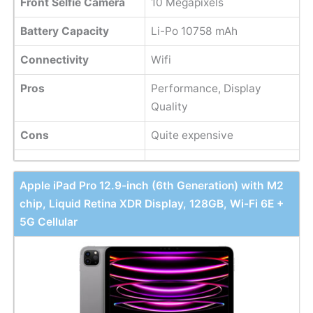
Front Selfie Camera
10 Megapixels
Battery Capacity
Li-Po 10758 mAh
Connectivity
Wifi
Pros
Performance, Display
Quality
Cons
Quite expensive
Apple iPad Pro 12.9-inch (6th Generation) with M2
chip, Liquid Retina XDR Display, 128GB, Wi-Fi 6E +
5G Cellular