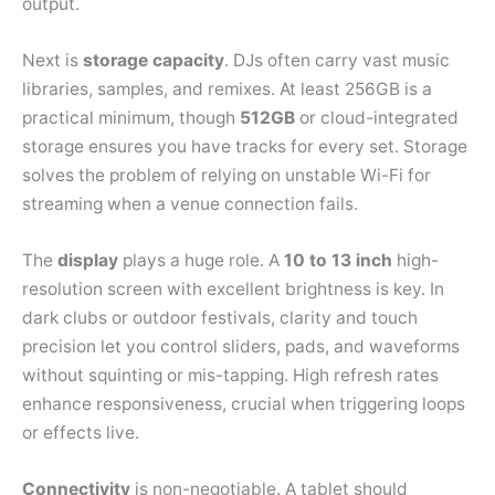
output.
Next is
storage capacity
. DJs often carry vast music
libraries, samples, and remixes. At least 256GB is a
practical minimum, though
512GB
or cloud-integrated
storage ensures you have tracks for every set. Storage
solves the problem of relying on unstable Wi-Fi for
streaming when a venue connection fails.
The
display
plays a huge role. A
10 to 13 inch
high-
resolution screen with excellent brightness is key. In
dark clubs or outdoor festivals, clarity and touch
precision let you control sliders, pads, and waveforms
without squinting or mis-tapping. High refresh rates
enhance responsiveness, crucial when triggering loops
or effects live.
Connectivity
is non-negotiable. A tablet should