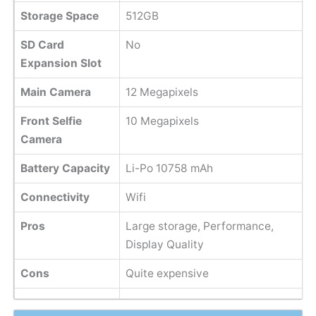
Storage Space
512GB
SD Card
No
Expansion Slot
Main Camera
12 Megapixels
Front Selfie
10 Megapixels
Camera
Battery Capacity
Li-Po 10758 mAh
Connectivity
Wifi
Pros
Large storage, Performance,
Display Quality
Cons
Quite expensive