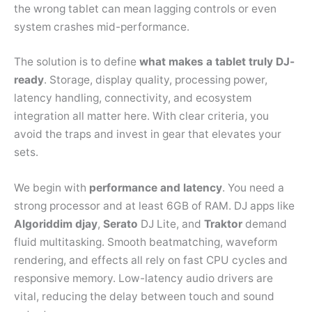
the wrong tablet can mean lagging controls or even
system crashes mid-performance.
The solution is to define
what makes a tablet truly DJ-
ready
. Storage, display quality, processing power,
latency handling, connectivity, and ecosystem
integration all matter here. With clear criteria, you
avoid the traps and invest in gear that elevates your
sets.
We begin with
performance and latency
. You need a
strong processor and at least 6GB of RAM. DJ apps like
Algoriddim
djay
,
Serato
DJ Lite, and
Traktor
demand
fluid multitasking. Smooth beatmatching, waveform
rendering, and effects all rely on fast CPU cycles and
responsive memory. Low-latency audio drivers are
vital, reducing the delay between touch and sound