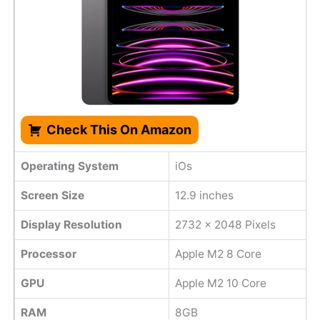
Check This On Amazon
Operating System
iOs
Screen Size
12.9 inches
Display Resolution
2732 x 2048 Pixels
Processor
Apple M2 8 Core
GPU
Apple M2 10 Core
RAM
8GB