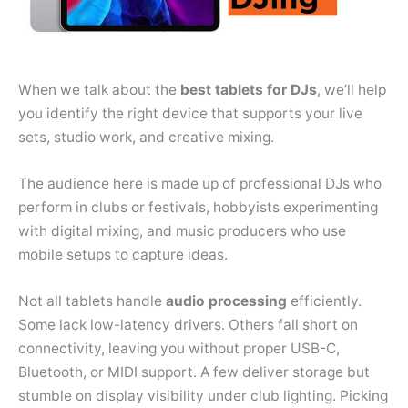
When we talk about the
best tablets for DJs
, we’ll help
you identify the right device that supports your live
sets, studio work, and creative mixing.
The audience here is made up of professional DJs who
perform in clubs or festivals, hobbyists experimenting
with digital mixing, and music producers who use
mobile setups to capture ideas.
Not all tablets handle
audio
processing
efficiently.
Some lack low-latency drivers. Others fall short on
connectivity, leaving you without proper USB-C,
Bluetooth, or MIDI support. A few deliver storage but
stumble on display visibility under club lighting. Picking