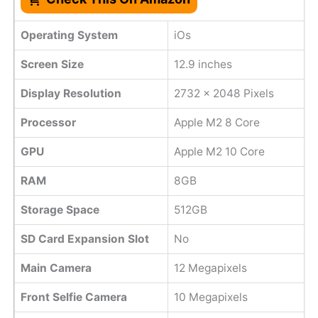
Operating System
iOs
Screen Size
12.9 inches
Display Resolution
2732 x 2048 Pixels
Processor
Apple M2 8 Core
GPU
Apple M2 10 Core
RAM
8GB
Storage Space
512GB
SD Card Expansion Slot
No
Main Camera
12 Megapixels
Front Selfie Camera
10 Megapixels