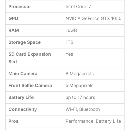
Processor
Intel Core i7
GPU
NVIDIA GeForce GTX 1050
RAM
16GB
Storage Space
1TB
SD Card Expansion
Yes
Slot
Main Camera
8 Megapixels
Front Selfie Camera
5 Megapixels
Battery Life
up to 17 hours
Connectivity
Wi-Fi, Bluetooth
Pros
Performance, Battery Life