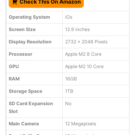
Check This On Amazon
Operating System
iOs
Screen Size
12.9 inches
Display Resolution
2732 x 2048 Pixels
Processor
Apple M2 8 Core
GPU
Apple M2 10 Core
RAM
16GB
Storage Space
1TB
SD Card Expansion
No
Slot
Main Camera
12 Megapixels