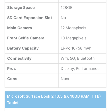
Storage Space
128GB
SD Card Expansion Slot
No
Main Camera
12 Megapixels
Front Selfie Camera
10 Megapixels
Battery Capacity
Li-Po 10758 mAh
Connectivity
Wifi, 5G, Bluetooth
Pros
Display, Performance
Cons
None
Microsoft Surface Book 2 13.5 (i7, 16GB RAM, 1 TB)
Tablet