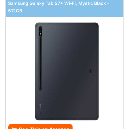
Samsung Galaxy Tab S7+ Wi-Fi, Mystic Black -
512GB