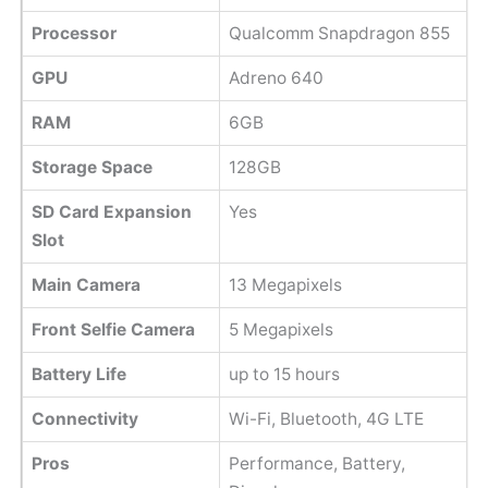
Processor
Qualcomm Snapdragon 855
GPU
Adreno 640
RAM
6GB
Storage Space
128GB
SD Card Expansion
Yes
Slot
Main Camera
13 Megapixels
Front Selfie Camera
5 Megapixels
Battery Life
up to 15 hours
Connectivity
Wi-Fi, Bluetooth, 4G LTE
Pros
Performance, Battery,