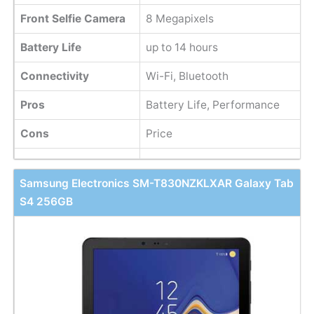
Front Selfie Camera
8 Megapixels
Battery Life
up to 14 hours
Connectivity
Wi-Fi, Bluetooth
Pros
Battery Life, Performance
Cons
Price
Samsung Electronics SM-T830NZKLXAR Galaxy Tab
S4 256GB