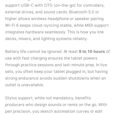
support USB-C with OTG (on-the-go) for controllers,
external drives, and sound cards. Bluetooth 5.0 or
higher allows wireless headphone or speaker pairing.
Wi-Fi 6 keeps cloud-syncing stable, while MIDI support
integrates hardware seamlessly. This is how you link
decks, mixers, and lighting systems reliably.
Battery life cannot be ignored. At least
8 to 10 hours
of
use with fast charging ensures the tablet powers
through practice sessions and last-minute prep. In live
sets, you often keep your tablet plugged in, but having
strong endurance avoids sudden shutdowns when an
outlet is unavailable.
Stylus support, while not mandatory, benefits
producers who design sounds or remix on the go. With
pen precision, you sketch automation curves or edit