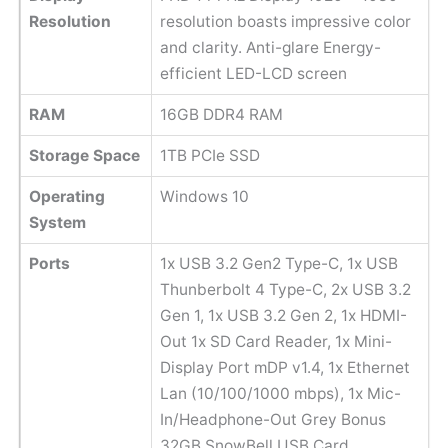
Resolution
resolution boasts impressive color
and clarity. Anti-glare Energy-
efficient LED-LCD screen
RAM
16GB DDR4 RAM
Storage Space
1TB PCIe SSD
Operating
Windows 10
System
Ports
1x USB 3.2 Gen2 Type-C, 1x USB
Thunberbolt 4 Type-C, 2x USB 3.2
Gen 1, 1x USB 3.2 Gen 2, 1x HDMI-
Out 1x SD Card Reader, 1x Mini-
Display Port mDP v1.4, 1x Ethernet
Lan (10/100/1000 mbps), 1x Mic-
In/Headphone-Out Grey Bonus
32GB SnowBell USB Card.