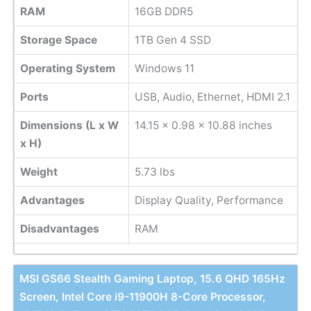
RAM
16GB DDR5
Storage Space
1TB Gen 4 SSD
Operating System
Windows 11
Ports
USB, Audio, Ethernet, HDMI 2.1
Dimensions (L x W
14.15 x 0.98 x 10.88 inches
x H)
Weight
5.73 lbs
Advantages
Display Quality, Performance
Disadvantages
RAM
MSI GS66 Stealth Gaming Laptop, 15.6 QHD 165Hz
Screen, Intel Core i9-11900H 8-Core Processor,