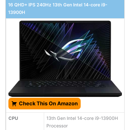
16 QHD+ IPS 240Hz 13th Gen Intel 14-core i9-
13900H
Check This On Amazon
CPU
13th Gen Intel 14-core i9-13900H
Processor