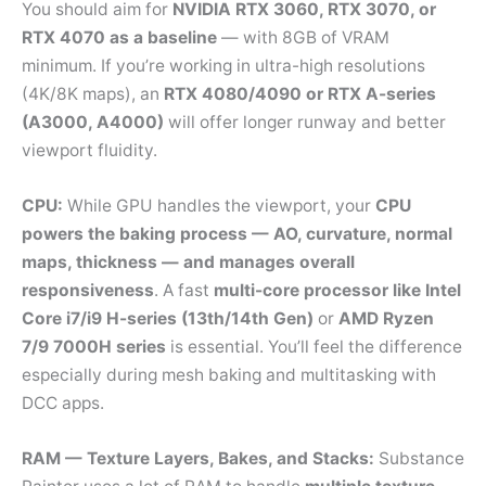
You should aim for
NVIDIA RTX 3060, RTX 3070, or
RTX 4070 as a baseline
— with 8GB of VRAM
minimum. If you’re working in ultra-high resolutions
(4K/8K maps), an
RTX 4080/4090 or RTX A-series
(A3000, A4000)
will offer longer runway and better
viewport fluidity.
CPU:
While GPU handles the viewport, your
CPU
powers the baking process — AO, curvature, normal
maps, thickness — and manages overall
responsiveness
. A fast
multi-core processor like Intel
Core i7/i9 H-series (13th/14th Gen)
or
AMD Ryzen
7/9 7000H series
is essential. You’ll feel the difference
especially during mesh baking and multitasking with
DCC apps.
RAM — Texture Layers, Bakes, and Stacks:
Substance