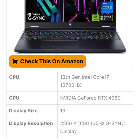
Check This On Amazon
CPU
13th Gen Intel Core i7-
13700HX
GPU
NVIDIA GeForce RTX 4060
Display Size
16"
Display Resolution
2560 x 1600 165Hz G-SYNC
Display