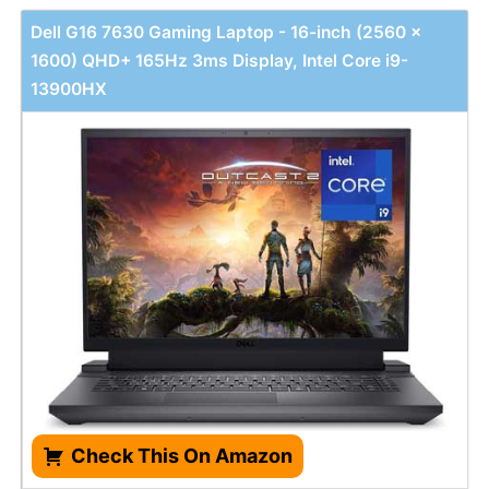
Dell G16 7630 Gaming Laptop - 16-inch (2560 x
1600) QHD+ 165Hz 3ms Display, Intel Core i9-
13900HX
Check This On Amazon