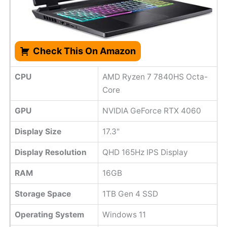
Check This On Amazon
CPU
AMD Ryzen 7 7840HS Octa-
Core
GPU
NVIDIA GeForce RTX 4060
Display Size
17.3"
Display Resolution
QHD 165Hz IPS Display
RAM
16GB
Storage Space
1TB Gen 4 SSD
Operating System
Windows 11