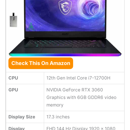
Check This On Amazon
CPU
12th Gen Intel Core i7-12700H
GPU
NVIDIA GeForce RTX 3060
Graphics with 6GB GDDR6 video
memory
Display Size
17.3 inches
Display
FHD 144 Hz Display 1920 x 1080