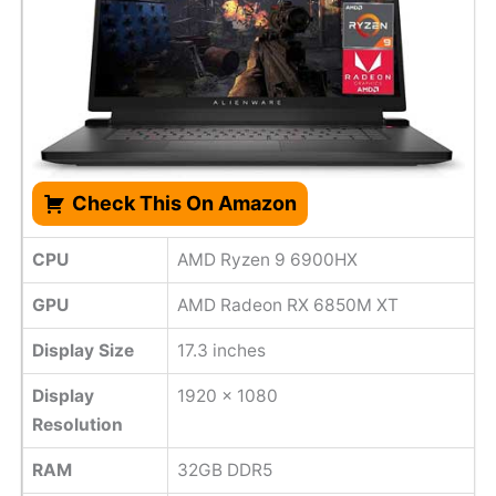
Check This On Amazon
CPU
AMD Ryzen 9 6900HX
GPU
AMD Radeon RX 6850M XT
Display Size
17.3 inches
Display
1920 x 1080
Resolution
RAM
32GB DDR5