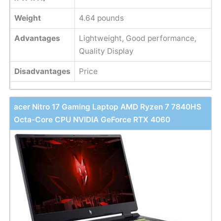
Weight
‎4.64 pounds
Advantages
Lightweight, Good performance,
Quality Display
Disadvantages
Price
acer Nitro 17 Gaming Laptop AMD Ryzen 7 7840HS
Octa-Core CPU NVIDIA GeForce RTX 4060