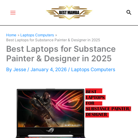
Skip
Sea
to
Main
content
Menu
Home
Laptops Computers
Best Laptops for Substance Painter & Designer in 2025
Best Laptops for Substance
Painter & Designer in 2025
By
Jesse
/
January 4, 2026
/
Laptops Computers