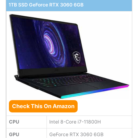
1TB SSD GeForce RTX 3060 6GB
Check This On Amazon
CPU
Intel 8-Core i7-11800H
GPU
GeForce RTX 3060 6GB