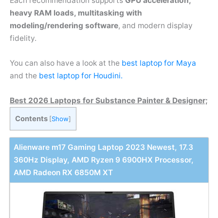
Each recommendation supports
GPU acceleration,
heavy RAM loads, multitasking with
modeling/rendering software
, and modern display
fidelity.
You can also have a look at the
best laptop for Maya
and the
best laptop for Houdini.
Best 2026 Laptops for Substance Painter & Designer;
Contents
[
Show
]
Alienware m17 Gaming Laptop 2023 Newest, 17.3
360Hz Display, AMD Ryzen 9 6900HX Processor,
AMD Radeon RX 6850M XT