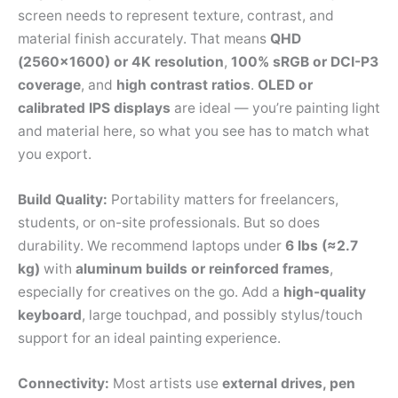
screen needs to represent texture, contrast, and
material finish accurately. That means
QHD
(2560×1600) or 4K resolution
,
100% sRGB or DCI-P3
coverage
, and
high contrast ratios
.
OLED or
calibrated IPS displays
are ideal — you’re painting light
and material here, so what you see has to match what
you export.
Build Quality:
Portability matters for freelancers,
students, or on-site professionals. But so does
durability. We recommend laptops under
6 lbs (≈2.7
kg)
with
aluminum builds or reinforced frames
,
especially for creatives on the go. Add a
high-quality
keyboard
, large touchpad, and possibly stylus/touch
support for an ideal painting experience.
Connectivity:
Most artists use
external drives, pen