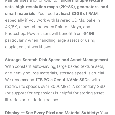
Painter uses a lot of RAM to handle
multiple texture
sets, high-resolution maps (2K–8K), generators, and
smart materials
. You need
at least 32GB of RAM
,
especially if you work with layered UDIMs, bake in
4K/8K, or switch between Painter, Maya, and
Photoshop. Power users will benefit from
64GB
,
particularly when handling large assets or using
displacement workflows.
Storage, Scratch Disk Speed and Asset Management:
With constant auto-saving, large baked texture sets,
and heavy source materials, storage speed is crucial.
We recommend
1TB PCIe Gen 4 NVMe SSDs
, with
read/write speeds over 3000MB/s. A secondary SSD
(or support for expansion) is helpful for storing asset
libraries or rendering caches.
Display — See Every Pixel and Material Subtlety:
Your