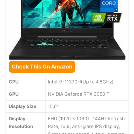
Check This On Amazon
CPU
Intel i7-11370H(Up to 4.8GHz)
GPU
NVIDIA Geforce RTX 3050 Ti
Display Size
15.6"
Display
FHD (1920 x 1080) , 144Hz Refresh
Resolution
Rate, 16:9, anti-glare IPS display,