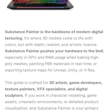
Substance Painter is the backbone of modern digital
texturing.
It’s where 3D models come to life with
colors, but with depth, realism, and artistic nuance.
Substance Painter pushes your hardware to the limit
,
especially in GPU and RAM usage when baking high-
poly meshes, painting PBR materials in real-time, or
exporting texture maps for Unreal, Unity, or V-Ray.
This guide is crafted for
3D artists, game developers,
texture painters, VFX specialists, and digital
sculptors
. If you work in character modeling, game
assets, cinematic environments, or detailed product
visualization, and Substance Painter is your primary