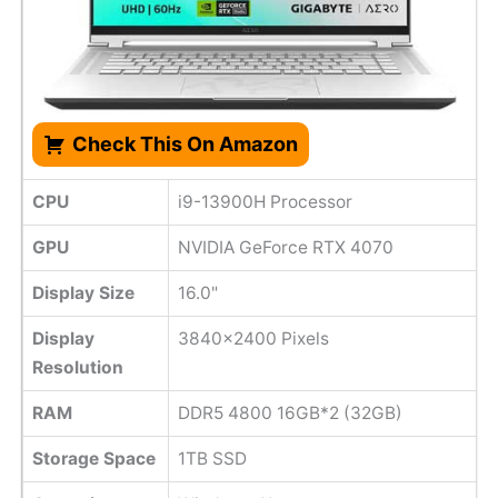
Check This On Amazon
CPU
i9-13900H Processor
GPU
NVIDIA GeForce RTX 4070
Display Size
16.0"
Display
3840x2400 Pixels
Resolution
RAM
DDR5 4800 16GB*2 (32GB)
Storage Space
1TB SSD