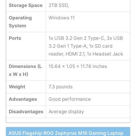
Storage Space
2TB SSD,
Operating
Windows 11
System
Ports
1x USB 3.2 Gen 2 Type-C, 3x USB
3.2 Gen 1 Type-A, 1x SD card
reader, HDMI 2.1, 1x Headset Jack
Dimensions (L
‎15.64 x 1.05 x 11.76 inches
x W x H)
Weight
7.3 pounds
Advantages
Good performance
Disadvantages
Average display
ASUS Flagship ROG Zephyrus M16 Gaming Laptop