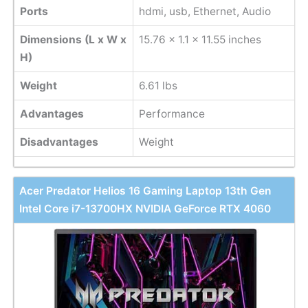
Ports
hdmi, usb, Ethernet, Audio
Dimensions (L x W x
15.76 x 1.1 x 11.55 inches
H)
Weight
6.61 lbs
Advantages
Performance
Disadvantages
Weight
Acer Predator Helios 16 Gaming Laptop 13th Gen
Intel Core i7-13700HX NVIDIA GeForce RTX 4060