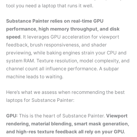
tool you need a laptop that runs it well.
Substance Painter relies on real-time GPU
performance, high memory throughput, and disk
speed
. It leverages GPU acceleration for viewport
feedback, brush responsiveness, and shader
previewing, while baking engines strain your CPU and
system RAM. Texture resolution, model complexity, and
channel count all influence performance. A subpar
machine leads to waiting.
Here’s what we assess when recommending the best
laptops for Substance Painter:
GPU:
This is the heart of Substance Painter.
Viewport
rendering, material blending, smart mask generation,
and high-res texture feedback all rely on your GPU.