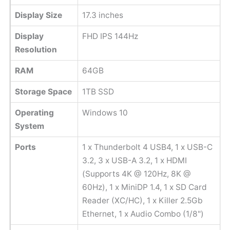
Display Size
17.3 inches
Display
FHD IPS 144Hz
Resolution
RAM
64GB
Storage Space
1TB SSD
Operating
Windows 10
System
Ports
1 x Thunderbolt 4 USB4, 1 x USB-C
3.2, 3 x USB-A 3.2, 1 x HDMI
(Supports 4K @ 120Hz, 8K @
60Hz), 1 x MiniDP 1.4, 1 x SD Card
Reader (XC/HC), 1 x Killer 2.5Gb
Ethernet, 1 x Audio Combo (1/8")