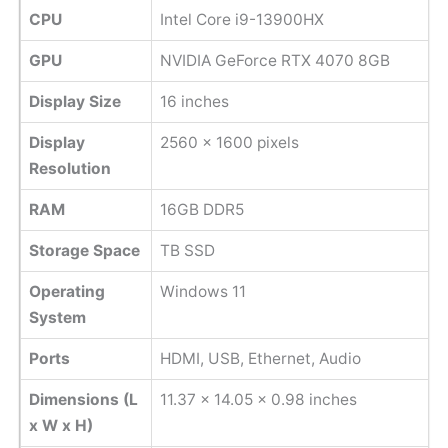
CPU
Intel Core i9-13900HX
GPU
NVIDIA GeForce RTX 4070 8GB
Display Size
16 inches
Display
‎2560 x 1600 pixels
Resolution
RAM
16GB DDR5
Storage Space
TB SSD
Operating
Windows 11
System
Ports
HDMI, USB, Ethernet, Audio
Dimensions (L
11.37 x 14.05 x 0.98 inches
x W x H)