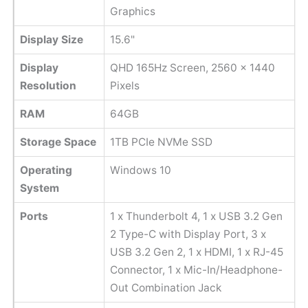
Graphics
Display Size
15.6"
Display
QHD 165Hz Screen, ‎2560 x 1440
Resolution
Pixels
RAM
64GB
Storage Space
1TB PCIe NVMe SSD
Operating
Windows 10
System
Ports
1 x Thunderbolt 4, 1 x USB 3.2 Gen
2 Type-C with Display Port, 3 x
USB 3.2 Gen 2, 1 x HDMI, 1 x RJ-45
Connector, 1 x Mic-In/Headphone-
Out Combination Jack