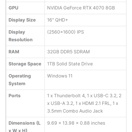
GPU
NVIDIA GeForce RTX 4070 8GB
Display Size
16" QHD+
Display
(2560x1600) IPS
Resolution
RAM
32GB DDR5 SDRAM
Storage Space
1TB Solid State Drive
Operating
Windows 11
System
Ports
1 x Thunderbolt 4, 1 x USB-C 3.2, 2
x USB-A 3.2, 1 x HDMI 2.1 FRL, 1 x
3.5mm Combo Audio Jack
Dimensions (L
9.69 x 13.98 x 0.88 inches
x W x H)