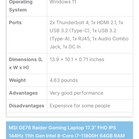
Operating
Windows 11
System
Ports
2x Thunderbolt 4, 1x HDMI 2.1, 1x
USB 3.2 (Type-C), 1x USB 3.2
(Type-A), 1x RJ45, 1x Audio Combo
Jack, 1x DC In
Dimensions (L
13.9 x 10.1 x 0.71 inches
x W x H)
Weight
‎4.63 pounds
Advantages
Very good performance
Disadvantages
Expensive for some people
MSI GE76 Raider Gaming Laptop 17.3” FHD IPS
144Hz 11th Gen Intel 8-Core i7-11800H 64GB RAM