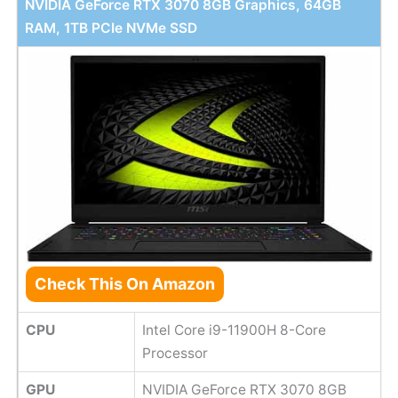
NVIDIA GeForce RTX 3070 8GB Graphics, 64GB
RAM, 1TB PCIe NVMe SSD
Check This On Amazon
CPU
Intel Core i9-11900H 8-Core
Processor
GPU
NVIDIA GeForce RTX 3070 8GB