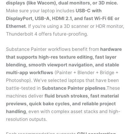
displays (like Wacom), dual monitors, or 3D mice.
Make sure your laptop includes
USB-C with
DisplayPort, USB-A, HDMI 2.1, and fast Wi-Fi 6E or
Ethernet
. If you’re using a 3D scanner or HDR monitor,
Thunderbolt 4 offers future-proofing.
Substance Painter workflows benefit from
hardware
that supports high-res texture editing, fast layer
blending, smooth viewport navigation, and stable
multi-app workflows
(Painter + Blender + Bridge +
Photoshop). We’ve selected laptops that have been
battle-tested in
Substance Painter pipelines
.These
machines deliver
fluid brush strokes, fast material
previews, quick bake cycles, and reliable project
handling
, even with complex asset stacks and high-
resolution outputs.