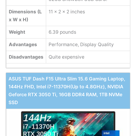
Dimensions (L
11 x 2 x 2 inches
x W x H)
Weight
6.39 pounds
Advantages
Performance, Display Quality
Disadvantages
Quite expensive
ASUS TUF Dash F15 Ultra Slim 15.6 Gaming Laptop,
144Hz FHD, Intel i7-11370H(Up to 4.8GHz), NVIDIA
Geforce RTX 3050 Ti, 16GB DDR4 RAM, 1TB NVMe
SSD