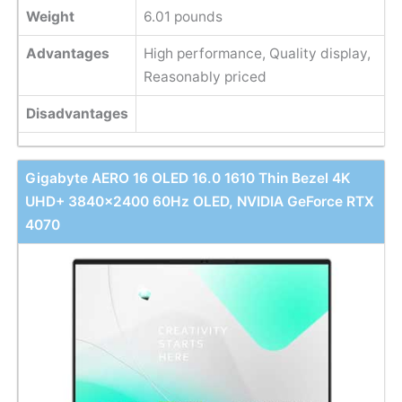
Weight
‎6.01 pounds
Advantages
High performance, Quality display,
Reasonably priced
Disadvantages
Gigabyte AERO 16 OLED 16.0 1610 Thin Bezel 4K
UHD+ 3840x2400 60Hz OLED, NVIDIA GeForce RTX
4070