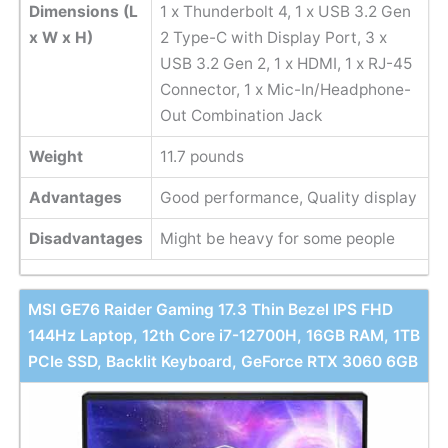
Dimensions (L
1 x Thunderbolt 4, 1 x USB 3.2 Gen
x W x H)
2 Type-C with Display Port, 3 x
USB 3.2 Gen 2, 1 x HDMI, 1 x RJ-45
Connector, 1 x Mic-In/Headphone-
Out Combination Jack
Weight
11.7 pounds
Advantages
Good performance, Quality display
Disadvantages
Might be heavy for some people
MSI GE76 Raider Gaming 17.3 Thin Bezel IPS FHD
144Hz Laptop, 12th Core i7-12700H, 16GB RAM, 1TB
PCIe SSD, Backlit Keyboard, GeForce RTX 3060 6GB