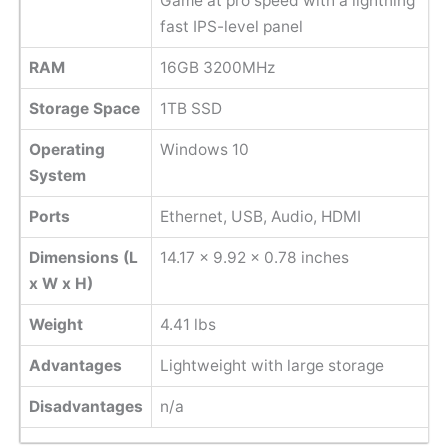
Game at pro speed with a lightning
fast IPS-level panel
RAM
16GB 3200MHz
Storage Space
1TB SSD
Operating
Windows 10
System
Ports
Ethernet, USB, Audio, HDMI
Dimensions (L
14.17 x 9.92 x 0.78 inches
x W x H)
Weight
4.41 lbs
Advantages
Lightweight with large storage
Disadvantages
n/a