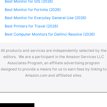
Best Monitor for GIS (2026)
Best Monitor for Fortnite (2026)
Best Monitor for Everyday General Use (2026)
Best Printers for Travel (2026)
Best Computer Monitors for DaVinci Resolve (2026)
All products and services are independently selected by the
editors. We are a participant in the Amazon Services LLC
Associates Program, an affiliate advertising program
designed to provide a means for us to earn fees by linking to
Amazon.com and affiliated sites.