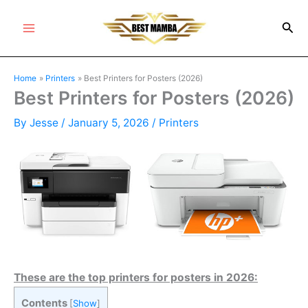
Skip
Sea
to
Main
content
Menu
Home
Printers
Best Printers for Posters (2026)
Best Printers for Posters (2026)
By
Jesse
/
January 5, 2026
/
Printers
These are the top printers for posters in 2026:
Contents
[
Show
]