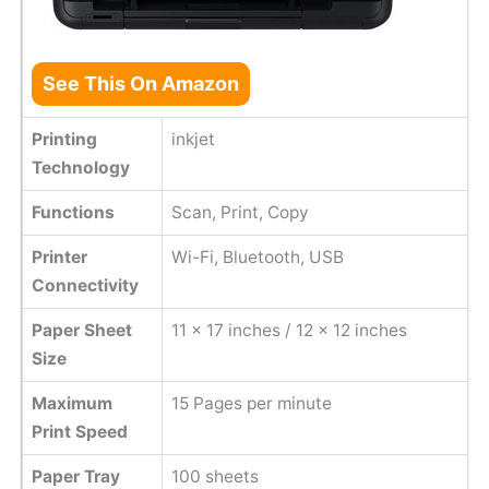
See This On Amazon
Printing
inkjet
Technology
Functions
Scan, Print, Copy
Printer
Wi-Fi, Bluetooth, USB
Connectivity
Paper Sheet
11 x 17 inches / 12 x 12 inches
Size
Maximum
15 Pages per minute
Print Speed
Paper Tray
100 sheets