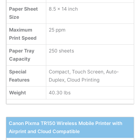
Paper Sheet
8.5 x 14 inch
Size
Maximum
25 ppm
Print Speed
Paper Tray
250 sheets
Capacity
Special
Compact, Touch Screen, Auto-
Features
Duplex, Cloud Printing
Weight
40.30 lbs
Canon Pixma TR150 Wireless Mobile Printer with
Airprint and Cloud Compatible