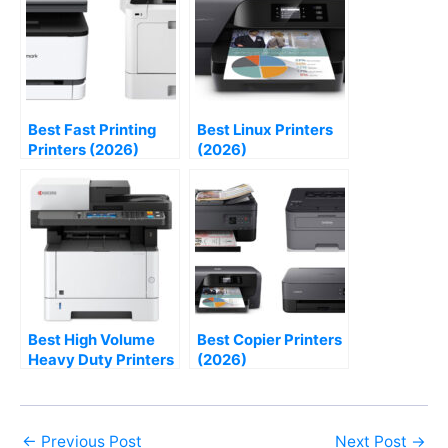
Best Fast Printing
Best Linux Printers
Printers (2026)
(2026)
Best High Volume
Best Copier Printers
Heavy Duty Printers
(2026)
(2026)
←
Previous Post
Next Post
→