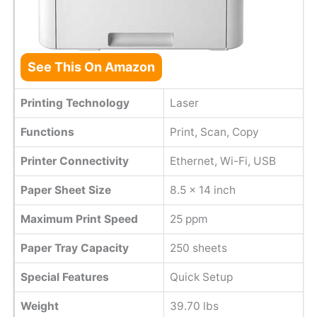
See This On Amazon
Printing Technology
Laser
Functions
Print, Scan, Copy
Printer Connectivity
Ethernet, Wi-Fi, USB
Paper Sheet Size
8.5 x 14 inch
Maximum Print Speed
25 ppm
Paper Tray Capacity
250 sheets
Special Features
Quick Setup
Weight
39.70 lbs