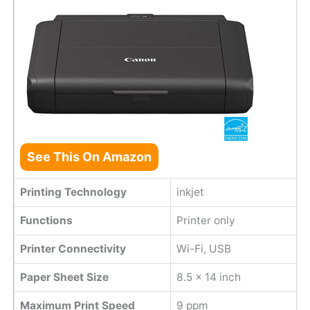
See This On Amazon
Printing Technology
inkjet
Functions
Printer only
Printer Connectivity
Wi-Fi, USB
Paper Sheet Size
8.5 x 14 inch
Maximum Print Speed
9 ppm