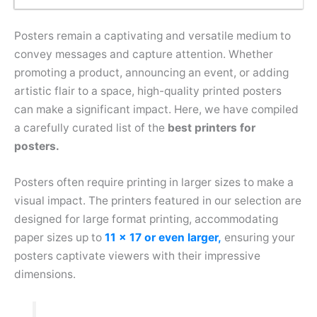
Posters remain a captivating and versatile medium to
convey messages and capture attention. Whether
promoting a product, announcing an event, or adding
artistic flair to a space, high-quality printed posters
can make a significant impact. Here, we have compiled
a carefully curated list of the
best printers for
posters.
Posters often require printing in larger sizes to make a
visual impact. The printers featured in our selection are
designed for large format printing, accommodating
paper sizes up to
11 x 17 or even larger,
ensuring your
posters captivate viewers with their impressive
dimensions.