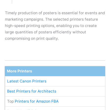
Timely production of posters is essential for events and
marketing campaigns. The selected printers feature
high-speed printing options, enabling you to create
large quantities of posters efficiently without
compromising on print quality.
More Printers
Latest Canon Printers
Best Printers for Architects
Top
Printers for Amazon FBA