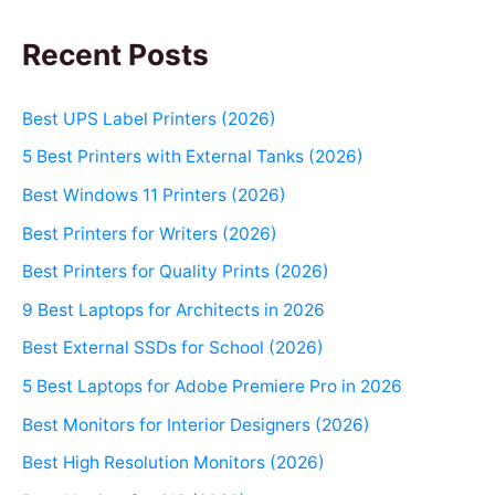
Recent Posts
Best UPS Label Printers (2026)
5 Best Printers with External Tanks (2026)
Best Windows 11 Printers (2026)
Best Printers for Writers (2026)
Best Printers for Quality Prints (2026)
9 Best Laptops for Architects in 2026
Best External SSDs for School (2026)
5 Best Laptops for Adobe Premiere Pro in 2026
Best Monitors for Interior Designers (2026)
Best High Resolution Monitors (2026)