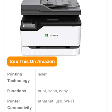
See This On Amazon
Printing
laser
Technology
Functions
print, scan, copy
Printer
ethernet, usb, Wi-Fi
Connectivity