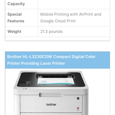
Capacity
Special
Mobile Printing with AirPrint and
Features
Google Cloud Print
Weight
21.3 pounds
Brother HL-L3230CDW Compact Digital Color
Printer Providing Laser Printer