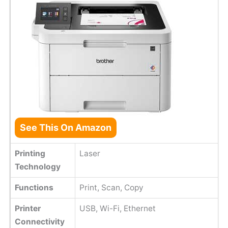
See This On Amazon
Printing
Laser
Technology
Functions
Print, Scan, Copy
Printer
USB, Wi-Fi, Ethernet
Connectivity