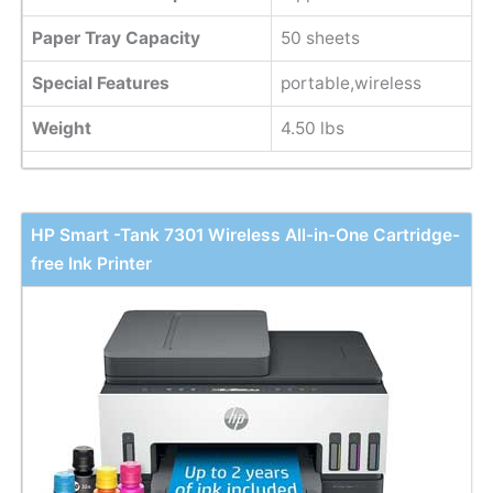
Paper Tray Capacity
50 sheets
Special Features
portable,wireless
Weight
4.50 lbs
HP Smart -Tank 7301 Wireless All-in-One Cartridge-
free Ink Printer