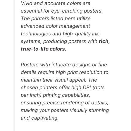
Vivid and accurate colors are
essential for eye-catching posters.
The printers listed here utilize
advanced color management
technologies and high-quality ink
systems, producing posters with
rich,
true-to-life colors.
Posters with intricate designs or fine
details require high print resolution to
maintain their visual appeal. The
chosen printers offer high DPI (dots
per inch) printing capabilities,
ensuring precise rendering of details,
making your posters visually stunning
and captivating.