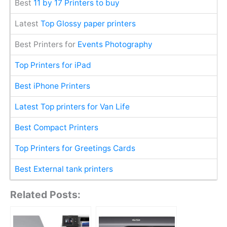
Best
11 by 17 Printers to buy
Latest
Top Glossy paper printers
Best Printers for
Events Photography
Top Printers for iPad
Best iPhone Printers
Latest Top printers for Van Life
Best Compact Printers
Top Printers for Greetings Cards
Best External tank printers
Related Posts: