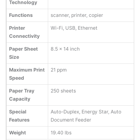
Technology
Functions
scanner, printer, copier
Printer
Wi-Fi, USB, Ethernet
Connectivity
Paper Sheet
8.5 x 14 inch
Size
Maximum Print
21 ppm
Speed
Paper Tray
250 sheets
Capacity
Special
Auto-Duplex, Energy Star, Auto
Features
Document Feeder
Weight
19.40 lbs