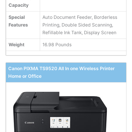
Capacity
Special
Auto Document Feeder, Borderless
Features
Printing, Double Sided Scanning,
Refillable Ink Tank, Display Screen
Weight
16.98 Pounds
Canon PIXMA TS9520 All In one Wireless Printer
Home or Office