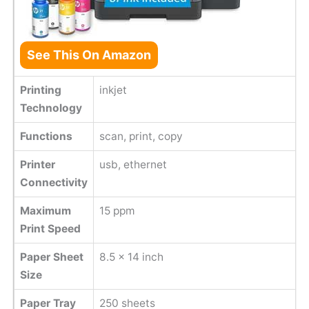
See This On Amazon
Printing
inkjet
Technology
Functions
scan, print, copy
Printer
usb, ethernet
Connectivity
Maximum
15 ppm
Print Speed
Paper Sheet
8.5 x 14 inch
Size
Paper Tray
250 sheets