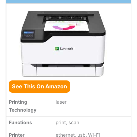
See This On Amazon
Printing
laser
Technology
Functions
print, scan
Printer
ethernet, usb, Wi-Fi