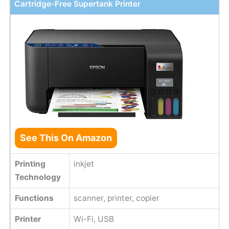
Cartridge-Free Supertank Printer
See This On Amazon
Printing
inkjet
Technology
Functions
scanner, printer, copier
Printer
Wi-Fi, USB