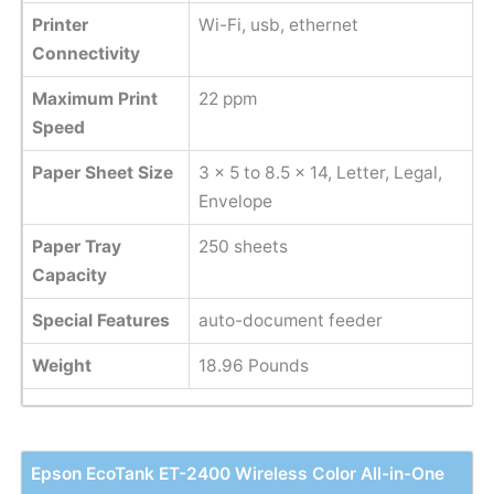
Printer
Wi-Fi, usb, ethernet
Connectivity
Maximum Print
22 ppm
Speed
Paper Sheet Size
‎3 x 5 to 8.5 x 14, Letter, Legal,
Envelope
Paper Tray
250 sheets
Capacity
Special Features
auto-document feeder
Weight
‎18.96 Pounds
Epson EcoTank ET-2400 Wireless Color All-in-One