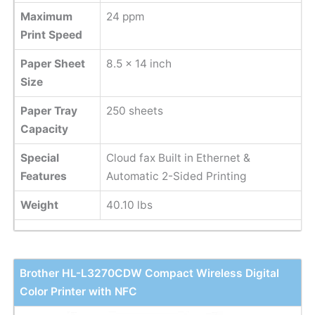
Maximum
24 ppm
Print Speed
Paper Sheet
8.5 x 14 inch
Size
Paper Tray
250 sheets
Capacity
Special
Cloud fax Built in Ethernet &
Features
Automatic 2-Sided Printing
Weight
40.10 lbs
Brother HL-L3270CDW Compact Wireless Digital
Color Printer with NFC