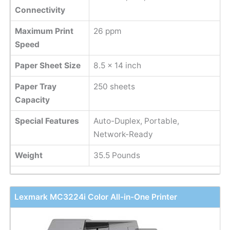
Connectivity
Maximum Print
26 ppm
Speed
Paper Sheet Size
8.5 x 14 inch
Paper Tray
250 sheets
Capacity
Special Features
Auto-Duplex, Portable,
Network-Ready
Weight
35.5 Pounds
Lexmark MC3224i Color All-in-One Printer