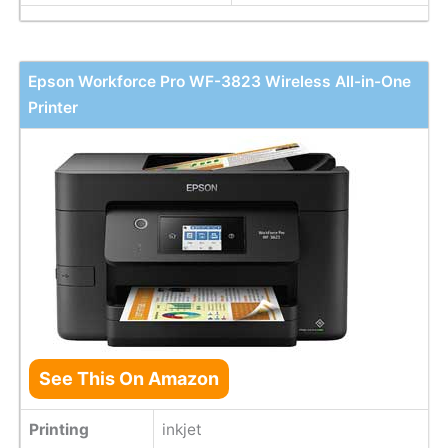
Epson Workforce Pro WF-3823 Wireless All-in-One
Printer
See This On Amazon
Printing
inkjet