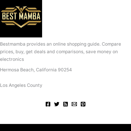
Bestmamba provides an online shopping guide. Compare
prices, buy, get deals and comparisons, save money on
electronics
Hermosa Beach, California 90254
Los Angeles County