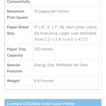
Connectivity
Maximum
10 pages per minute
Print Speed
Paper Sheet
4" x 6", 5" x 7", A6, Half Letter, Letter,
Size
A4, Executive, Legal, User definable
(from 2.2" x 3.4" to 8.5" x 47.2")
Paper Tray
250 sheets
Capacity
Special
Energy Star, Refillable Ink Tank
Features
Weight
8.6 Pounds
Lexmark C3326dw Color Laser Printer