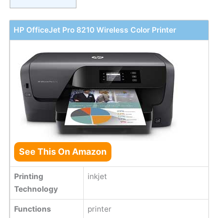
HP OfficeJet Pro 8210 Wireless Color Printer
See This On Amazon
Printing
inkjet
Technology
Functions
printer