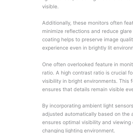
visible.
Additionally, these monitors often fea
minimize reflections and reduce glare 
coating helps to preserve image quali
experience even in brightly lit enviro
One often overlooked feature in monito
ratio. A high contrast ratio is crucial
visibility in bright environments. Thi
ensures that details remain visible eve
By incorporating ambient light sensor
adjusted automatically based on the a
ensures optimal visibility and viewing
changing lighting environment.