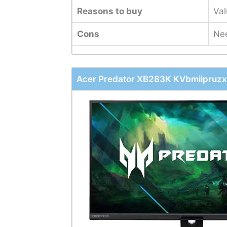
Reasons to buy
Val
Cons
Nee
Acer Predator XB283K KVbmiipruzx 