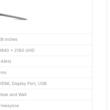
28 inches
3840 x 2160 UHD
144Hz
1ms
HDMI, Display Port, USB
Desk and Wall
Freesynce