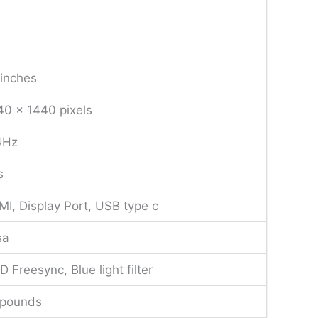
inches
0 x 1440 pixels
4Hz
s
I, Display Port, USB type c
sa
 Freesync, Blue light filter
 pounds