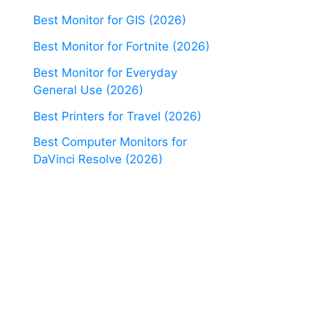
Best Monitor for GIS (2026)
Best Monitor for Fortnite (2026)
Best Monitor for Everyday
General Use (2026)
Best Printers for Travel (2026)
Best Computer Monitors for
DaVinci Resolve (2026)