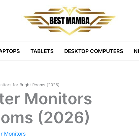
APTOPS
TABLETS
DESKTOP COMPUTERS
N
itors for Bright Rooms (2026)
er Monitors
Rooms (2026)
r Monitors