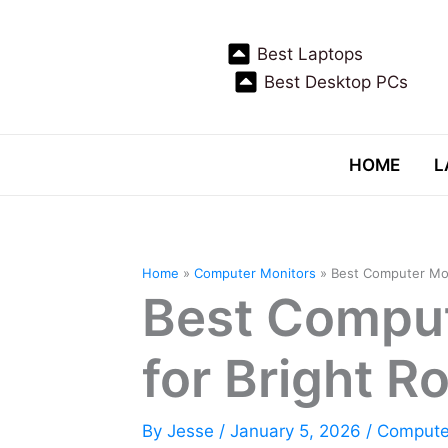
Skip
to
Best Laptops
content
Best Desktop PCs
HOME
L
Home
Computer Monitors
Best Computer Mon
Best Comput
for Bright 
By
Jesse
/
January 5, 2026
/
Compute