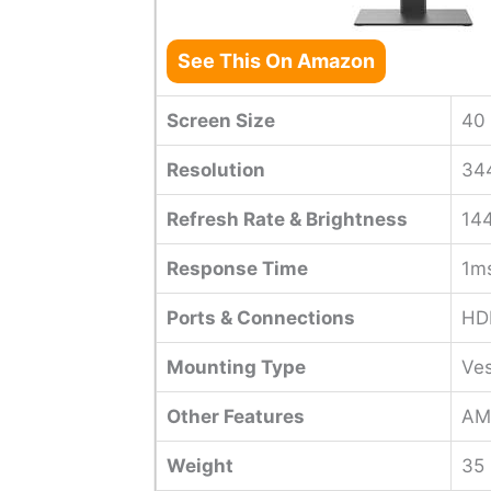
See This On Amazon
Screen Size
40 
Resolution
344
Refresh Rate & Brightness
14
Response Time
1m
Ports & Connections
HDM
Mounting Type
Ve
Other Features
AMD
Weight
35