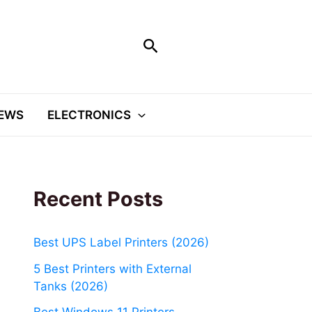
Search
EWS
ELECTRONICS
Recent Posts
Best UPS Label Printers (2026)
5 Best Printers with External
Tanks (2026)