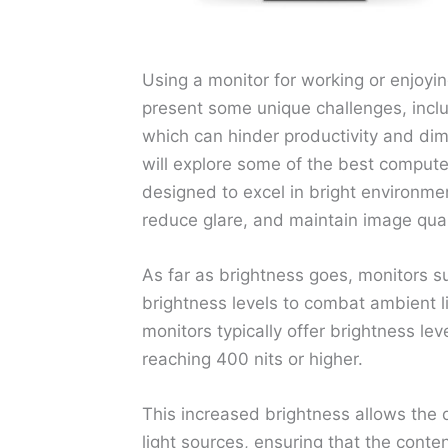
Using a monitor for working or enjoyi
present some unique challenges, includ
which can hinder productivity and dimi
will explore some of the best computer
designed to excel in bright environment
reduce glare, and maintain image qual
As far as brightness goes, monitors s
brightness levels to combat ambient li
monitors typically offer brightness l
reaching 400 nits or higher.
This increased brightness allows the d
light sources, ensuring that the conte