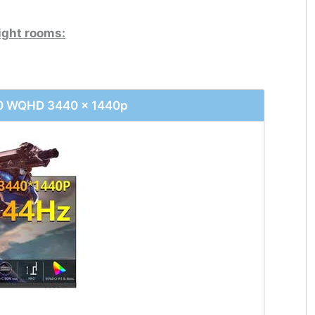
ight rooms:
40 WQHD 3440 x 1440p