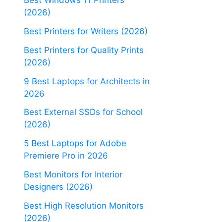
Best Windows 11 Printers
(2026)
Best Printers for Writers (2026)
Best Printers for Quality Prints
(2026)
9 Best Laptops for Architects in
2026
Best External SSDs for School
(2026)
5 Best Laptops for Adobe
Premiere Pro in 2026
Best Monitors for Interior
Designers (2026)
Best High Resolution Monitors
(2026)