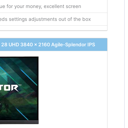
ue for your money, excellent screen
ds settings adjustments out of the box
28 UHD 3840 x 2160 Agile-Splendor IPS