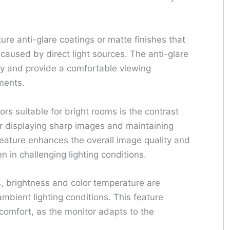
ture anti-glare coatings or matte finishes that
caused by direct light sources. The anti-glare
ty and provide a comfortable viewing
nments.
rs suitable for bright rooms is the contrast
 for displaying sharp images and maintaining
s feature enhances the overall image quality and
n in challenging lighting conditions.
s, brightness and color temperature are
mbient lighting conditions. This feature
 comfort, as the monitor adapts to the