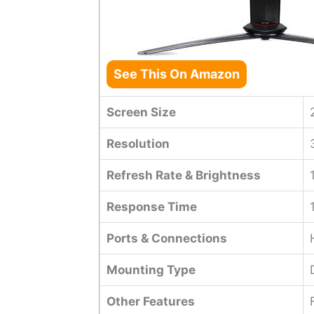
See This On Amazon
Screen Size
Resolution
Refresh Rate & Brightness
Response Time
Ports & Connections
Mounting Type
Other Features