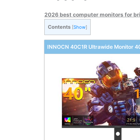
2026 best computer monitors for br
Contents
[
Show
]
INNOCN 40C1R Ultrawide Monitor 