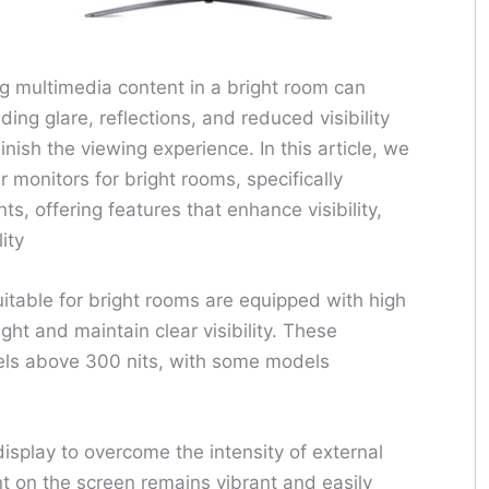
ng multimedia content in a bright room can
ing glare, reflections, and reduced visibility
nish the viewing experience. In this article, we
 monitors for bright rooms, specifically
s, offering features that enhance visibility,
ity
uitable for bright rooms are equipped with high
ght and maintain clear visibility. These
evels above 300 nits, with some models
isplay to overcome the intensity of external
nt on the screen remains vibrant and easily