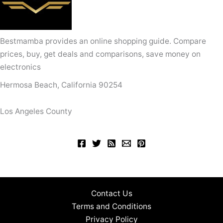
Bestmamba provides an online shopping guide. Compare
prices, buy, get deals and comparisons, save money on
electronics
Hermosa Beach, California 90254
Los Angeles County
Contact Us
Terms and Conditions
Privacy Policy