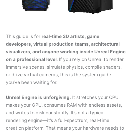
This guide is for
real-time 3D artists, game
developers, virtual production teams, architectural
visualizers, and anyone working inside Unreal Engine
on a professional level
. If you rely on Unreal to render
immersive scenes, simulate physics, compile shaders,
or drive virtual cameras, this is the system guide
you’ve been waiting for.
Unreal Engine is unforgiving.
It stretches your CPU,
maxes your GPU, consumes RAM with endless assets,
and writes to disk constantly. It’s not a typical
rendering engine—it’s a full-spectrum, real-time
creation platform. That means your hardware needs to