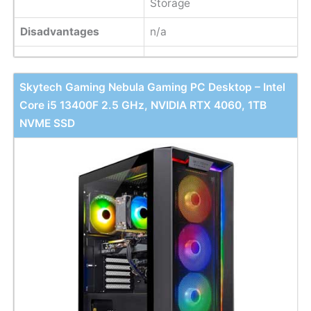
Storage
Disadvantages
n/a
Skytech Gaming Nebula Gaming PC Desktop – Intel
Core i5 13400F 2.5 GHz, NVIDIA RTX 4060, 1TB
NVME SSD