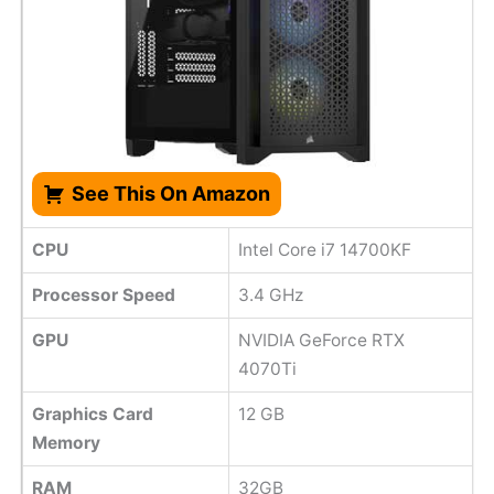
See This On Amazon
CPU
Intel Core i7 14700KF
Processor Speed
‎3.4 GHz
GPU
NVIDIA GeForce RTX
4070Ti
Graphics Card
‎12 GB
Memory
RAM
32GB