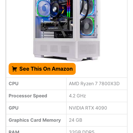
See This On Amazon
CPU
AMD Ryzen 7 7800X3D
Processor Speed
4.2 GHz
GPU
NVIDIA RTX 4090
Graphics Card Memory
24 GB
RAM
32GB DDR5