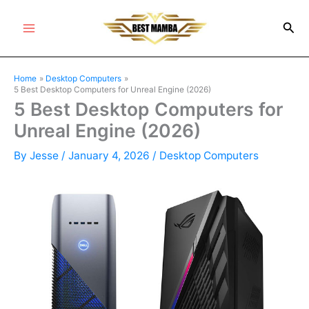
Skip
Sea
to
Main
content
Menu
Home
Desktop Computers
5 Best Desktop Computers for Unreal Engine (2026)
5 Best Desktop Computers for
Unreal Engine (2026)
By
Jesse
/
January 4, 2026
/
Desktop Computers