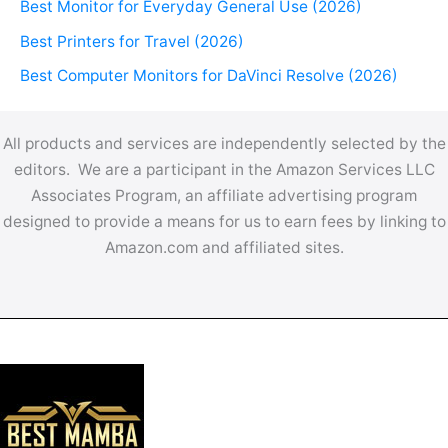
Best Monitor for Everyday General Use (2026)
Best Printers for Travel (2026)
Best Computer Monitors for DaVinci Resolve (2026)
All products and services are independently selected by the
editors. We are a participant in the Amazon Services LLC
Associates Program, an affiliate advertising program
designed to provide a means for us to earn fees by linking to
Amazon.com and affiliated sites.