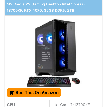
MSI Aegis RS Gaming Desktop Intel Core i7-
13700KF, RTX 4070, 32GB DDR5, 2TB
See This On Amazon
CPU
Intel Core i7-13700KF