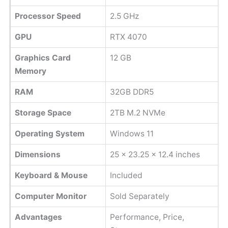
Processor Speed
‎2.5 GHz
GPU
RTX 4070
Graphics Card
12 GB
Memory
RAM
32GB DDR5
Storage Space
2TB M.2 NVMe
Operating System
Windows 11
Dimensions
25 x 23.25 x 12.4 inches
Keyboard & Mouse
Included
Computer Monitor
Sold Separately
Advantages
Performance, Price,