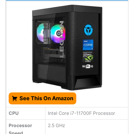
See This On Amazon
CPU
Intel Core i7-11700F Processor
Processor
2.5 GHz
Speed