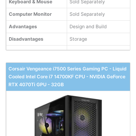
Keyboard & Mouse
Sold Separately
Computer Monitor
Sold Separately
Advantages
Design and Build
Disadvantages
Storage
Corsair Vengeance i7500 Series Gaming PC - Liquid
Cooled Intel Core i7 14700KF CPU - NVIDIA GeForce
RTX 4070Ti GPU - 32GB