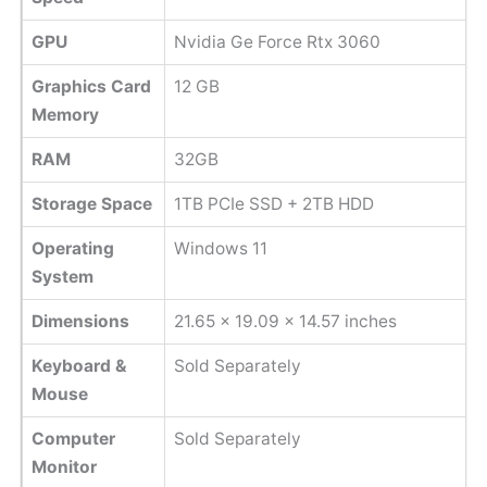
GPU
‎Nvidia Ge Force Rtx 3060
Graphics Card
‎12 GB
Memory
RAM
32GB
Storage Space
1TB PCIe SSD + 2TB HDD
Operating
Windows 11
System
Dimensions
‎21.65 x 19.09 x 14.57 inches
Keyboard &
Sold Separately
Mouse
Computer
Sold Separately
Monitor