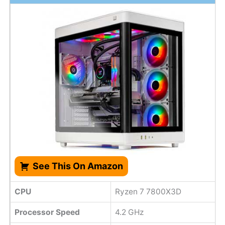
See This On Amazon
CPU
Ryzen 7 7800X3D
Processor Speed
4.2 GHz