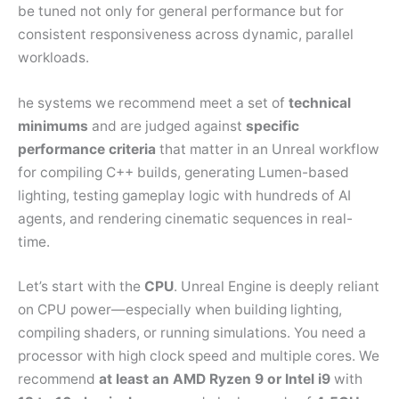
be tuned not only for general performance but for
consistent responsiveness across dynamic, parallel
workloads.
he systems we recommend meet a set of
technical
minimums
and are judged against
specific
performance criteria
that matter in an Unreal workflow
for compiling C++ builds, generating Lumen-based
lighting, testing gameplay logic with hundreds of AI
agents, and rendering cinematic sequences in real-
time.
Let’s start with the
CPU
. Unreal Engine is deeply reliant
on CPU power—especially when building lighting,
compiling shaders, or running simulations. You need a
processor with high clock speed and multiple cores. We
recommend
at least an AMD Ryzen 9 or Intel i9
with