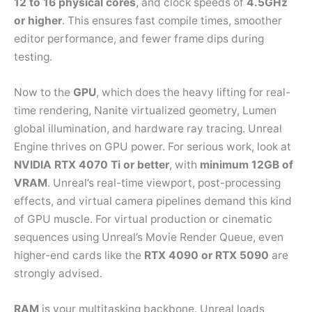
12 to 16 physical cores
, and clock speeds of
4.5GHz
or higher
. This ensures fast compile times, smoother
editor performance, and fewer frame dips during
testing.
Now to the
GPU
, which does the heavy lifting for real-
time rendering, Nanite virtualized geometry, Lumen
global illumination, and hardware ray tracing. Unreal
Engine thrives on GPU power. For serious work, look at
NVIDIA RTX 4070 Ti or better
, with
minimum 12GB of
VRAM
. Unreal’s real-time viewport, post-processing
effects, and virtual camera pipelines demand this kind
of GPU muscle. For virtual production or cinematic
sequences using Unreal’s Movie Render Queue, even
higher-end cards like the
RTX 4090 or RTX 5090
are
strongly advised.
RAM
is your multitasking backbone. Unreal loads