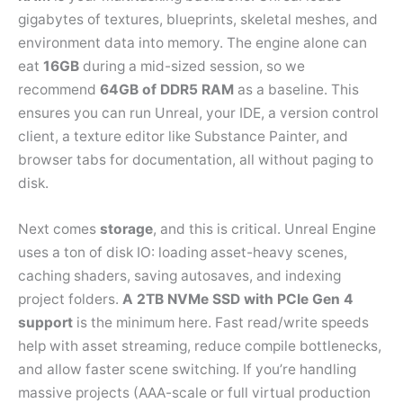
gigabytes of textures, blueprints, skeletal meshes, and
environment data into memory. The engine alone can
eat
16GB
during a mid-sized session, so we
recommend
64GB of DDR5 RAM
as a baseline. This
ensures you can run Unreal, your IDE, a version control
client, a texture editor like Substance Painter, and
browser tabs for documentation, all without paging to
disk.
Next comes
storage
, and this is critical. Unreal Engine
uses a ton of disk IO: loading asset-heavy scenes,
caching shaders, saving autosaves, and indexing
project folders.
A 2TB NVMe SSD with PCIe Gen 4
support
is the minimum here. Fast read/write speeds
help with asset streaming, reduce compile bottlenecks,
and allow faster scene switching. If you’re handling
massive projects (AAA-scale or full virtual production