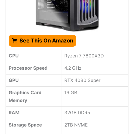
See This On Amazon
CPU
Ryzen 7 7800X3D
Processor Speed
4.2 GHz
GPU
RTX 4080 Super
Graphics Card
16 GB
Memory
RAM
32GB DDR5
Storage Space
2TB NVME