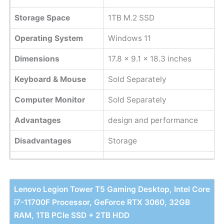
Storage Space
1TB M.2 SSD
Operating System
Windows 11
Dimensions
17.8 x 9.1 x 18.3 inches
Keyboard & Mouse
Sold Separately
Computer Monitor
Sold Separately
Advantages
design and performance
Disadvantages
Storage
Lenovo Legion Tower T5 Gaming Desktop, Intel Core
i7-11700F Processor, GeForce RTX 3060, 32GB
RAM, 1TB PCIe SSD + 2TB HDD