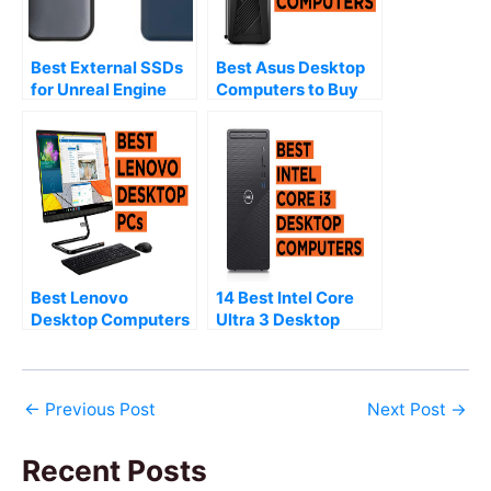
Best External SSDs
Best Asus Desktop
for Unreal Engine
Computers to Buy
(2026)
(2026)
Best Lenovo
14 Best Intel Core
Desktop Computers
Ultra 3 Desktop
to Buy (2026)
Computers (2026)
←
Previous Post
Next Post
→
Recent Posts