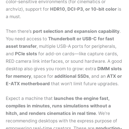
color-sensitive environments (for cinematics or
archviz), support for
HDR10, DCI-P3, or 10-bit color
is
a must.
Then there’s
port selection and expansion capability
.
You need access to
Thunderbolt or USB-C for fast
asset transfer
, multiple USB-A ports for peripherals,
and
PCIe slots
for add-on cards—like capture cards,
RED camera link interfaces, or sound hardware. A good
desktop also gives you room to grow: extra
DIMM slots
for memory
, space for
additional SSDs
, and an
ATX or
E-ATX motherboard
that won’t limit future upgrades.
Expect a machine that
launches the engine fast,
compiles in minutes, runs simulations without a
hitch, and renders cinematics in real time
. We’re
recommending desktops with the express purpose of
empowering real-time creators. These are
production-