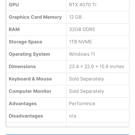
GPU
RTX 4070 Ti
Graphics Card Memory
12 GB
RAM
32GB DDR5
Storage Space
1TB NVME
Operating System
Windows 11
Dimensions
‎23.4 x 22.9 x 15.9 inches
Keyboard & Mouse
Sold Separately
Computer Monitor
Sold Separately
Advantages
Performnce
Disadvantages
n/a