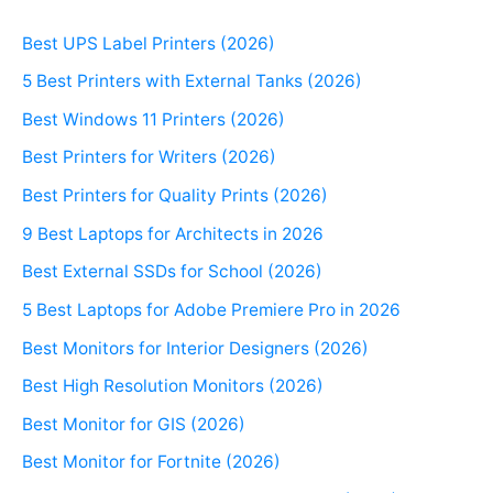
Best UPS Label Printers (2026)
5 Best Printers with External Tanks (2026)
Best Windows 11 Printers (2026)
Best Printers for Writers (2026)
Best Printers for Quality Prints (2026)
9 Best Laptops for Architects in 2026
Best External SSDs for School (2026)
5 Best Laptops for Adobe Premiere Pro in 2026
Best Monitors for Interior Designers (2026)
Best High Resolution Monitors (2026)
Best Monitor for GIS (2026)
Best Monitor for Fortnite (2026)