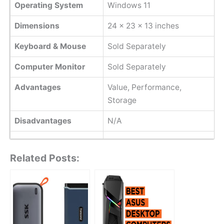
Operating System
Windows 11
Dimensions
‎24 x 23 x 13 inches
Keyboard & Mouse
Sold Separately
Computer Monitor
Sold Separately
Advantages
Value, Performance,
Storage
Disadvantages
N/A
Related Posts: