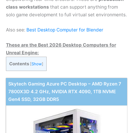
class workstations
that can support anything from
solo game development to full virtual set environments.
Also see:
Best Desktop Computer for Blender
These are the Best 2026 Desktop Computers for
Unreal Engine:
Contents
[
Show
]
Skytech Gaming Azure PC Desktop – AMD Ryzen 7
7800X3D 4.2 GHz, NVIDIA RTX 4090, 1TB NVME
Gen4 SSD, 32GB DDR5