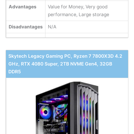
Advantages
Value for Money, Very good
performance, Large storage
Disadvantages
N/A
Skytech Legacy Gaming PC, Ryzen 7 7800X3D 4.2
GHz, RTX 4080 Super, 2TB NVME Gen4, 32GB
DDR5