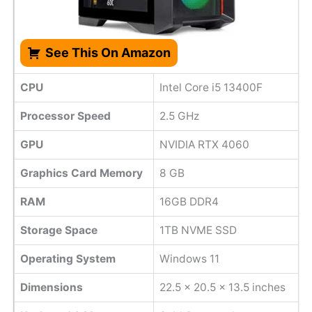
See This On Amazon
CPU
Intel Core i5 13400F
Processor Speed
2.5 GHz
GPU
NVIDIA RTX 4060
Graphics Card Memory
8 GB
RAM
16GB DDR4
Storage Space
1TB NVME SSD
Operating System
Windows 11
Dimensions
‎22.5 x 20.5 x 13.5 inches