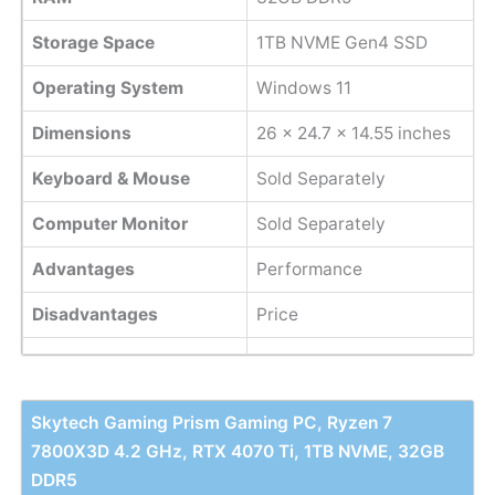
Storage Space
1TB NVME Gen4 SSD
Operating System
Windows 11
Dimensions
26 x 24.7 x 14.55 inches
Keyboard & Mouse
Sold Separately
Computer Monitor
Sold Separately
Advantages
Performance
Disadvantages
Price
Skytech Gaming Prism Gaming PC, Ryzen 7
7800X3D 4.2 GHz, RTX 4070 Ti, 1TB NVME, 32GB
DDR5