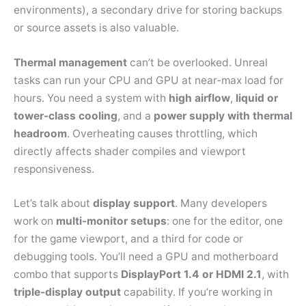
environments), a secondary drive for storing backups
or source assets is also valuable.
Thermal management
can’t be overlooked. Unreal
tasks can run your CPU and GPU at near-max load for
hours. You need a system with
high airflow
,
liquid or
tower-class cooling
, and a
power supply with thermal
headroom
. Overheating causes throttling, which
directly affects shader compiles and viewport
responsiveness.
Let’s talk about
display support
. Many developers
work on
multi-monitor setups
: one for the editor, one
for the game viewport, and a third for code or
debugging tools. You’ll need a GPU and motherboard
combo that supports
DisplayPort 1.4 or HDMI 2.1
, with
triple-display output
capability. If you’re working in