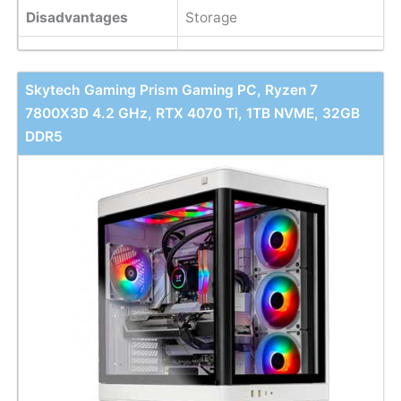
Disadvantages
Storage
Skytech Gaming Prism Gaming PC, Ryzen 7
7800X3D 4.2 GHz, RTX 4070 Ti, 1TB NVME, 32GB
DDR5