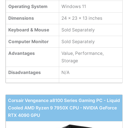
Operating System
Windows 11
Dimensions
‎24 x 23 x 13 inches
Keyboard & Mouse
Sold Separately
Computer Monitor
Sold Separately
Advantages
Value, Performance,
Storage
Disadvantages
N/A
Corsair Vengeance a8100 Series Gaming PC - Liquid
Cooled AMD Ryzen 9 7950X CPU - NVIDIA GeForce
RTX 4090 GPU