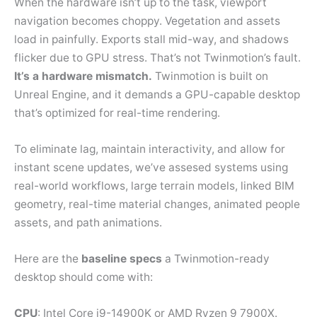
When the hardware isn’t up to the task, viewport
navigation becomes choppy. Vegetation and assets
load in painfully. Exports stall mid-way, and shadows
flicker due to GPU stress. That’s not Twinmotion’s fault.
It’s a hardware mismatch.
Twinmotion is built on
Unreal Engine, and it demands a GPU-capable desktop
that’s optimized for real-time rendering.
To eliminate lag, maintain interactivity, and allow for
instant scene updates, we’ve assesed systems using
real-world workflows, large terrain models, linked BIM
geometry, real-time material changes, animated people
assets, and path animations.
Here are the
baseline specs
a Twinmotion-ready
desktop should come with:
CPU
: Intel Core i9-14900K or AMD Ryzen 9 7900X.