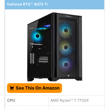
GeForce RTX™ 4070 Ti
See This On Amazon
CPU
AMD Ryzen™ 7 7700X