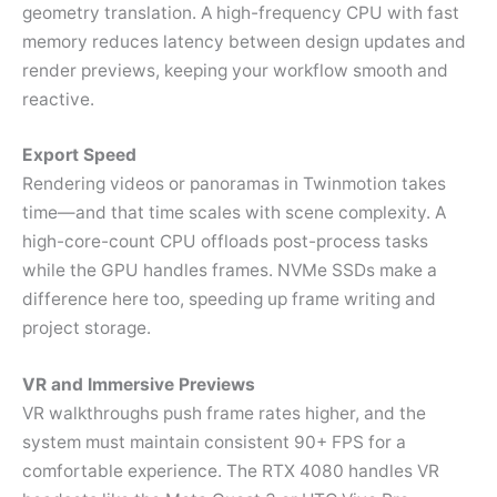
geometry translation. A high-frequency CPU with fast
memory reduces latency between design updates and
render previews, keeping your workflow smooth and
reactive.
Export Speed
Rendering videos or panoramas in Twinmotion takes
time—and that time scales with scene complexity. A
high-core-count CPU offloads post-process tasks
while the GPU handles frames. NVMe SSDs make a
difference here too, speeding up frame writing and
project storage.
VR and Immersive Previews
VR walkthroughs push frame rates higher, and the
system must maintain consistent 90+ FPS for a
comfortable experience. The RTX 4080 handles VR