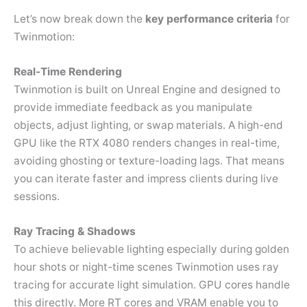
Let’s now break down the
key performance criteria
for
Twinmotion:
Real-Time Rendering
Twinmotion is built on Unreal Engine and designed to
provide immediate feedback as you manipulate
objects, adjust lighting, or swap materials. A high-end
GPU like the RTX 4080 renders changes in real-time,
avoiding ghosting or texture-loading lags. That means
you can iterate faster and impress clients during live
sessions.
Ray Tracing & Shadows
To achieve believable lighting especially during golden
hour shots or night-time scenes Twinmotion uses ray
tracing for accurate light simulation. GPU cores handle
this directly. More RT cores and VRAM enable you to