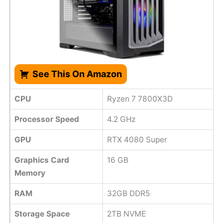
See This On Amazon
CPU
Ryzen 7 7800X3D
Processor Speed
4.2 GHz
GPU
RTX 4080 Super
Graphics Card
16 GB
Memory
RAM
32GB DDR5
Storage Space
2TB NVME