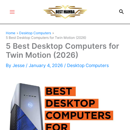
Skip
Sea
to
Main
content
Menu
Home
Desktop Computers
5 Best Desktop Computers for Twin Motion (2026)
5 Best Desktop Computers for
Twin Motion (2026)
By
Jesse
/
January 4, 2026
/
Desktop Computers