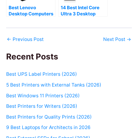
Best Lenovo
14 Best Intel Core
Desktop Computers
Ultra 3 Desktop
to Buy (2026)
Computers (2026)
←
Previous Post
Next Post
→
Recent Posts
Best UPS Label Printers (2026)
5 Best Printers with External Tanks (2026)
Best Windows 11 Printers (2026)
Best Printers for Writers (2026)
Best Printers for Quality Prints (2026)
9 Best Laptops for Architects in 2026