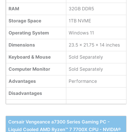
RAM
32GB DDR5
Storage Space
1TB NVME
Operating System
Windows 11
Dimensions
‎23.5 x 21.75 x 14 inches
Keyboard & Mouse
Sold Separately
Computer Monitor
Sold Separately
Advantages
Performance
Disadvantages
Corsair Vengeance a7300 Series Gaming PC -
Liquid Cooled AMD Ryzen™ 7 7700X CPU - NVIDIA®