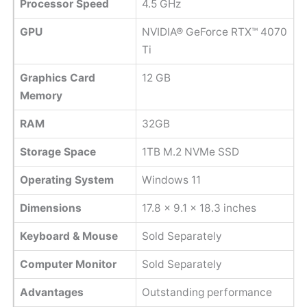
Processor Speed
‎4.5 GHz
GPU
NVIDIA® GeForce RTX™ 4070
Ti
Graphics Card
‎12 GB
Memory
RAM
32GB
Storage Space
1TB M.2 NVMe SSD
Operating System
Windows 11
Dimensions
17.8 x 9.1 x 18.3 inches
Keyboard & Mouse
Sold Separately
Computer Monitor
Sold Separately
Advantages
Outstanding performance