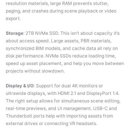
resolution materials, large RAM prevents stutter,
paging, and crashes during scene playback or video
export.
Storage
: 2TB NVMe SSD. This isn’t about capacity it’s
about access speed. Large assets, PBR materials,
synchronized BIM models, and cache data all rely on
disk performance. NVMe SSDs reduce loading time,
speed up asset placement, and help you move between
projects without slowdown.
Display & I/O
: Support for dual 4K monitors or
ultrawide displays, with HDMI 2.1 and DisplayPort 1.4.
The right setup allows for simultaneous scene editing,
real-time previews, and UI management. USB-C and
Thunderbolt ports help with importing assets from
external drives or connecting VR headsets.