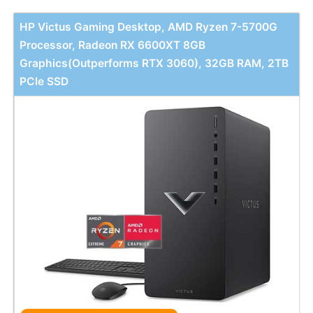
HP Victus Gaming Desktop, AMD Ryzen 7-5700G
Processor, Radeon RX 6600XT 8GB
Graphics(Outperforms RTX 3060), 32GB RAM, 2TB
PCIe SSD