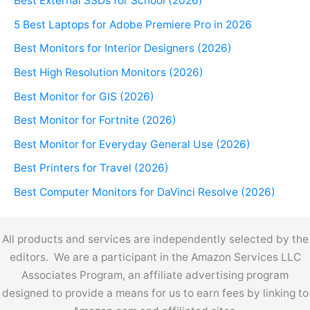
Best External SSDs for School (2026)
5 Best Laptops for Adobe Premiere Pro in 2026
Best Monitors for Interior Designers (2026)
Best High Resolution Monitors (2026)
Best Monitor for GIS (2026)
Best Monitor for Fortnite (2026)
Best Monitor for Everyday General Use (2026)
Best Printers for Travel (2026)
Best Computer Monitors for DaVinci Resolve (2026)
All products and services are independently selected by the
editors. We are a participant in the Amazon Services LLC
Associates Program, an affiliate advertising program
designed to provide a means for us to earn fees by linking to