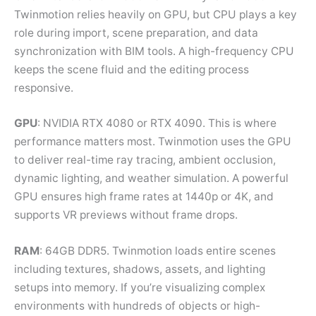
Twinmotion relies heavily on GPU, but CPU plays a key
role during import, scene preparation, and data
synchronization with BIM tools. A high-frequency CPU
keeps the scene fluid and the editing process
responsive.
GPU
: NVIDIA RTX 4080 or RTX 4090. This is where
performance matters most. Twinmotion uses the GPU
to deliver real-time ray tracing, ambient occlusion,
dynamic lighting, and weather simulation. A powerful
GPU ensures high frame rates at 1440p or 4K, and
supports VR previews without frame drops.
RAM
: 64GB DDR5. Twinmotion loads entire scenes
including textures, shadows, assets, and lighting
setups into memory. If you’re visualizing complex
environments with hundreds of objects or high-