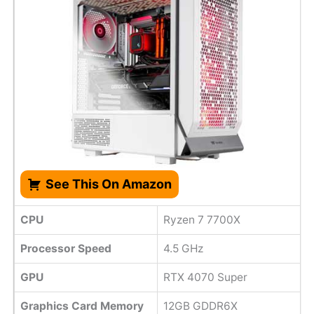
See This On Amazon
CPU
Ryzen 7 7700X
Processor Speed
4.5 GHz
GPU
RTX 4070 Super
Graphics Card Memory
12GB GDDR6X