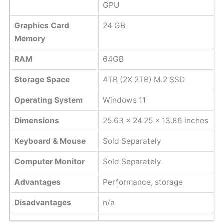
GPU
Graphics Card
24 GB
Memory
RAM
64GB
Storage Space
4TB (2X 2TB) M.2 SSD
Operating System
Windows 11
Dimensions
‎25.63 x 24.25 x 13.86 inches
Keyboard & Mouse
Sold Separately
Computer Monitor
Sold Separately
Advantages
Performance, storage
Disadvantages
n/a