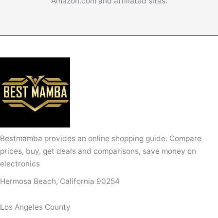
Amazon.com and affiliated sites.
Bestmamba provides an online shopping guide. Compare
prices, buy, get deals and comparisons, save money on
electronics
Hermosa Beach, California 90254
Los Angeles County