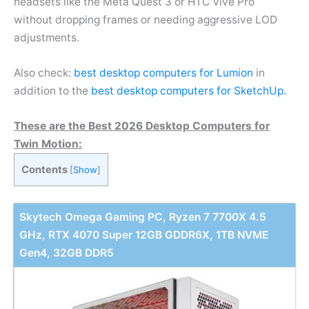
headsets like the Meta Quest 3 or HTC Vive Pro
without dropping frames or needing aggressive LOD
adjustments.
Also check:
best desktop computers for Lumion
in
addition to the
best desktop computers for SketchUp.
These are the Best 2026 Desktop Computers for
Twin Motion:
Contents
[
Show
]
Skytech Omega Gaming PC, Ryzen 7 7700X 4.5
GHz, RTX 4070 Super 12GB GDDR6X, 1TB NVME
Gen4, 32GB DDR5