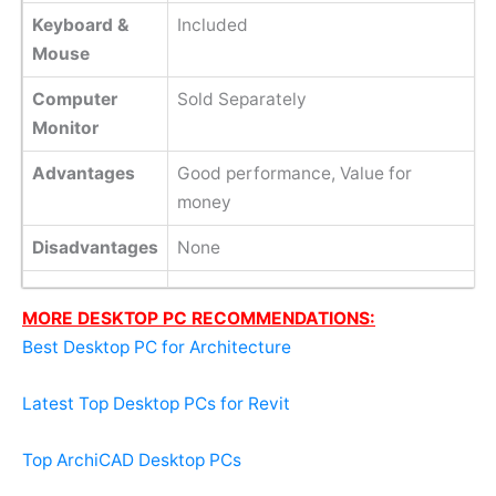
Keyboard &
Included
Mouse
Computer
Sold Separately
Monitor
Advantages
Good performance, Value for
money
Disadvantages
None
MORE DESKTOP PC RECOMMENDATIONS:
Best Desktop PC for Architecture
Latest Top Desktop PCs for Revit
Top ArchiCAD Desktop PCs