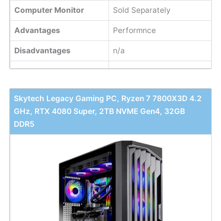
Computer Monitor
Sold Separately
Advantages
Performnce
Disadvantages
n/a
Skytech Legacy Gaming PC, Ryzen 7 7800X3D 4.2
GHz, RTX 4080 Super, 2TB NVME Gen4, 32GB
DDR5