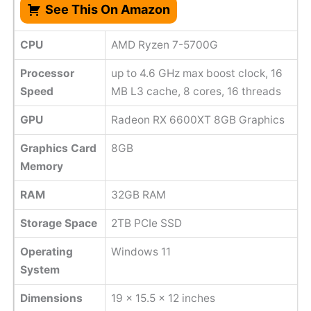
See This On Amazon
CPU
AMD Ryzen 7-5700G
Processor
up to 4.6 GHz max boost clock, 16
Speed
MB L3 cache, 8 cores, 16 threads
GPU
Radeon RX 6600XT 8GB Graphics
Graphics Card
8GB
Memory
RAM
32GB RAM
Storage Space
2TB PCIe SSD
Operating
Windows 11
System
Dimensions
‎19 x 15.5 x 12 inches