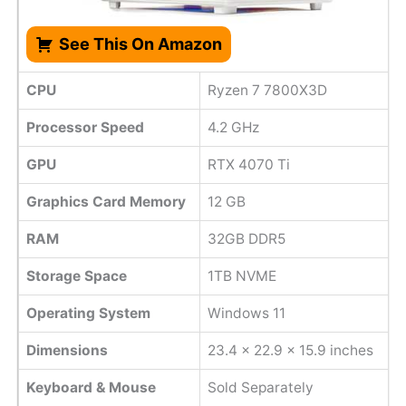
See This On Amazon
CPU
Ryzen 7 7800X3D
Processor Speed
4.2 GHz
GPU
RTX 4070 Ti
Graphics Card Memory
12 GB
RAM
32GB DDR5
Storage Space
1TB NVME
Operating System
Windows 11
Dimensions
‎23.4 x 22.9 x 15.9 inches
Keyboard & Mouse
Sold Separately