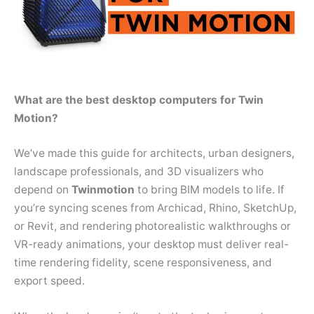
What are the best desktop computers for Twin
Motion?
We’ve made this guide for architects, urban designers,
landscape professionals, and 3D visualizers who
depend on
Twinmotion
to bring BIM models to life. If
you’re syncing scenes from Archicad, Rhino, SketchUp,
or Revit, and rendering photorealistic walkthroughs or
VR-ready animations, your desktop must deliver real-
time rendering fidelity, scene responsiveness, and
export speed.