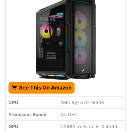
See This On Amazon
CPU
AMD Ryzen 9 7950X
Processor Speed
‎4.5 GHz
GPU
NVIDIA GeForce RTX 4090