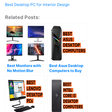
Best Desktop PC for Interior Design
Related Posts:
Best Monitors with
Best Asus Desktop
No Motion Blur
Computers to Buy
(2026)
(2026)