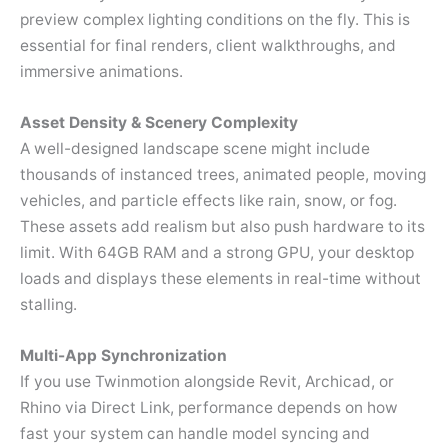
preview complex lighting conditions on the fly. This is
essential for final renders, client walkthroughs, and
immersive animations.
Asset Density & Scenery Complexity
A well-designed landscape scene might include
thousands of instanced trees, animated people, moving
vehicles, and particle effects like rain, snow, or fog.
These assets add realism but also push hardware to its
limit. With 64GB RAM and a strong GPU, your desktop
loads and displays these elements in real-time without
stalling.
Multi-App Synchronization
If you use Twinmotion alongside Revit, Archicad, or
Rhino via Direct Link, performance depends on how
fast your system can handle model syncing and