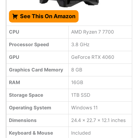
See This On Amazon
CPU
AMD Ryzen 7 7700
Processor Speed
3.8 GHz
GPU
GeForce RTX 4060
Graphics Card Memory
8 GB
RAM
16GB
Storage Space
1TB SSD
Operating System
Windows 11
Dimensions
24.4 x 22.7 x 12.1 inches
Keyboard & Mouse
Included