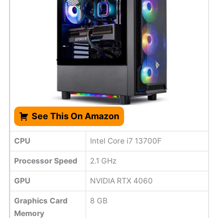
See This On Amazon
CPU
Intel Core i7 13700F
Processor Speed
2.1 GHz
GPU
NVIDIA RTX 4060
Graphics Card
8 GB
Memory