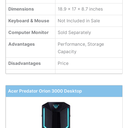
Dimensions
18.9 x 17 x 8.7 inches
Keyboard & Mouse
Not Included in Sale
Computer Monitor
Sold Separately
Advantages
Performance, Storage
Capacity
Disadvantages
Price
Acer Predator Orion 3000 Desktop