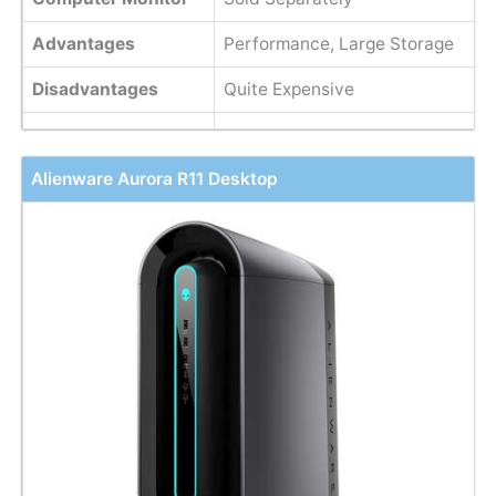
Advantages
Performance, Large Storage
Disadvantages
Quite Expensive
Alienware Aurora R11 Desktop