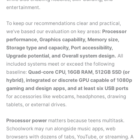
entertainment.
To keep our recommendations clear and practical,
we’ve based our evaluation on key areas:
Processor
performance, Graphics capability, Memory size,
Storage type and capacity, Port accessibility,
Upgrade potential, and Overall system design.
All
included systems meet or exceed the following
baseline:
Quad-core CPU, 16GB RAM, 512GB SSD (or
hybrid), integrated or discrete GPU capable of 1080p
gaming and design apps, and at least six USB ports
for accessories like webcams, headphones, drawing
tablets, or external drives.
Processor power
matters because teens multitask.
Schoolwork may run alongside music apps, web
browsers with dozens of tabs, YouTube, or streaming. A