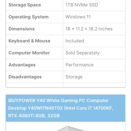
Storage Space
1TB NVMe SSD
Operating System
Windows 11
Dimensions
18 x 11.2 x 18.2 inches
Keyboard & Mouse
Included
Computer Monitor
Sold Separately
Advantages
Performance
Disadvantages
Storage
iBUYPOWER Y40 White Gaming PC Computer
Desktop Y40WI7N46T02 (Intel Core i7 14700KF,
RTX 4060Ti 8GB, 32GB