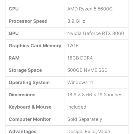
CPU
AMD Ryzen 5 5600G
Processor Speed
3.9 GHz
GPU
Nvidia Geforce RTX 3060
Graphics Card Memory
12GB
RAM
16GB DDR4
Storage Space
500GB NVME SSD
Operating System
Windows 11
Dimensions
18.9 x 8.66 x 19.3 inches
Keyboard & Mouse
Included
Computer Monitor
Sold Separately
Advantages
Design, Build, Value