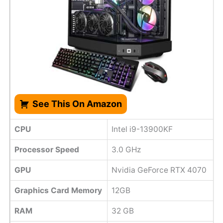
See This On Amazon
CPU
Intel i9-13900KF
Processor Speed
3.0 GHz
GPU
Nvidia GeForce RTX 4070
Graphics Card Memory
12GB
RAM
32 GB