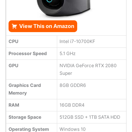
View This on Amazon
CPU
Intel i7-10700KF
Processor Speed
5.1 GHz
GPU
NVIDIA GeForce RTX 2080
Super
Graphics Card
8GB GDDR6
Memory
RAM
16GB DDR4
Storage Space
512GB SSD + 1TB SATA HDD
Operating System
Windows 10