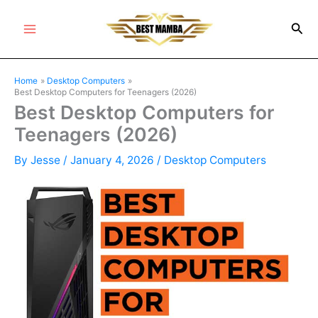
Skip
Sea
to
Main
content
Menu
Home
Desktop Computers
Best Desktop Computers for Teenagers (2026)
Best Desktop Computers for
Teenagers (2026)
By
Jesse
/
January 4, 2026
/
Desktop Computers