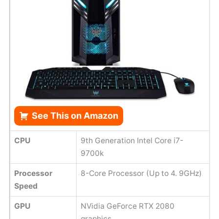
See This on Amazon
CPU
9th Generation Intel Core i7-
9700k
Processor
8-Core Processor (Up to 4. 9GHz)
Speed
GPU
NVidia GeForce RTX 2080
graphics