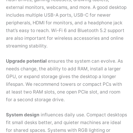
external monitors, webcams, and more. A good desktop
includes multiple USB-A ports, USB-C for newer
peripherals, HDMI for monitors, and a headphone jack
that’s easy to reach. Wi-Fi 6 and Bluetooth 5.2 support
are also important for wireless accessories and online
streaming stability.
Upgrade potential
ensures the system can evolve. As
needs change, the ability to add RAM, install a larger
GPU, or expand storage gives the desktop a longer
lifespan. We recommend towers or compact PCs with
at least two RAM slots, one open PCIe slot, and room
for a second storage drive.
System design
influences daily use. Compact desktops
fit small desks better, and quieter machines are ideal
for shared spaces. Systems with RGB lighting or