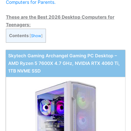
Computers for Parents.
These are the Best 2026 Desktop Computers for
Teenagers:
Contents
[
Show
]
Skytech Gaming Archangel Gaming PC Desktop –
AMD Ryzen 5 7600X 4.7 GHz, NVIDIA RTX 4060 Ti,
1TB NVME SSD