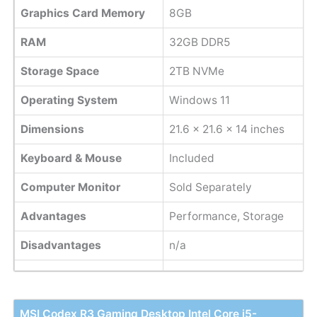
Graphics Card Memory
8GB
RAM
32GB DDR5
Storage Space
2TB NVMe
Operating System
Windows 11
Dimensions
21.6 x 21.6 x 14 inches
Keyboard & Mouse
Included
Computer Monitor
Sold Separately
Advantages
Performance, Storage
Disadvantages
n/a
MSI Codex R3 Gaming Desktop Intel Core i5-