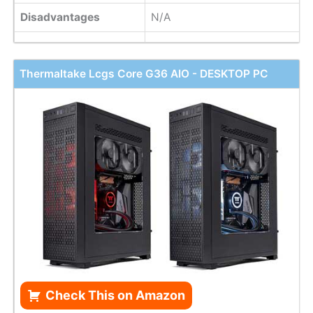
Disadvantages
N/A
Thermaltake Lcgs Core G36 AIO - DESKTOP PC
Check This on Amazon