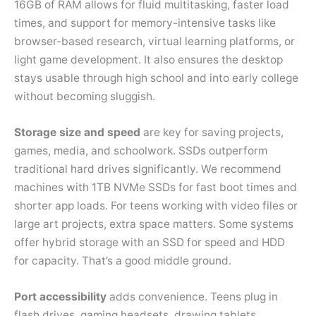
16GB of RAM allows for fluid multitasking, faster load
times, and support for memory-intensive tasks like
browser-based research, virtual learning platforms, or
light game development. It also ensures the desktop
stays usable through high school and into early college
without becoming sluggish.
Storage size and speed
are key for saving projects,
games, media, and schoolwork. SSDs outperform
traditional hard drives significantly. We recommend
machines with 1TB NVMe SSDs for fast boot times and
shorter app loads. For teens working with video files or
large art projects, extra space matters. Some systems
offer hybrid storage with an SSD for speed and HDD
for capacity. That’s a good middle ground.
Port accessibility
adds convenience. Teens plug in
flash drives, gaming headsets, drawing tablets,