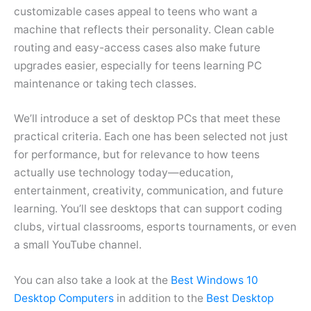
customizable cases appeal to teens who want a
machine that reflects their personality. Clean cable
routing and easy-access cases also make future
upgrades easier, especially for teens learning PC
maintenance or taking tech classes.
We’ll introduce a set of desktop PCs that meet these
practical criteria. Each one has been selected not just
for performance, but for relevance to how teens
actually use technology today—education,
entertainment, creativity, communication, and future
learning. You’ll see desktops that can support coding
clubs, virtual classrooms, esports tournaments, or even
a small YouTube channel.
You can also take a look at the
Best Windows 10
Desktop Computers
in addition to the
Best Desktop