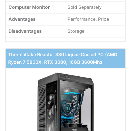
Computer Monitor
Sold Separately
Advantages
Performance, Price
Disadvantages
Storage
Thermaltake Reactor 380 Liquid-Cooled PC (AMD
Ryzen 7 5800X, RTX 3080, 16GB 3600Mhz