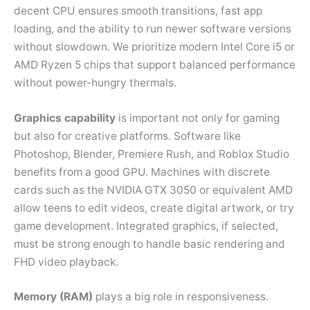
decent CPU ensures smooth transitions, fast app
loading, and the ability to run newer software versions
without slowdown. We prioritize modern Intel Core i5 or
AMD Ryzen 5 chips that support balanced performance
without power-hungry thermals.
Graphics capability
is important not only for gaming
but also for creative platforms. Software like
Photoshop, Blender, Premiere Rush, and Roblox Studio
benefits from a good GPU. Machines with discrete
cards such as the NVIDIA GTX 3050 or equivalent AMD
allow teens to edit videos, create digital artwork, or try
game development. Integrated graphics, if selected,
must be strong enough to handle basic rendering and
FHD video playback.
Memory (RAM)
plays a big role in responsiveness.