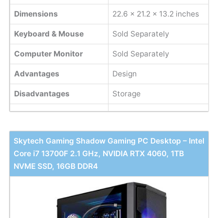
Dimensions
22.6 x 21.2 x 13.2 inches
Keyboard & Mouse
Sold Separately
Computer Monitor
Sold Separately
Advantages
Design
Disadvantages
Storage
Skytech Gaming Shadow Gaming PC Desktop – Intel
Core i7 13700F 2.1 GHz, NVIDIA RTX 4060, 1TB
NVME SSD, 16GB DDR4