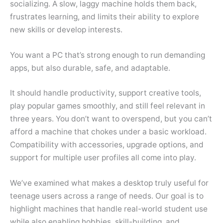
socializing. A slow, laggy machine holds them back,
frustrates learning, and limits their ability to explore
new skills or develop interests.
You want a PC that’s strong enough to run demanding
apps, but also durable, safe, and adaptable.
It should handle productivity, support creative tools,
play popular games smoothly, and still feel relevant in
three years. You don’t want to overspend, but you can’t
afford a machine that chokes under a basic workload.
Compatibility with accessories, upgrade options, and
support for multiple user profiles all come into play.
We’ve examined what makes a desktop truly useful for
teenage users across a range of needs. Our goal is to
highlight machines that handle real-world student use
while also enabling hobbies, skill-building, and