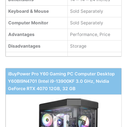
Keyboard & Mouse
Sold Separately
Computer Monitor
Sold Separately
Advantages
Performance, Price
Disadvantages
Storage
iBuyPower Pro Y60 Gaming PC Computer Desktop
Y60BI9N4701 (Intel i9-13900KF 3.0 GHz, Nvidia
GeForce RTX 4070 12GB, 32 GB