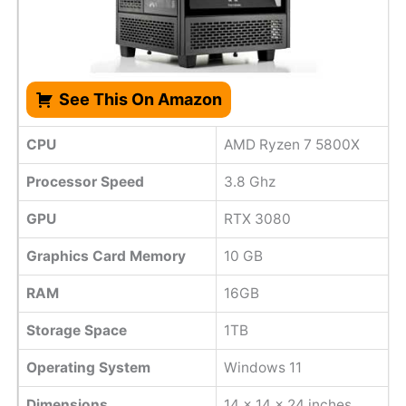
See This On Amazon
CPU
AMD Ryzen 7 5800X
Processor Speed
‎3.8 Ghz
GPU
RTX 3080
Graphics Card Memory
10 GB
RAM
16GB
Storage Space
1TB
Operating System
Windows 11
Dimensions
‎14 x 14 x 24 inches