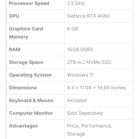
Processor Speed
2.5 GHz
GPU
Geforce RTX 4060
Graphics Card
8 GB
Memory
RAM
16GB DDR5
Storage Space
2TB m.2 NVMe SSD
Operating System
Windows 11
Dimensions
‎8.5 x 17.09 x 19.65 inches
Keyboard & Mouse
Included
Computer Monitor
Sold Separately
Advantages
Price, Performance,
Storage