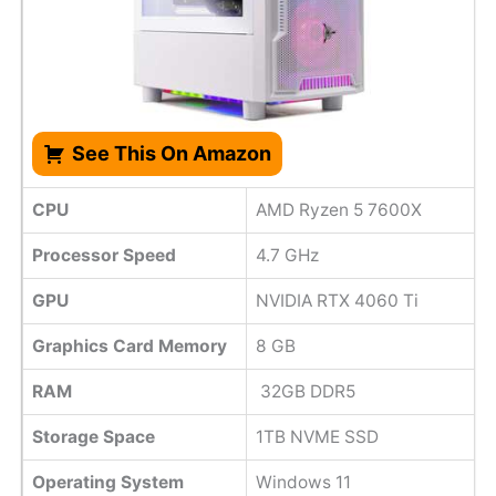
See This On Amazon
CPU
AMD Ryzen 5 7600X
Processor Speed
4.7 GHz
GPU
NVIDIA RTX 4060 Ti
Graphics Card Memory
8 GB
RAM
32GB DDR5
Storage Space
1TB NVME SSD
Operating System
Windows 11