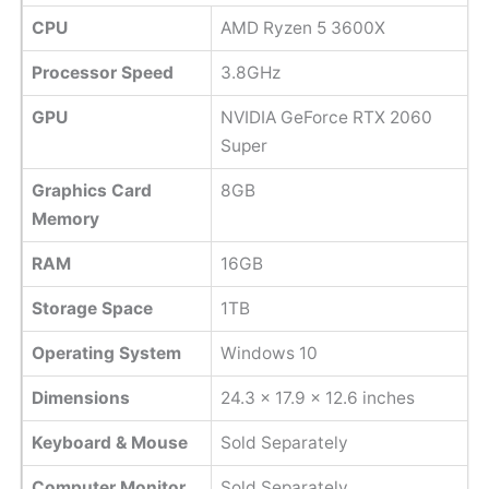
CPU
AMD Ryzen 5 3600X
Processor Speed
3.8GHz
GPU
NVIDIA GeForce RTX 2060
Super
Graphics Card
8GB
Memory
RAM
16GB
Storage Space
1TB
Operating System
Windows 10
Dimensions
24.3 x 17.9 x 12.6 inches
Keyboard & Mouse
Sold Separately
Computer Monitor
Sold Separately