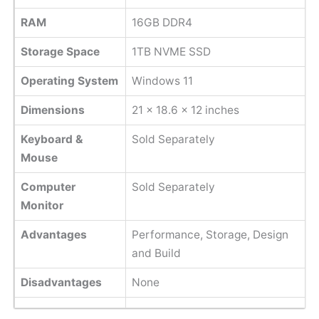
RAM
16GB DDR4
Storage Space
1TB NVME SSD
Operating System
Windows 11
Dimensions
‎21 x 18.6 x 12 inches
Keyboard &
Sold Separately
Mouse
Computer
Sold Separately
Monitor
Advantages
Performance, Storage, Design
and Build
Disadvantages
None