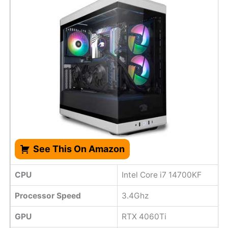
See This On Amazon
CPU
Intel Core i7 14700KF
Processor Speed
3.4Ghz
GPU
RTX 4060Ti