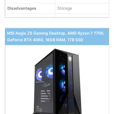
Disadvantages
Storage
MSI Aegis ZS Gaming Desktop, AMD Ryzen 7 7700,
GeForce RTX 4060, 16GB RAM, 1TB SSD