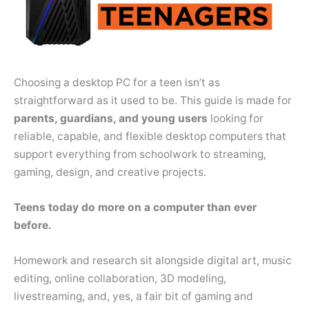
Choosing a desktop PC for a teen isn’t as
straightforward as it used to be. This guide is made for
parents, guardians, and young users
looking for
reliable, capable, and flexible desktop computers that
support everything from schoolwork to streaming,
gaming, design, and creative projects.
Teens today do more on a computer than ever
before.
Homework and research sit alongside digital art, music
editing, online collaboration, 3D modeling,
livestreaming, and, yes, a fair bit of gaming and