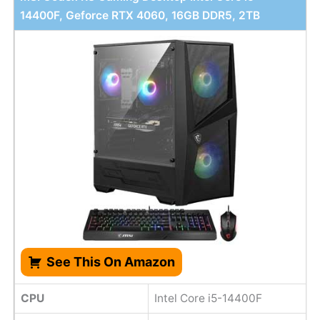
14400F, Geforce RTX 4060, 16GB DDR5, 2TB
See This On Amazon
CPU
Intel Core i5-14400F