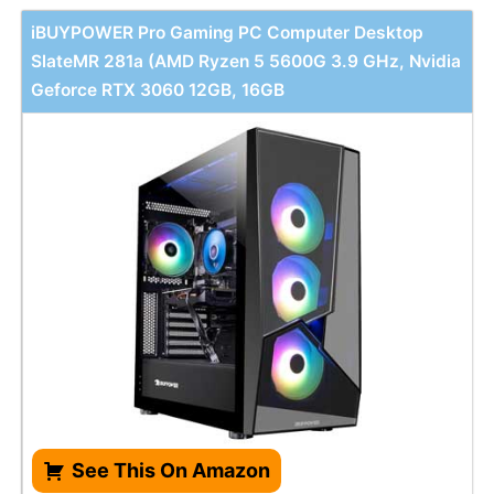
iBUYPOWER Pro Gaming PC Computer Desktop
SlateMR 281a (AMD Ryzen 5 5600G 3.9 GHz, Nvidia
Geforce RTX 3060 12GB, 16GB
See This On Amazon