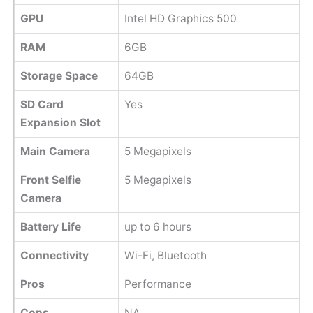
GPU
Intel HD Graphics 500
RAM
6GB
Storage Space
64GB
SD Card
Yes
Expansion Slot
Main Camera
5 Megapixels
Front Selfie
5 Megapixels
Camera
Battery Life
up to 6 hours
Connectivity
Wi-Fi, Bluetooth
Pros
Performance
Cons
NA