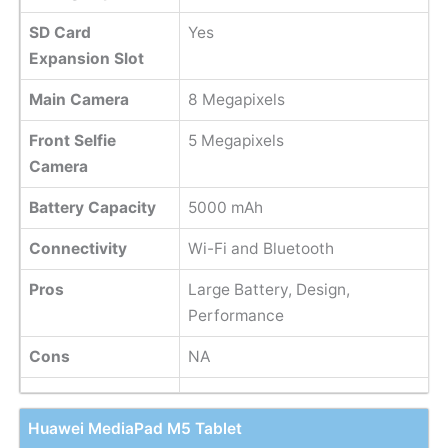
SD Card
Yes
Expansion Slot
Main Camera
8 Megapixels
Front Selfie
5 Megapixels
Camera
Battery Capacity
5000 mAh
Connectivity
Wi-Fi and Bluetooth
Pros
Large Battery, Design,
Performance
Cons
NA
Huawei MediaPad M5 Tablet