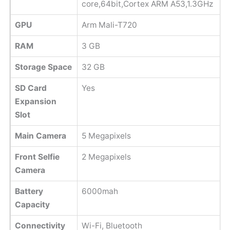
core,64bit,Cortex ARM A53,1.3GHz
GPU
Arm Mali-T720
RAM
3 GB
Storage Space
32 GB
SD Card
Yes
Expansion
Slot
Main Camera
5 Megapixels
Front Selfie
2 Megapixels
Camera
Battery
6000mah
Capacity
Connectivity
Wi-Fi, Bluetooth