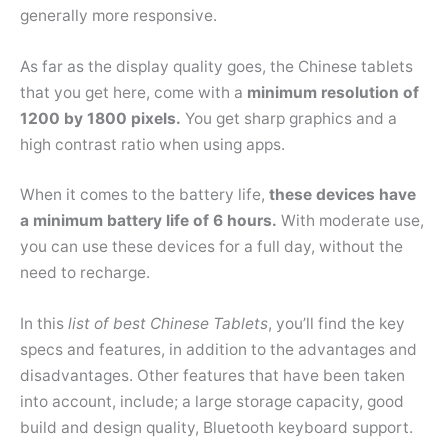
generally more responsive.
As far as the display quality goes, the Chinese tablets
that you get here, come with a
minimum resolution of
1200 by 1800 pixels.
You get sharp graphics and a
high contrast ratio when using apps.
When it comes to the battery life,
these devices have
a minimum battery life of 6 hours.
With moderate use,
you can use these devices for a full day, without the
need to recharge.
In this
list of best Chinese Tablets
, you’ll find the key
specs and features, in addition to the advantages and
disadvantages. Other features that have been taken
into account, include; a large storage capacity, good
build and design quality, Bluetooth keyboard support.