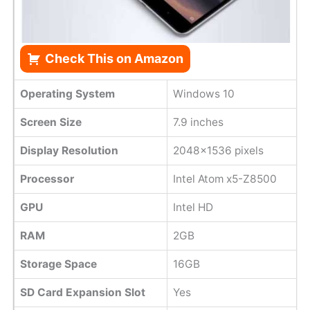
Check This on Amazon
Operating System
Windows 10
Screen Size
7.9 inches
Display Resolution
2048x1536 pixels
Processor
Intel Atom x5-Z8500
GPU
Intel HD
RAM
2GB
Storage Space
16GB
SD Card Expansion Slot
Yes