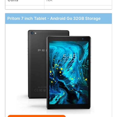
Pritom 7 inch Tablet - Android Go 32GB Storage