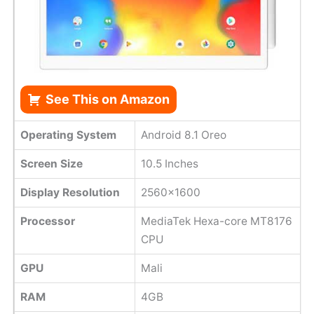
See This on Amazon
Operating System
Android 8.1 Oreo
Screen Size
10.5 Inches
Display Resolution
2560×1600
Processor
MediaTek Hexa-core MT8176
CPU
GPU
Mali
RAM
4GB