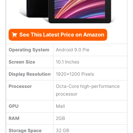
See This Latest Price on Amazon
Operating System
Android 9.0 Pie
Screen Size
10.1 Inches
Display Resolution
1920x1200 Pixels
Processor
Octa-Core high-performance
processor
GPU
Mali
RAM
2GB
Storage Space
32 GB