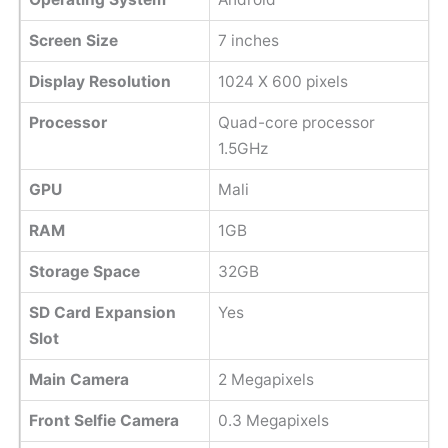
Screen Size
7 inches
Display Resolution
1024 X 600 pixels
Processor
Quad-core processor
1.5GHz
GPU
Mali
RAM
1GB
Storage Space
32GB
SD Card Expansion
Yes
Slot
Main Camera
2 Megapixels
Front Selfie Camera
0.3 Megapixels