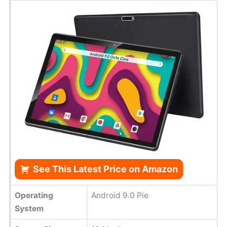
See This Latest Price on Amazon
Operating
Android 9.0 Pie
System