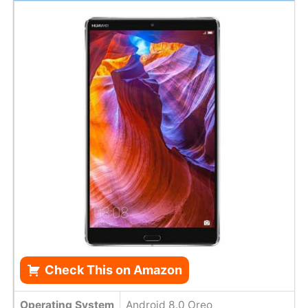
Check This on Amazon
Operating System
Android 8.0 Oreo