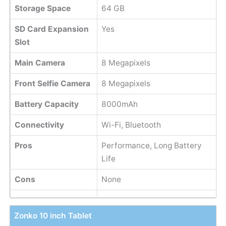
Storage Space
64 GB
SD Card Expansion
Yes
Slot
Main Camera
8 Megapixels
Front Selfie Camera
8 Megapixels
Battery Capacity
8000mAh
Connectivity
Wi-Fi, Bluetooth
Pros
Performance, Long Battery
Life
Cons
None
Zonko 10 inch Tablet