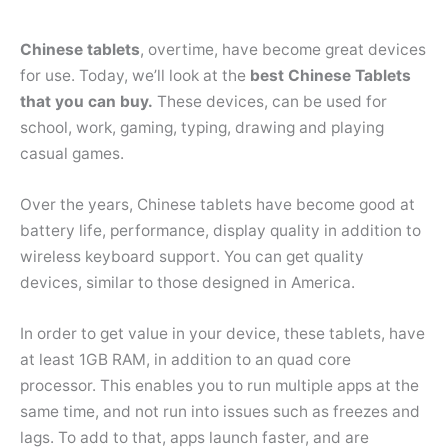
Chinese tablets
, overtime, have become great devices
for use. Today, we’ll look at the
best Chinese Tablets
that you can buy.
These devices, can be used for
school, work, gaming, typing, drawing and playing
casual games.
Over the years, Chinese tablets have become good at
battery life, performance, display quality in addition to
wireless keyboard support. You can get quality
devices, similar to those designed in America.
In order to get value in your device, these tablets, have
at least 1GB RAM, in addition to an quad core
processor. This enables you to run multiple apps at the
same time, and not run into issues such as freezes and
lags. To add to that, apps launch faster, and are