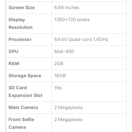
Screen Size
6.98 Inches
Display
1280x720 pixels
Resolution
Processor
64 bit Quad-core 1.4GHz
GPU
Mali-450
RAM
2GB
Storage Space
16GB
SD Card
Yes
Expansion Slot
Main Camera
2 Megapixels
Front Selfie
2 Megapixels
Camera