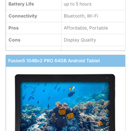
Battery Life
up to 5 hours
Connectivity
Bluetooth, Wi-Fi
Pros
Affordable, Portable
Cons
Display Quality
Fusion5 104Bv2 PRO 64GB Android Tablet