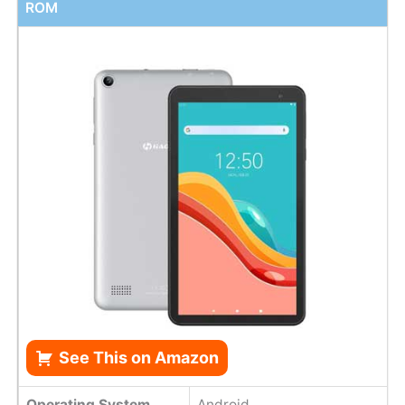
ROM
See This on Amazon
Operating System
Android