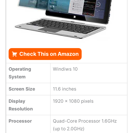
Check This on Amazon
Operating
Windiws 10
System
Screen Size
11.6 inches
Display
1920 x 1080 pixels
Resolution
Processor
Quad-Core Processor 1.6GHz
(up to 2.0GHz)