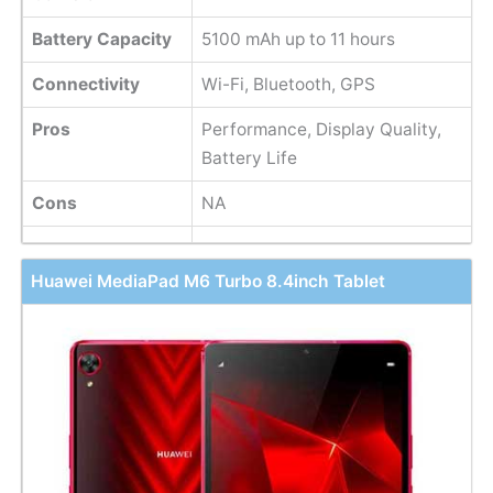
Battery Capacity
5100 mAh up to 11 hours
Connectivity
Wi-Fi, Bluetooth, GPS
Pros
Performance, Display Quality,
Battery Life
Cons
NA
Huawei MediaPad M6 Turbo 8.4inch Tablet