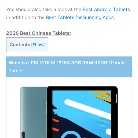
You should also take a look at the
Best Android Tablets
in addition to the
Best Tablets for Running Apps.
2026 Best Chinese Tablets:
Contents
[
Show
]
Winnovo T10 MTK MT8163 3GB RAM 32GB 10 inch
Tablet