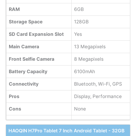
RAM
6GB
Storage Space
128GB
SD Card Expansion Slot
Yes
Main Camera
13 Megapixels
Front Selfie Camera
8 Megapixels
Battery Capacity
6100mAh
Connectivity
Bluetooth, Wi-Fi, GPS
Pros
Display, Performance
Cons
None
HAOQIN H7Pro Tablet 7 Inch Android Tablet - 32GB