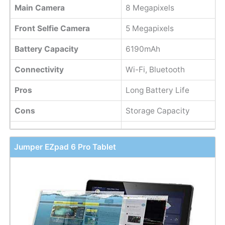
Main Camera
8 Megapixels
Front Selfie Camera
5 Megapixels
Battery Capacity
6190mAh
Connectivity
Wi-Fi, Bluetooth
Pros
Long Battery Life
Cons
Storage Capacity
Jumper EZpad 6 Pro Tablet