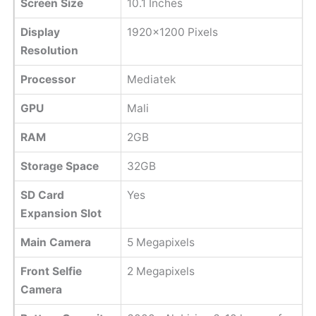
Screen Size
10.1 Inches
Display
1920x1200 Pixels
Resolution
Processor
Mediatek
GPU
Mali
RAM
2GB
Storage Space
32GB
SD Card
Yes
Expansion Slot
Main Camera
5 Megapixels
Front Selfie
2 Megapixels
Camera