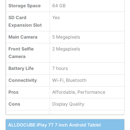
Storage Space
64 GB
SD Card
Yes
Expansion Slot
Main Camera
5 Megapixels
Front Selfie
2 Megapixels
Camera
Battery Life
7 hours
Connectivity
Wi-Fi, Bluetooth
Pros
Affordable, Performance
Cons
Display Quality
ALLDOCUBE iPlay 7T 7 inch Android Tablet