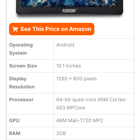
See This Price on Amazon
Operating
Android
System
Screen Size
10.1 Inches
Display
1280 x 800 pixels
Resolution
Processor
64-bit quad-core ARM Cortex-
A53 MPCore
GPU
ARM Mali-T720 MP2
RAM
2GB