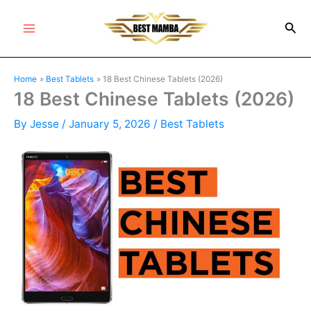
Skip
Sea
to
Main
content
Menu
Home
Best Tablets
18 Best Chinese Tablets (2026)
18 Best Chinese Tablets (2026)
By
Jesse
/
January 5, 2026
/
Best Tablets