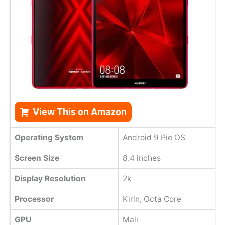
View This on Amazon
Operating System
Android 9 Pie OS
Screen Size
8.4 inches
Display Resolution
2k
Processor
Kirin, Octa Core
GPU
Mali