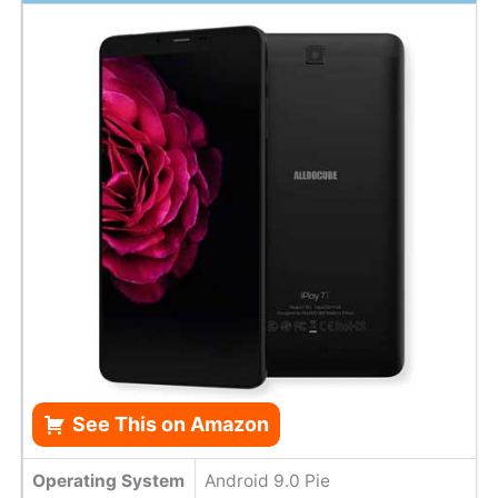
See This on Amazon
Operating System
Android 9.0 Pie