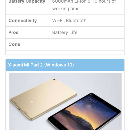
Battery Capacity
6000mAh Li-ion,6-10 hours of
working time
Connectivity
Wi-Fi, Bluetooth
Pros
Battery Life
Cons
Xiaomi Mi Pad 2 (Windows 10)