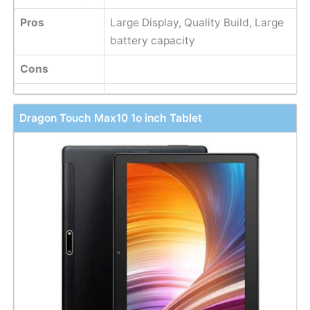
Pros
Large Display, Quality Build, Large
battery capacity
Cons
Dragon Touch Max10 1o inch Tablet