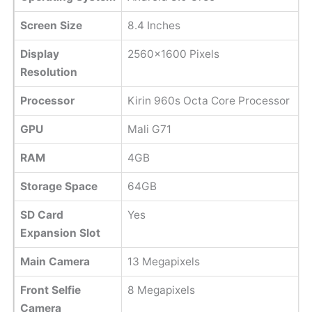
Screen Size
8.4 Inches
Display
2560x1600 Pixels
Resolution
Processor
Kirin 960s Octa Core Processor
GPU
Mali G71
RAM
4GB
Storage Space
64GB
SD Card
Yes
Expansion Slot
Main Camera
13 Megapixels
Front Selfie
8 Megapixels
Camera