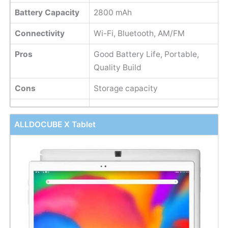
Battery Capacity
2800 mAh
Connectivity
Wi-Fi, Bluetooth, AM/FM
Pros
Good Battery Life, Portable,
Quality Build
Cons
Storage capacity
ALLDOCUBE X Tablet