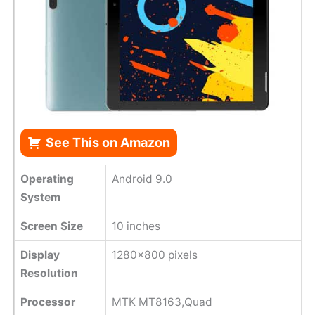
See This on Amazon
Operating
Android 9.0
System
Screen Size
10 inches
Display
1280x800 pixels
Resolution
Processor
MTK MT8163,Quad