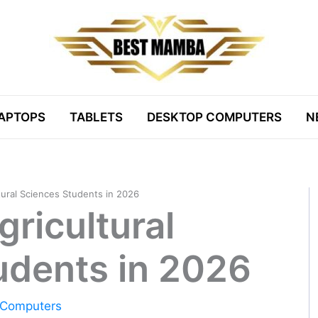
APTOPS
TABLETS
DESKTOP COMPUTERS
N
tural Sciences Students in 2026
gricultural
udents in 2026
 Computers