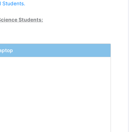
l Students.
Science Students:
Laptop