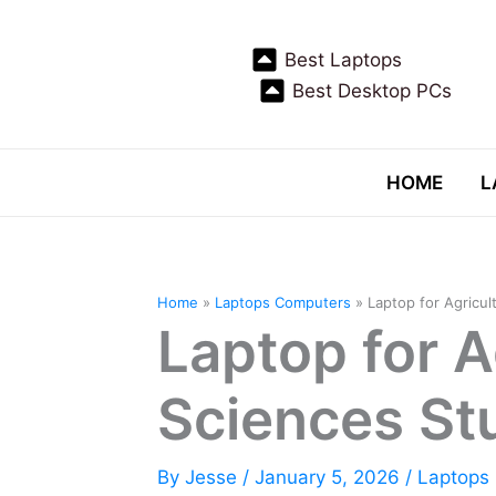
Skip
to
Best Laptops
content
Best Desktop PCs
HOME
L
Home
Laptops Computers
Laptop for Agricul
Laptop for A
Sciences St
By
Jesse
/
January 5, 2026
/
Laptops