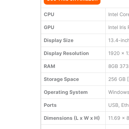
CPU
Intel Co
GPU
Intel Iri
Display Size
13.4-inc
Display Resolution
1920 x 
RAM
8GB 37
Storage Space
256 GB 
Operating System
Windows
Ports
USB, Eth
Dimensions (L x W x H)
11.69 x 8