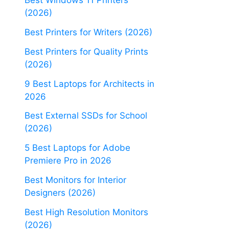
Best Windows 11 Printers
(2026)
Best Printers for Writers (2026)
Best Printers for Quality Prints
(2026)
9 Best Laptops for Architects in
2026
Best External SSDs for School
(2026)
5 Best Laptops for Adobe
Premiere Pro in 2026
Best Monitors for Interior
Designers (2026)
Best High Resolution Monitors
(2026)