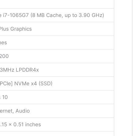
re i7-1065G7 (8 MB Cache, up to 3.90 GHz)
s Plus Graphics
hes
1200
33MHz LPDDR4x
[PCIe] NVMe x4 (SSD)
 10
ernet, Audio
.15 x 0.51 inches