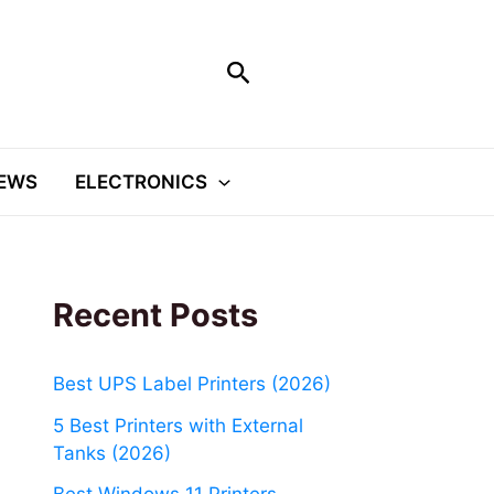
Search
EWS
ELECTRONICS
Recent Posts
Best UPS Label Printers (2026)
5 Best Printers with External
Tanks (2026)