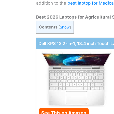
addition to the
best laptop for Medica
Best 2026 Laptops for Agricultural 
Contents
[
Show
]
Dell XPS 13 2-in-1, 13.4 inch Touch 
See This on Amazon