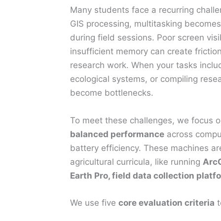
Many students face a recurring challen
GIS processing, multitasking becomes 
during field sessions. Poor screen visi
insufficient memory can create fricti
research work. When your tasks inclu
ecological systems, or compiling resea
become bottlenecks.
To meet these challenges, we focus o
balanced performance
across computa
battery efficiency. These machines are
agricultural curricula, like running
ArcG
Earth Pro, field data collection pla
We use five
core evaluation criteria
t