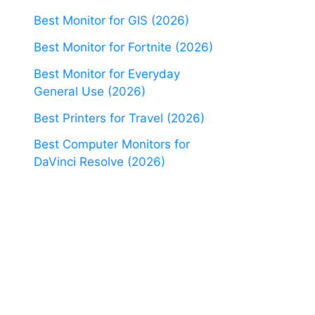
Best Monitor for GIS (2026)
Best Monitor for Fortnite (2026)
Best Monitor for Everyday
General Use (2026)
Best Printers for Travel (2026)
Best Computer Monitors for
DaVinci Resolve (2026)