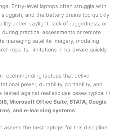
ge. Entry-level laptops often struggle with
sluggish, and the battery drains too quickly
bility under daylight, lack of ruggedness, or
on during practical assessments or remote
de managing satellite imagery, modeling
rch reports, limitations in hardware quickly
n recommending laptops that deliver
tional power, durability, portability, and
 tested against realistic use cases typical in
IS, Microsoft Office Suite, STATA, Google
tforms, and e-learning systems
.
o assess the best laptops for this discipline: