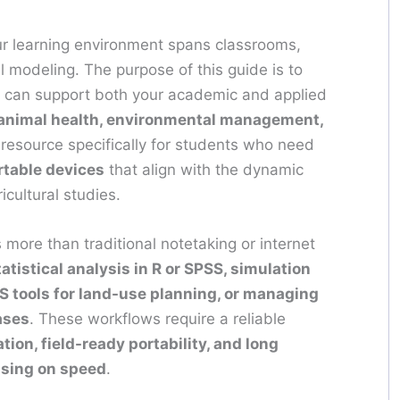
ur learning environment spans classrooms,
al modeling. The purpose of this guide is to
 can support both your academic and applied
 animal health, environmental management,
 resource specifically for students who need
rtable devices
that align with the dynamic
icultural studies.
more than traditional notetaking or internet
tatistical analysis in R or SPSS, simulation
IS tools for land-use planning, or managing
ases
. These workflows require a reliable
ion, field-ready portability, and long
ising on speed
.