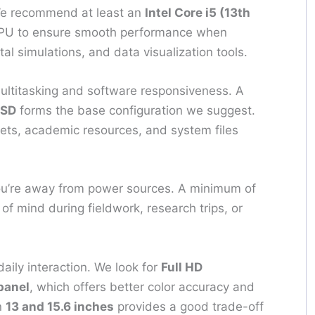
 We recommend at least an
Intel Core i5 (13th
U to ensure smooth performance when
al simulations, and data visualization tools.
ltitasking and software responsiveness. A
SSD
forms the base configuration we suggest.
sets, academic resources, and system files
u’re away from power sources. A minimum of
f mind during fieldwork, research trips, or
aily interaction. We look for
Full HD
panel
, which offers better color accuracy and
n
13 and 15.6 inches
provides a good trade-off