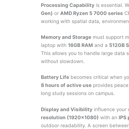
Processing Capability
is essential.
Gen)
or
AMD Ryzen 5 7000 series
CP
working with spatial data, environment
Memory and Storage
must support mu
laptop with
16GB RAM
and a
512GB 
This allows you to handle large data 
without slowdown.
Battery Life
becomes critical when yo
8 hours of active use
provides peace o
long study sessions on campus.
Display and Visibility
influence your d
resolution (1920×1080)
with an
IPS 
outdoor readability. A screen betwee