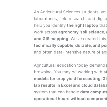
As Agricultural Sciences students, yo
laboratories, field research, and digit
help you identify
the right laptop
that
work across
agronomy, soil science,
and GIS mapping
. We’ve created this
technically capable, durable, and po
and often data-intensive nature of agr
Agricultural education today demands 
browsing. You may be working with
s
models for crop yield forecasting, G
lab results in Excel and cloud datab
system that can handle
data computat
operational hours without comprom