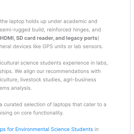
the laptop holds up under academic and
emi-rugged build, reinforced hinges, and
HDMI, SD card reader, and legacy ports
)
ipheral devices like GPS units or lab sensors.
ricultural science students experience in labs,
nships. We align our recommendations with
culture, livestock studies, agri-business
ems analysis.
curated selection of laptops that cater to a
sing on core functionality.
ops for Environmental Science Students
in