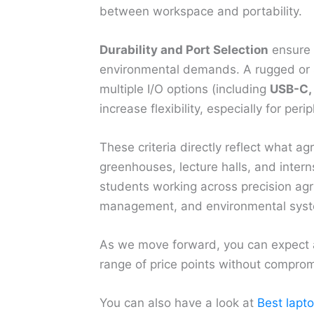
between workspace and portability.
Durability and Port Selection
ensure 
environmental demands. A rugged or s
multiple I/O options (including
USB-C, 
increase flexibility, especially for per
These criteria directly reflect what ag
greenhouses, lecture halls, and inter
students working across precision agri
management, and environmental syst
As we move forward, you can expect a 
range of price points without compromi
You can also have a look at
Best lapt