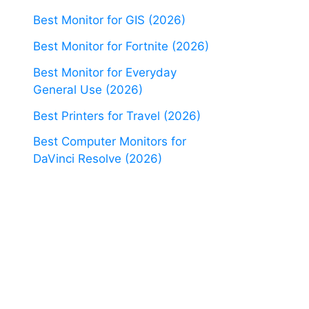
Best Monitor for GIS (2026)
Best Monitor for Fortnite (2026)
Best Monitor for Everyday
General Use (2026)
Best Printers for Travel (2026)
Best Computer Monitors for
DaVinci Resolve (2026)