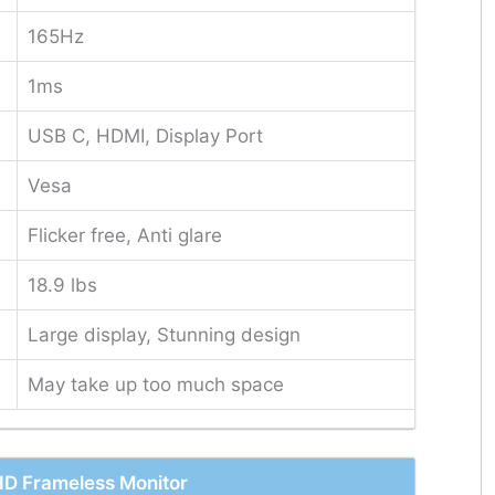
165Hz
1ms
USB C, HDMI, Display Port
Vesa
Flicker free, Anti glare
18.9 lbs
Large display, Stunning design
May take up too much space
 Frameless Monitor