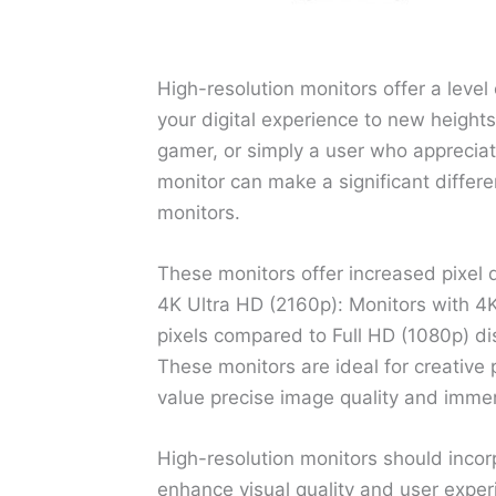
High-resolution monitors offer a level 
your digital experience to new heights
gamer, or simply a user who appreciate
monitor can make a significant differen
monitors.
These monitors offer increased pixel 
4K Ultra HD (2160p): Monitors with 4K
pixels compared to Full HD (1080p) disp
These monitors are ideal for creative
value precise image quality and imme
High-resolution monitors should inco
enhance visual quality and user exper