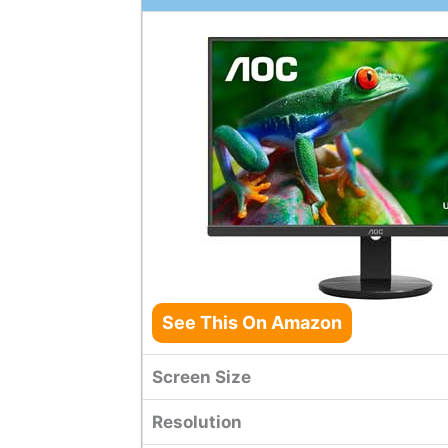
See This On Amazon
Screen Size
Resolution