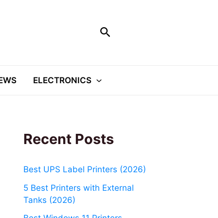
Search
EWS
ELECTRONICS
Recent Posts
Best UPS Label Printers (2026)
5 Best Printers with External
Tanks (2026)