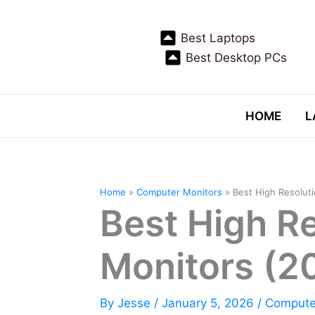
Skip
to
Best Laptops
content
Best Desktop PCs
HOME
L
Home
Computer Monitors
Best High Resolut
Best High R
Monitors (2
By
Jesse
/
January 5, 2026
/
Compute