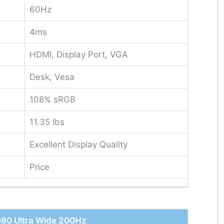
60Hz
4ms
HDMI, Display Port, VGA
Desk, Vesa
108% sRGB
11.35 lbs
Excellent Display Quality
Price
080 Ultra Wide 200Hz