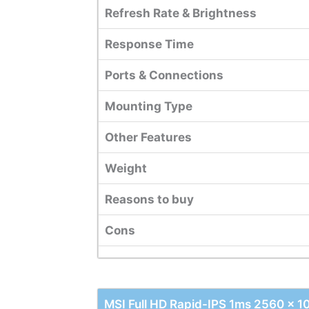
Refresh Rate & Brightness
Response Time
Ports & Connections
Mounting Type
Other Features
Weight
Reasons to buy
Cons
MSI Full HD Rapid-IPS 1ms 2560 x 1