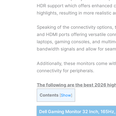
HDR support which offers enhanced co
highlights, resulting in more realistic 
Speaking of the connectivity options,
and HDMI ports offering versatile conn
laptops, gaming consoles, and multim
bandwidth signals and allow for seaml
Additionally, these monitors come wit
connectivity for peripherals.
The following are the best 2026 hig
Contents
[
Show
]
Dell Gaming Monitor 32 Inch, 165H