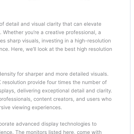
of detail and visual clarity that can elevate
. Whether you’re a creative professional, a
s sharp visuals, investing in a high-resolution
ce. Here, we’ll look at the best high resolution
density for sharper and more detailed visuals.
 resolution provide four times the number of
lays, delivering exceptional detail and clarity.
 professionals, content creators, and users who
rsive viewing experiences.
rporate advanced display technologies to
ience. The monitors listed here, come with