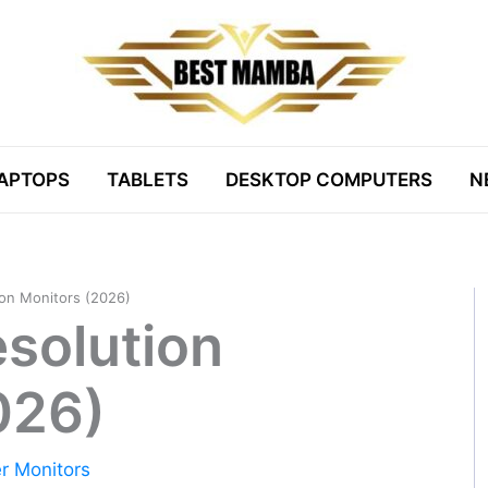
APTOPS
TABLETS
DESKTOP COMPUTERS
N
ion Monitors (2026)
esolution
026)
r Monitors