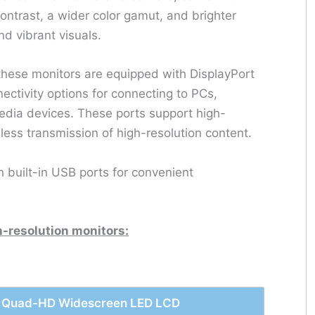
ntrast, a wider color gamut, and brighter
and vibrant visuals.
 these monitors are equipped with DisplayPort
ectivity options for connecting to PCs,
edia devices. These ports support high-
ess transmission of high-resolution content.
h built-in USB ports for convenient
h-resolution monitors:
z, Quad-HD Widescreen LED LCD