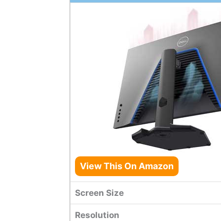
View This On Amazon
Screen Size
Resolution