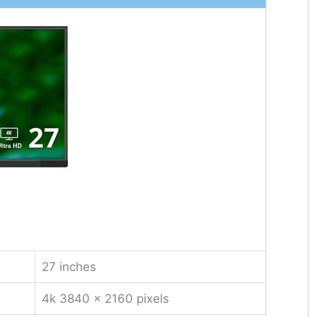
27 inches
4k 3840 x 2160 pixels