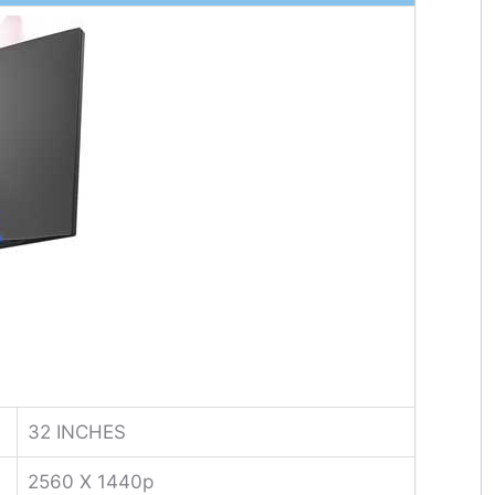
32 INCHES
2560 X 1440p