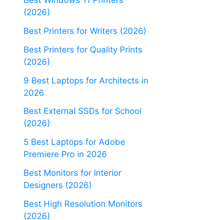
Best Windows 11 Printers
(2026)
Best Printers for Writers (2026)
Best Printers for Quality Prints
(2026)
9 Best Laptops for Architects in
2026
Best External SSDs for School
(2026)
5 Best Laptops for Adobe
Premiere Pro in 2026
Best Monitors for Interior
Designers (2026)
Best High Resolution Monitors
(2026)