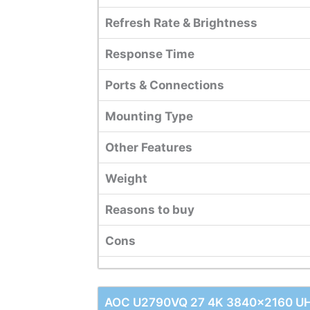
Refresh Rate & Brightness
Response Time
Ports & Connections
Mounting Type
Other Features
Weight
Reasons to buy
Cons
AOC U2790VQ 27 4K 3840x2160 UHD