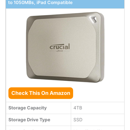
to 1050MBs, iPad Compatible
Check This On Amazon
Storage Capacity
4TB
Storage Drive Type
SSD