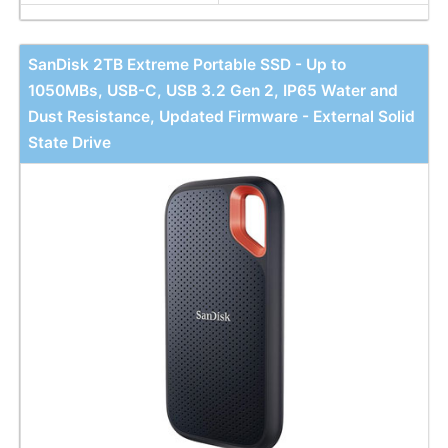
SanDisk 2TB Extreme Portable SSD - Up to
1050MBs, USB-C, USB 3.2 Gen 2, IP65 Water and
Dust Resistance, Updated Firmware - External Solid
State Drive