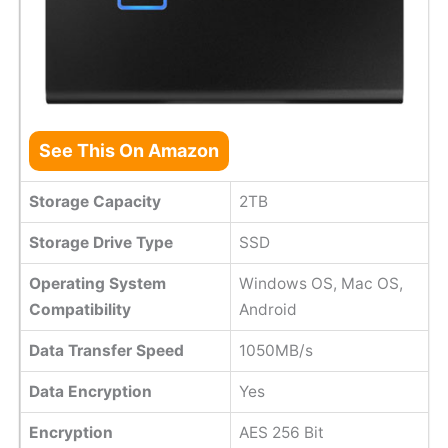
See This On Amazon
Storage Capacity
2TB
Storage Drive Type
SSD
Operating System
Windows OS, Mac OS,
Compatibility
Android
Data Transfer Speed
1050MB/s
Data Encryption
Yes
Encryption
AES 256 Bit