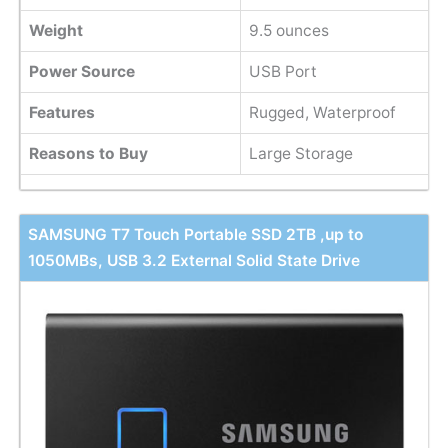
Weight
9.5 ounces
Power Source
USB Port
Features
Rugged, Waterproof
Reasons to Buy
Large Storage
SAMSUNG T7 Touch Portable SSD 2TB ,up to
1050MBs, USB 3.2 External Solid State Drive