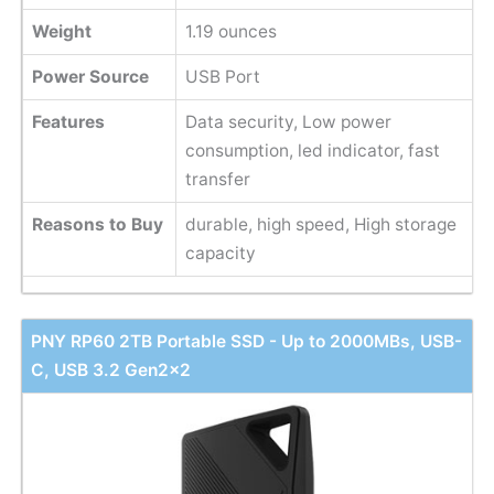
Weight
1.19 ounces
Power Source
USB Port
Features
Data security, Low power
consumption, led indicator, fast
transfer
Reasons to Buy
durable, high speed, High storage
capacity
PNY RP60 2TB Portable SSD - Up to 2000MBs, USB-
C, USB 3.2 Gen2x2