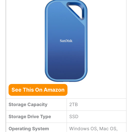
See This On Amazon
Storage Capacity
2TB
Storage Drive Type
SSD
Operating System
Windows OS, Mac OS,