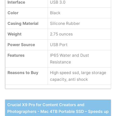
Interface
USB 3.0
Color
Black
Casing Material
Silicone Rubber
Weight
2.75 ounces
Power Source
USB Port
Features
IP65 Water and Dust
Resistance
Reasons to Buy
High speed ssd, large storage
capacity, anti shock
Crucial X9 Pro for Content Creators and
Photographers - Mac 4TB Portable SSD – Speeds up