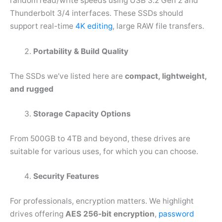
random read/write speeds using USB 3.2 Gen 2 and
Thunderbolt 3/4 interfaces. These SSDs should
support real-time
4K editing
, large RAW file transfers.
Portability & Build Quality
The SSDs we’ve listed here are
compact, lightweight,
and rugged
Storage Capacity Options
From 500GB to 4TB and beyond, these drives are
suitable for various uses, for which you can choose.
Security Features
For professionals, encryption matters. We highlight
drives offering
AES 256-bit encryption
,
password