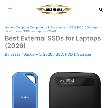
Skip
Sea
to
Main
content
Menu
Home
Computer Components & Accessories
SSD, HDD & Storage
Best External SSDs for Laptops (2026)
Best External SSDs for Laptops
(2026)
By
Jesse
/
January 5, 2026
/
SSD, HDD & Storage