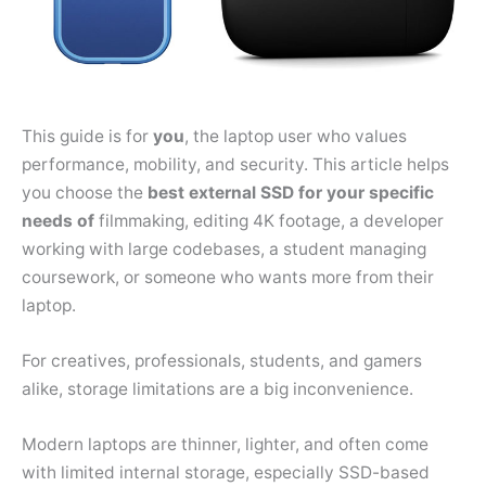
This guide is for
you
, the laptop user who values
performance, mobility, and security. This article helps
you choose the
best external SSD for your specific
needs of
filmmaking, editing 4K footage, a developer
working with large codebases, a student managing
coursework, or someone who wants more from their
laptop.
For creatives, professionals, students, and gamers
alike, storage limitations are a big inconvenience.
Modern laptops are thinner, lighter, and often come
with limited internal storage, especially SSD-based