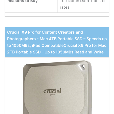
Reasons to Buy
Top Notch Data Transfer
rates
Crucial X9 Pro for Content Creators and
Photographers - Mac 4TB Portable SSD – Speeds up
to 1050MBs, iPad CompatibleCrucial X9 Pro for Mac
2TB Portable SSD - Up to 1050MBs Read and Write