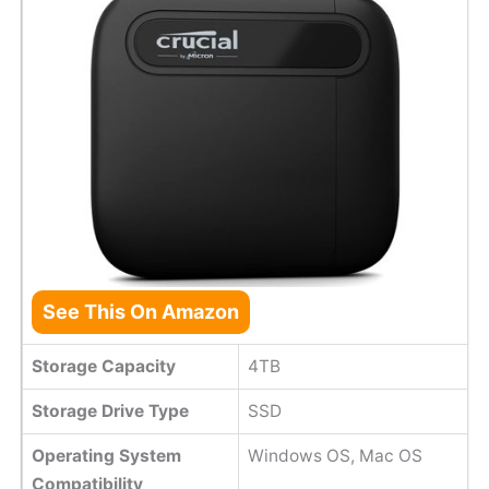
See This On Amazon
Storage Capacity
4TB
Storage Drive Type
SSD
Operating System
Windows OS, Mac OS
Compatibility