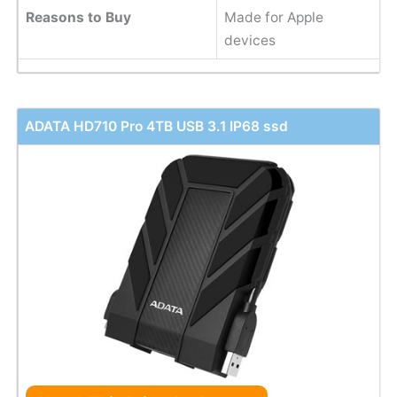
Reasons to Buy
Made for Apple
devices
ADATA HD710 Pro 4TB USB 3.1 IP68 ssd