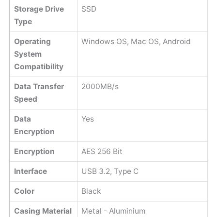
Storage Drive
SSD
Type
Operating
Windows OS, Mac OS, Android
System
Compatibility
Data Transfer
2000MB/s
Speed
Data
Yes
Encryption
Encryption
AES 256 Bit
Interface
USB 3.2, Type C
Color
Black
Casing Material
Metal - Aluminium