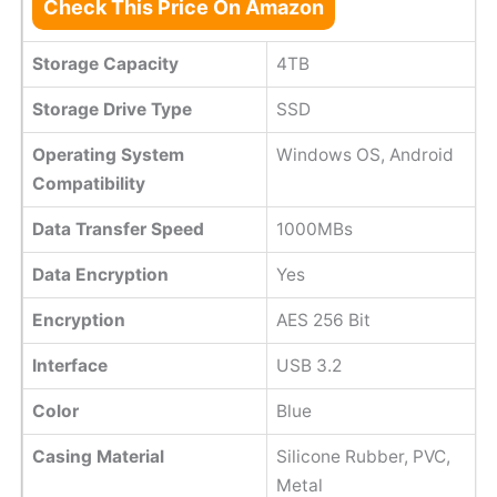
Check This Price On Amazon
Storage Capacity
4TB
Storage Drive Type
SSD
Operating System
Windows OS, Android
Compatibility
Data Transfer Speed
1000MBs
Data Encryption
Yes
Encryption
AES 256 Bit
Interface
USB 3.2
Color
Blue
Casing Material
Silicone Rubber, PVC,
Metal