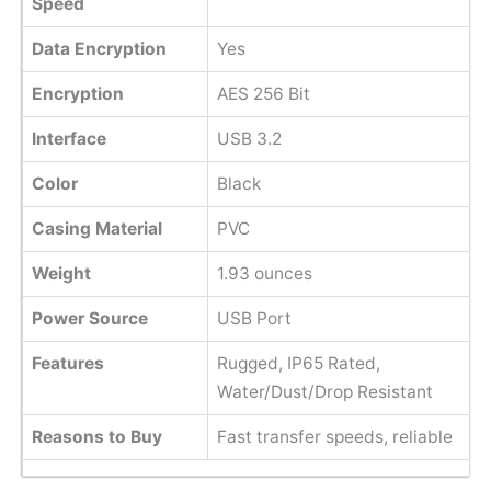
Speed
Data Encryption
Yes
Encryption
AES 256 Bit
Interface
USB 3.2
Color
Black
Casing Material
PVC
Weight
‎1.93 ounces
Power Source
USB Port
Features
Rugged, IP65 Rated,
Water/Dust/Drop Resistant
Reasons to Buy
Fast transfer speeds, reliable