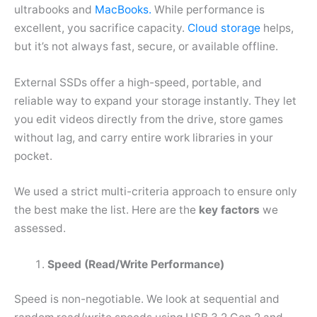
ultrabooks and
MacBooks.
While performance is
excellent, you sacrifice capacity.
Cloud storage
helps,
but it’s not always fast, secure, or available offline.
External SSDs offer a high-speed, portable, and
reliable way to expand your storage instantly. They let
you edit videos directly from the drive, store games
without lag, and carry entire work libraries in your
pocket.
We used a strict multi-criteria approach to ensure only
the best make the list. Here are the
key factors
we
assessed.
Speed (Read/Write Performance)
Speed is non-negotiable. We look at sequential and