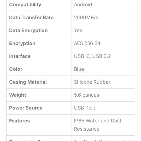
Compatibility
Android
Data Transfer Rate
2000MB/s
Data Encryption
Yes
Encryption
AES 256 Bit
Interface
USB-C, USB 3.2
Color
Blue
Casing Material
Silicone Rubber
Weight
5.6 ounces
Power Source
USB Port
Features
IP65 Water and Dust
Resistance