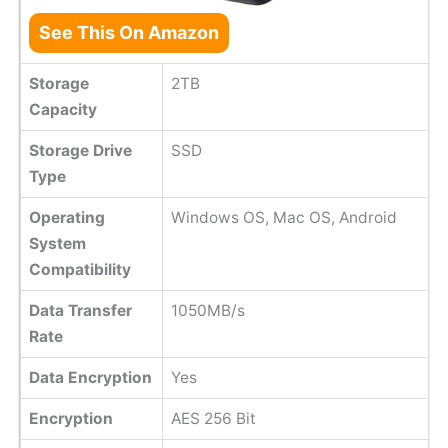
See This On Amazon
Storage
2TB
Capacity
Storage Drive
SSD
Type
Operating
Windows OS, Mac OS, Android
System
Compatibility
Data Transfer
1050MB/s
Rate
Data Encryption
Yes
Encryption
AES 256 Bit