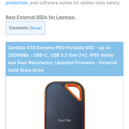
protection,
and software suites for added data safety.
Best External SSDs for Laptops:
Contents
[
Show
]
SanDisk 4TB Extreme PRO Portable SSD - Up to
2000MBs - USB-C, USB 3.2 Gen 2x2, IP65 Water
and Dust Resistance, Updated Firmware - External
Solid State Drive