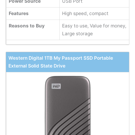
Power Source
USB Port
Features
High speed, compact
Reasons to Buy
Easy to use, Value for money,
Large storage
Western Digital 1TB My Passport SSD Portable
External Solid State Drive