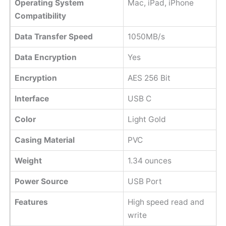
Operating System
Mac, iPad, iPhone
Compatibility
Data Transfer Speed
1050MB/s
Data Encryption
Yes
Encryption
AES 256 Bit
Interface
USB C
Color
Light Gold
Casing Material
PVC
Weight
1.34 ounces
Power Source
USB Port
Features
High speed read and
write