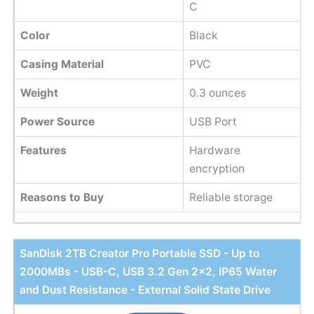
C
Color
Black
Casing Material
PVC
Weight
0.3 ounces
Power Source
USB Port
Features
Hardware
encryption
Reasons to Buy
Reliable storage
SanDisk 2TB Creator Pro Portable SSD - Up to
2000MBs - USB-C, USB 3.2 Gen 2x2, IP65 Water
and Dust Resistance - External Solid State Drive