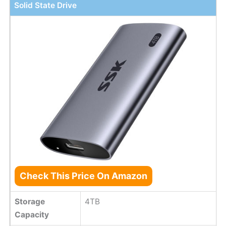
Solid State Drive
Check This Price On Amazon
Storage
4TB
Capacity