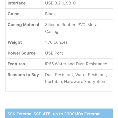
Interface
USB 3.2, USB-C
Color
Black
Casing Material
Silicone Rubber, PVC, Metal
Casing
Weight
1.76 ounces
Power Source
USB Port
Features
IP65 Water and Dust Resistance
Reasons to Buy
Dust Resistant, Water Resistant,
Portable, Hardware Encryption
SSK External SSD 4TB, up to 2000MBs External