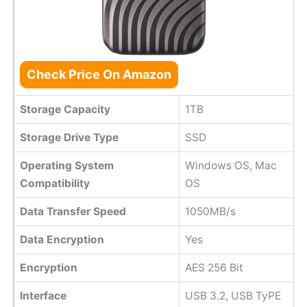
Check Price On Amazon
Storage Capacity
1TB
Storage Drive Type
SSD
Operating System
Windows OS, Mac
Compatibility
OS
Data Transfer Speed
1050MB/s
Data Encryption
Yes
Encryption
AES 256 Bit
Interface
USB 3.2, USB TyPE