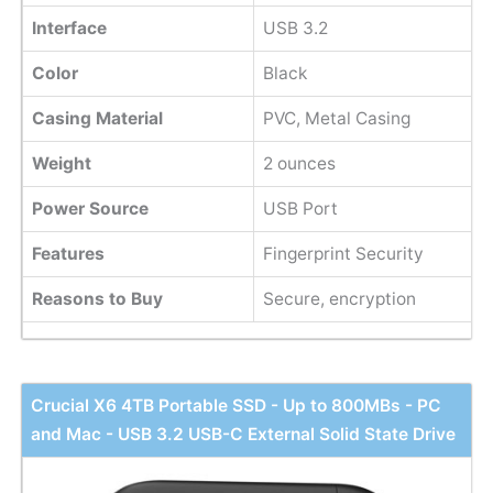
Interface
USB 3.2
Color
Black
Casing Material
PVC, Metal Casing
Weight
‎2 ounces
Power Source
USB Port
Features
Fingerprint Security
Reasons to Buy
Secure, encryption
Crucial X6 4TB Portable SSD - Up to 800MBs - PC
and Mac - USB 3.2 USB-C External Solid State Drive