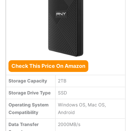
Check This Price On Amazon
Storage Capacity
2TB
Storage Drive Type
SSD
Operating System
Windows OS, Mac OS,
Compatibility
Android
Data Transfer
2000MB/s