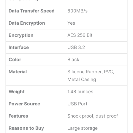
Data Transfer Speed
800MB/s
Data Encryption
Yes
Encryption
AES 256 Bit
Interface
USB 3.2
Color
Black
Material
Silicone Rubber, PVC,
Metal Casing
Weight
‎1.48 ounces
Power Source
USB Port
Features
Shock proof, dust proof
Reasons to Buy
Large storage