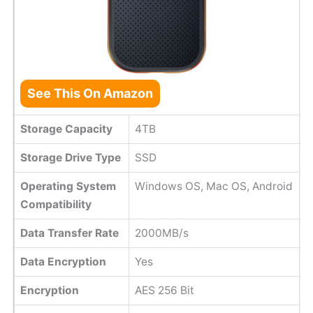
See This On Amazon
Storage Capacity
4TB
Storage Drive Type
SSD
Operating System
Windows OS, Mac OS, Android
Compatibility
Data Transfer Rate
2000MB/s
Data Encryption
Yes
Encryption
AES 256 Bit