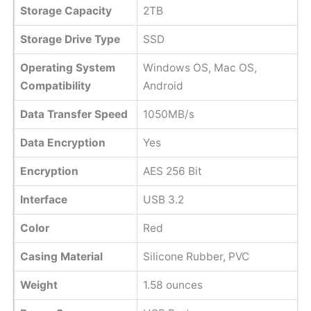
Storage Capacity
2TB
Storage Drive Type
SSD
Operating System
Windows OS, Mac OS,
Compatibility
Android
Data Transfer Speed
1050MB/s
Data Encryption
Yes
Encryption
AES 256 Bit
Interface
USB 3.2
Color
Red
Casing Material
Silicone Rubber, PVC
Weight
1.58 ounces