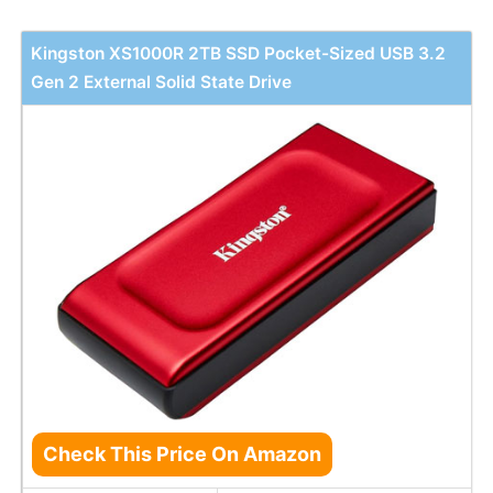
Kingston XS1000R 2TB SSD Pocket-Sized USB 3.2
Gen 2 External Solid State Drive
Check This Price On Amazon