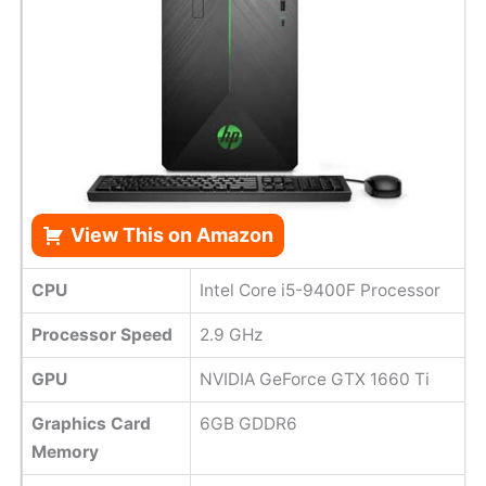
View This on Amazon
CPU
Intel Core i5-9400F Processor
Processor Speed
2.9 GHz
GPU
NVIDIA GeForce GTX 1660 Ti
Graphics Card
6GB GDDR6
Memory