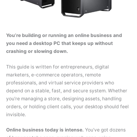
You’re building or running an online business and
you need a desktop PC that keeps up without
crashing or slowing down.
This guide is written for entrepreneurs, digital
marketers, e-commerce operators, remote
professionals, and virtual service providers who
depend on a stable, fast, and secure system. Whether
you’re managing a store, designing assets, handling
orders, or holding client calls, your desktop should feel
invisible.
Online business today is intense.
You’ve got dozens