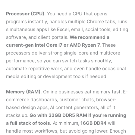
Processor (CPU).
You need a CPU that opens
programs instantly, handles multiple Chrome tabs, runs
simultaneous apps like Excel, email, social tools, editing
software, and client portals.
We recommend a
current-gen Intel Core i7 or AMD Ryzen 7.
These
processors deliver strong single-core and multicore
performance, so you can switch tasks smoothly,
automate repetitive work, and even handle occasional
media editing or development tools if needed.
Memory (RAM).
Online businesses eat memory fast. E-
commerce dashboards, customer chats, browser-
based design apps, AI content generators, all of it
stacks up.
Go with 32GB DDR5 RAM if you’re running
a full stack of tools.
At minimum,
16GB DDR4
will
handle most workflows, but avoid going lower. Enough