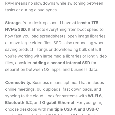
RAM means no slowdowns while switching between
tasks or during cloud syncs.
Storage.
Your desktop should have
at least a 1TB
NVMe SSD
. It affects everything from boot speed to
how fast you load spreadsheets, open image libraries,
or move large video files. SSDs also reduce lag when
saving product listings or downloading bulk data. If
you’re working with large media libraries or long video
files, consider
adding a second internal SSD
for
separation between OS, apps, and business data.
Connectivity.
Business means uptime. That includes
online meetings, bulk uploads, fast downloads, and
syncing to the cloud. Look for systems with
Wi-Fi 6
,
Bluetooth 5.2
, and
Gigabit Ethernet
. For your gear,
choose desktops with
multiple USB-A and USB-C