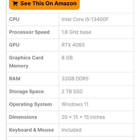
See This On Amazon
CPU
Intel Core i5-13400F
Processor Speed
1.8 GHz base
GPU
RTX 4060
Graphics Card
8 GB
Memory
RAM
32GB DDR5
Storage Space
‎2 TB SSD
Operating System
Windows 11
Dimensions
20 x 15 x 15 inches
Keyboard & Mouse
Included