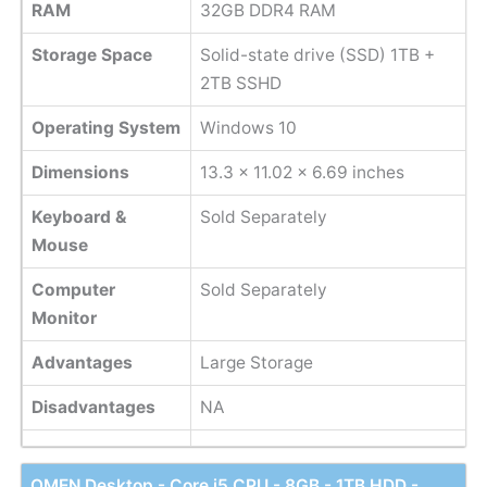
RAM
32GB DDR4 RAM
Storage Space
Solid-state drive (SSD) 1TB +
2TB SSHD
Operating System
Windows 10
Dimensions
13.3 x 11.02 x 6.69 inches
Keyboard &
Sold Separately
Mouse
Computer
Sold Separately
Monitor
Advantages
Large Storage
Disadvantages
NA
OMEN Desktop - Core i5 CPU - 8GB - 1TB HDD -