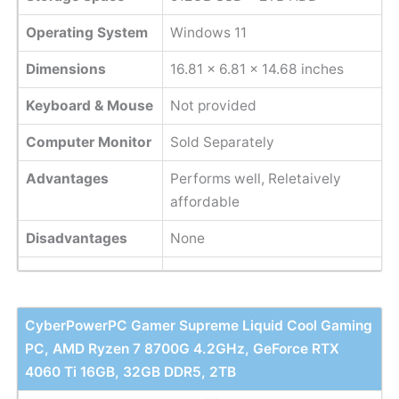
Operating System
Windows 11
Dimensions
16.81 x 6.81 x 14.68 inches
Keyboard & Mouse
Not provided
Computer Monitor
Sold Separately
Advantages
Performs well, Reletaively
affordable
Disadvantages
None
CyberPowerPC Gamer Supreme Liquid Cool Gaming
PC, AMD Ryzen 7 8700G 4.2GHz, GeForce RTX
4060 Ti 16GB, 32GB DDR5, 2TB