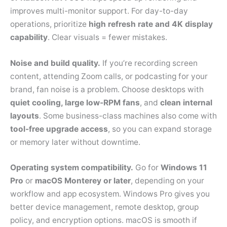
improves multi-monitor support. For day-to-day
operations, prioritize
high refresh rate and 4K display
capability
. Clear visuals = fewer mistakes.
Noise and build quality.
If you’re recording screen
content, attending Zoom calls, or podcasting for your
brand, fan noise is a problem. Choose desktops with
quiet cooling, large low-RPM fans
, and
clean internal
layouts
. Some business-class machines also come with
tool-free upgrade access
, so you can expand storage
or memory later without downtime.
Operating system compatibility.
Go for
Windows 11
Pro
or
macOS Monterey or later
, depending on your
workflow and app ecosystem. Windows Pro gives you
better device management, remote desktop, group
policy, and encryption options. macOS is smooth if