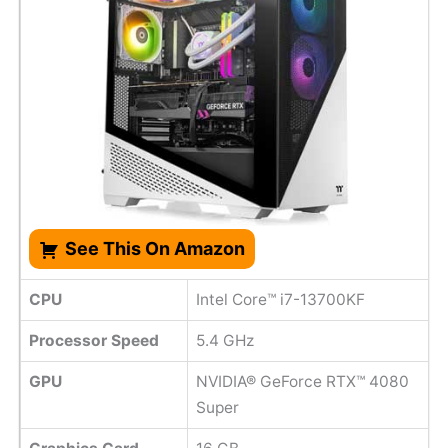
See This On Amazon
CPU
Intel Core™ i7-13700KF
Processor Speed
‎5.4 GHz
GPU
NVIDIA® GeForce RTX™ 4080
Super