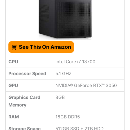
See This On Amazon
CPU
Intel Core i7 13700
Processor Speed
‎5.1 GHz
GPU
‎NVIDIA® GeForce RTX™ 3050
Graphics Card
8GB
Memory
RAM
16GB DDR5
Storage Space
512GB SSD + 2TB HDD