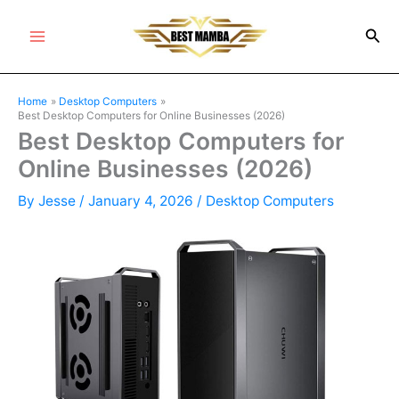
Skip
Sea
to
Main
content
Menu
Home
Desktop Computers
Best Desktop Computers for Online Businesses (2026)
Best Desktop Computers for
Online Businesses (2026)
By
Jesse
/
January 4, 2026
/
Desktop Computers