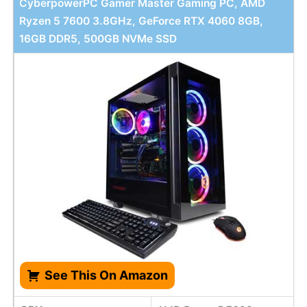
CyberpowerPC Gamer Master Gaming PC, AMD
Ryzen 5 7600 3.8GHz, GeForce RTX 4060 8GB,
16GB DDR5, 500GB NVMe SSD
See This On Amazon