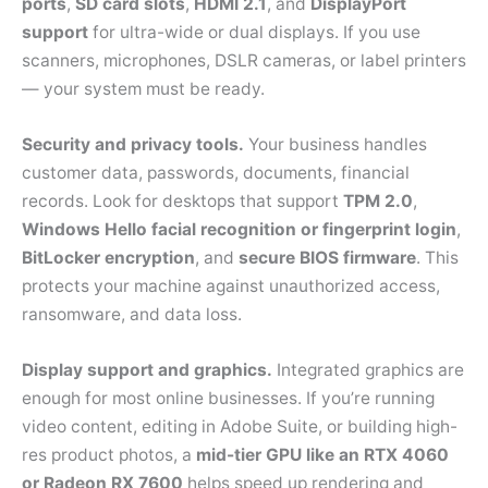
ports
,
SD card slots
,
HDMI 2.1
, and
DisplayPort
support
for ultra-wide or dual displays. If you use
scanners, microphones, DSLR cameras, or label printers
— your system must be ready.
Security and privacy tools.
Your business handles
customer data, passwords, documents, financial
records. Look for desktops that support
TPM 2.0
,
Windows Hello facial recognition or fingerprint login
,
BitLocker encryption
, and
secure BIOS firmware
. This
protects your machine against unauthorized access,
ransomware, and data loss.
Display support and graphics.
Integrated graphics are
enough for most online businesses. If you’re running
video content, editing in Adobe Suite, or building high-
res product photos, a
mid-tier GPU like an RTX 4060
or Radeon RX 7600
helps speed up rendering and