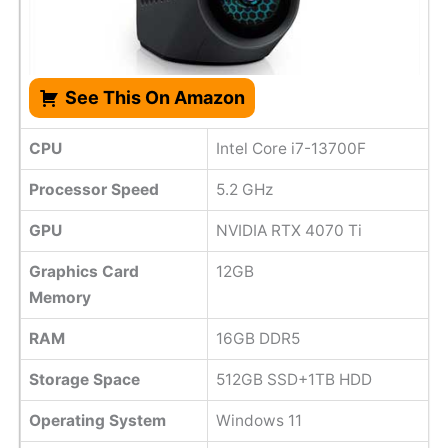
See This On Amazon
CPU
Intel Core i7-13700F
Processor Speed
5.2 GHz
GPU
NVIDIA RTX 4070 Ti
Graphics Card
12GB
Memory
RAM
16GB DDR5
Storage Space
512GB SSD+1TB HDD
Operating System
Windows 11