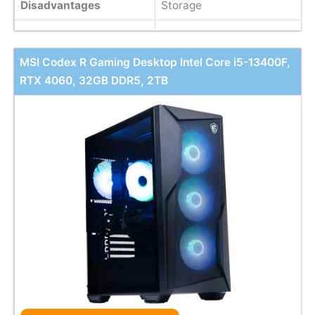
Disadvantages
Storage
MSI Codex R Gaming Desktop Intel Core i5-13400F,
RTX 4060, 32GB DDR5, 2TB