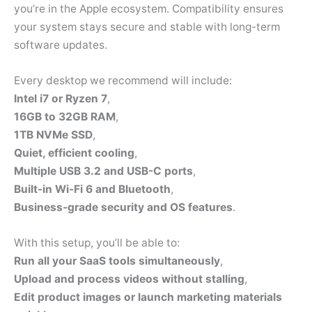
you’re in the Apple ecosystem. Compatibility ensures
your system stays secure and stable with long-term
software updates.
Every desktop we recommend will include:
Intel i7 or Ryzen 7
,
16GB to 32GB RAM
,
1TB NVMe SSD
,
Quiet, efficient cooling
,
Multiple USB 3.2 and USB-C ports
,
Built-in Wi-Fi 6 and Bluetooth
,
Business-grade security and OS features
.
With this setup, you’ll be able to:
Run all your SaaS tools simultaneously
,
Upload and process videos without stalling
,
Edit product images or launch marketing materials