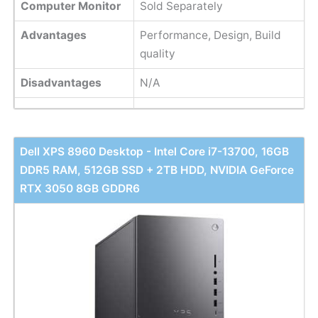
Computer Monitor
Sold Separately
Advantages
Performance, Design, Build
quality
Disadvantages
N/A
Dell XPS 8960 Desktop - Intel Core i7-13700, 16GB
DDR5 RAM, 512GB SSD + 2TB HDD, NVIDIA GeForce
RTX 3050 8GB GDDR6