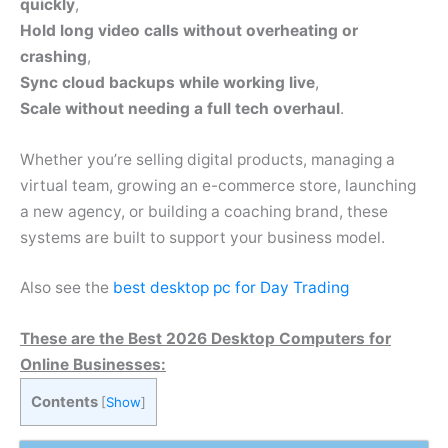
quickly
,
Hold long video calls without overheating or
crashing
,
Sync cloud backups while working live
,
Scale without needing a full tech overhaul
.
Whether you’re selling digital products, managing a
virtual team, growing an e-commerce store, launching
a new agency, or building a coaching brand, these
systems are built to support your business model.
Also see the
best desktop pc for Day Trading
These are the Best 2026 Desktop Computers for
Online Businesses:
Contents
[
Show
]