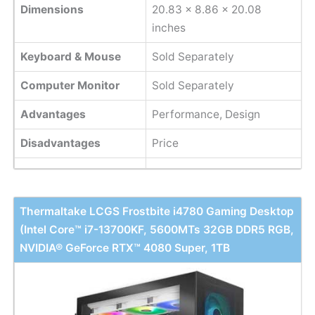
Dimensions
20.83 x 8.86 x 20.08
inches
Keyboard & Mouse
Sold Separately
Computer Monitor
Sold Separately
Advantages
Performance, Design
Disadvantages
Price
Thermaltake LCGS Frostbite i4780 Gaming Desktop
(Intel Core™ i7-13700KF, 5600MTs 32GB DDR5 RGB,
NVIDIA® GeForce RTX™ 4080 Super, 1TB