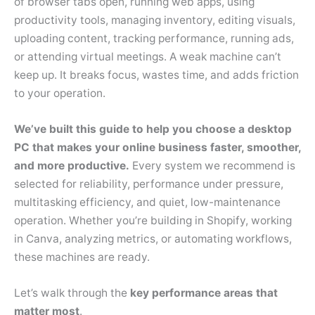
of browser tabs open, running web apps, using
productivity tools, managing inventory, editing visuals,
uploading content, tracking performance, running ads,
or attending virtual meetings. A weak machine can’t
keep up. It breaks focus, wastes time, and adds friction
to your operation.
We’ve built this guide to help you choose a desktop
PC that makes your online business faster, smoother,
and more productive.
Every system we recommend is
selected for reliability, performance under pressure,
multitasking efficiency, and quiet, low-maintenance
operation. Whether you’re building in Shopify, working
in Canva, analyzing metrics, or automating workflows,
these machines are ready.
Let’s walk through the
key performance areas that
matter most
.