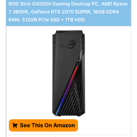
ROG Strix GA15DH Gaming Desktop PC, AMD Ryzen
7 3800X, GeForce RTX 2070 SUPER, 16GB DDR4
RAM, 512GB PCIe SSD + 1TB HDD
See This On Amazon