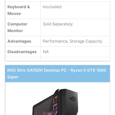
Keyboard &
Inccluded
Mouse
Computer
Sold Separately
Monitor
Advantages
Performance, Storage Capacity
Disadvantages
NA
ROG Strix GA15DH Desktop PC - Ryzen 5 GTX 1660
Super