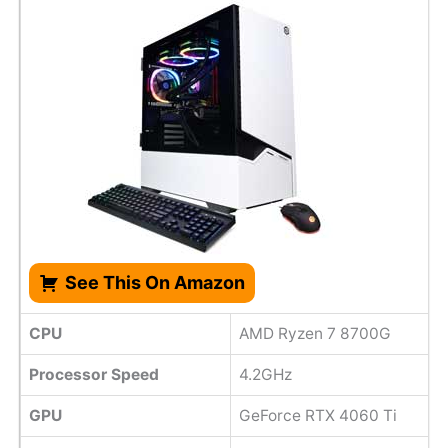
See This On Amazon
CPU
AMD Ryzen 7 8700G
Processor Speed
4.2GHz
GPU
GeForce RTX 4060 Ti