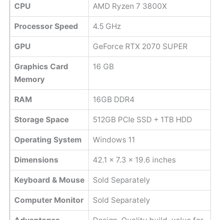
CPU
AMD Ryzen 7 3800X
Processor Speed
‎4.5 GHz
GPU
GeForce RTX 2070 SUPER
Graphics Card
16 GB
Memory
RAM
16GB DDR4
Storage Space
512GB PCIe SSD + 1TB HDD
Operating System
Windows 11
Dimensions
42.1 x 7.3 x 19.6 inches
Keyboard & Mouse
Sold Separately
Computer Monitor
Sold Separately