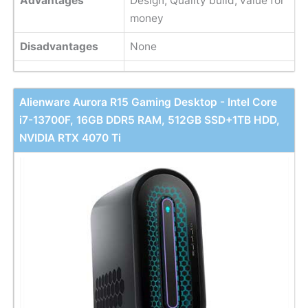
Advantages
Design, Quality build, value for
money
Disadvantages
None
Alienware Aurora R15 Gaming Desktop - Intel Core
i7-13700F, 16GB DDR5 RAM, 512GB SSD+1TB HDD,
NVIDIA RTX 4070 Ti