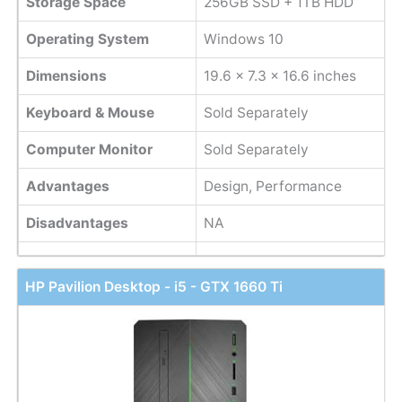
Storage Space
256GB SSD + 1TB HDD
Operating System
Windows 10
Dimensions
19.6 x 7.3 x 16.6 inches
Keyboard & Mouse
Sold Separately
Computer Monitor
Sold Separately
Advantages
Design, Performance
Disadvantages
NA
HP Pavilion Desktop - i5 - GTX 1660 Ti