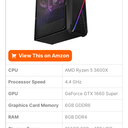
View This on Amzon
CPU
AMD Ryzen 5 3600X
Processor Speed
4.4 GHz
GPU
GeForce GTX 1660 Super
Graphics Card Memory
6GB GDDR6
RAM
8GB DDR4