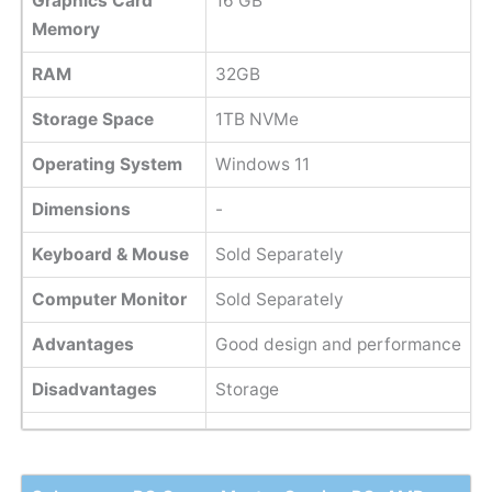
Graphics Card
‎16 GB
Memory
RAM
32GB
Storage Space
1TB NVMe
Operating System
Windows 11
Dimensions
-
Keyboard & Mouse
Sold Separately
Computer Monitor
Sold Separately
Advantages
Good design and performance
Disadvantages
Storage