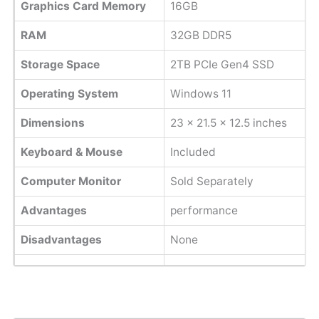
Graphics Card Memory
16GB
RAM
32GB DDR5
Storage Space
2TB PCIe Gen4 SSD
Operating System
Windows 11
Dimensions
‎23 x 21.5 x 12.5 inches
Keyboard & Mouse
Included
Computer Monitor
Sold Separately
Advantages
performance
Disadvantages
None