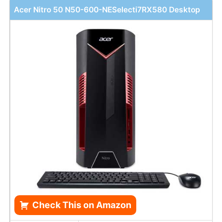
Acer Nitro 50 N50-600-NESelecti7RX580 Desktop
Check This on Amazon