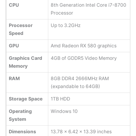
CPU
8th Generation Intel Core i7-8700
Processor
Processor
Up to 3.2GHz
Speed
GPU
Amd Radeon RX 580 graphics
Graphics Card
4GB of GDDR5 Video Memory
Memory
RAM
8GB DDR4 2666MHz RAM
(expandable to 64GB)
Storage Space
1TB HDD
Operating
Windows 10
System
Dimensions
13.78 x 6.42 x 13.39 inches