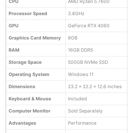
CPU
AMD Ryzen 5 7600
Processor Speed
3.8GHz
GPU
GeForce RTX 4060
Graphics Card Memory
8GB
RAM
16GB DDR5
Storage Space
500GB NVMe SSD
Operating System
Windows 11
Dimensions
23.2 x 22.2 x 12.6 inches
Keyboard & Mouse
Included
Computer Monitor
Sold Separately
Advantages
Performance