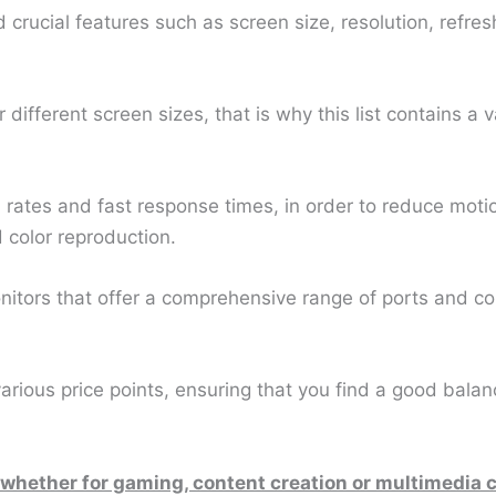
d crucial features such as screen size, resolution, refres
fferent screen sizes, that is why this list contains a va
 rates and fast response times, in order to reduce moti
 color reproduction.
itors that offer a comprehensive range of ports and con
 various price points, ensuring that you find a good ba
 whether for gaming, content creation or multimedia