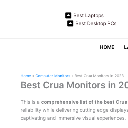
Skip
to
Best Laptops
content
Best Desktop PCs
HOME
L
Home
Computer Monitors
Best Crua Monitors in 2023
Best Crua Monitors in 2
This is a
comprehensive list of the best Crua
reliability while delivering cutting edge displa
captivating and immersive visual experiences.