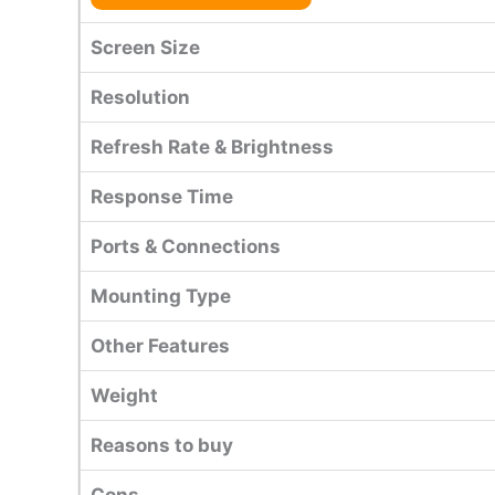
Screen Size
Resolution
Refresh Rate & Brightness
Response Time
Ports & Connections
Mounting Type
Other Features
Weight
Reasons to buy
Cons