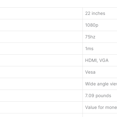
22 inches
1080p
75hz
1ms
HDMI, VGA
Vesa
Wide angle vie
7.09 pounds
Value for mone