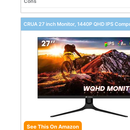
Cons
CRUA 27 inch Monitor, 1440P QHD IPS Compu
See This On Amazon