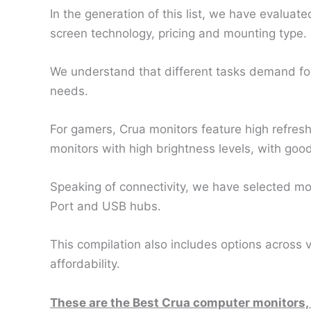
In the generation of this list, we have evaluate
screen technology, pricing and mounting type.
We understand that different tasks demand for di
needs.
For gamers, Crua monitors feature high refresh
monitors with high brightness levels, with good
Speaking of connectivity, we have selected mon
Port and USB hubs.
This compilation also includes options across
affordability.
These are the Best Crua computer monitors,