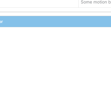
Some motion b
or