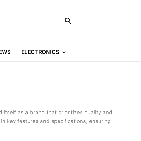
Search
EWS
ELECTRONICS
itself as a brand that prioritizes quality and
l in key features and specifications, ensuring