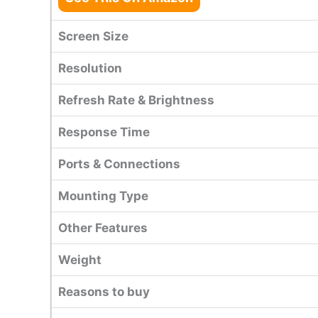
Screen Size
Resolution
Refresh Rate & Brightness
Response Time
Ports & Connections
Mounting Type
Other Features
Weight
Reasons to buy