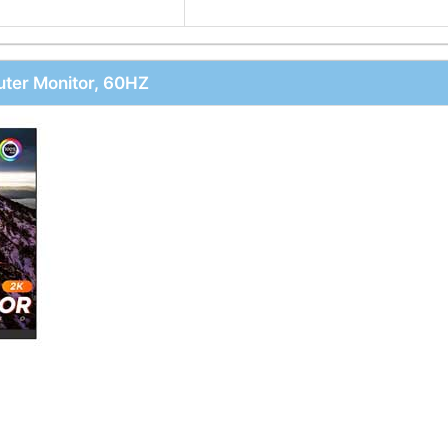
ter Monitor, 60HZ