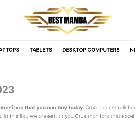
APTOPS
TABLETS
DESKTOP COMPUTERS
N
023
 monitors that you can buy today.
Crua has established 
ys. In this list, we present to you Crua monitors that exce