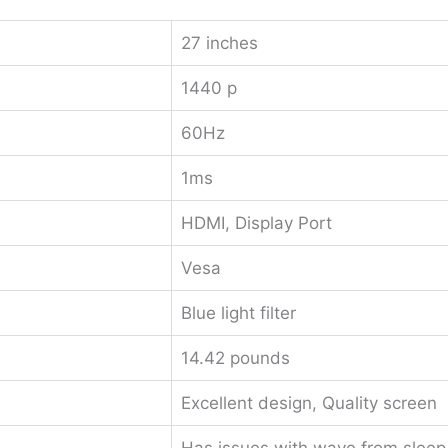
27 inches
1440 p
60Hz
1ms
HDMI, Display Port
Vesa
Blue light filter
14.42 pounds
Excellent design, Quality screen
Has issues with wave from sleep