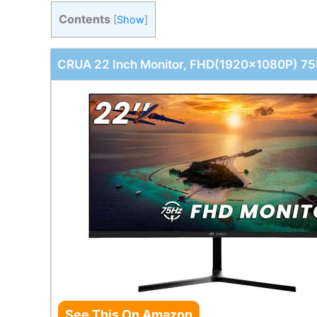
Contents
[
Show
]
CRUA 22 Inch Monitor, FHD(1920x1080P) 75
See This On Amazon