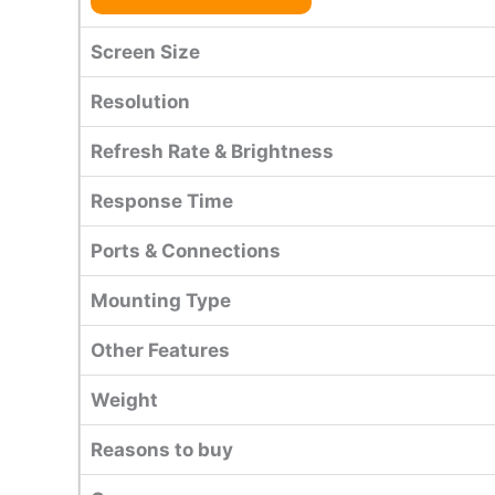
Screen Size
Resolution
Refresh Rate & Brightness
Response Time
Ports & Connections
Mounting Type
Other Features
Weight
Reasons to buy