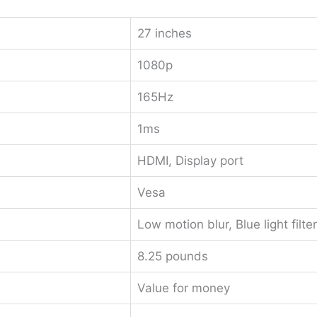
27 inches
1080p
165Hz
1ms
HDMI, Display port
Vesa
Low motion blur, Blue light filter
8.25 pounds
Value for money