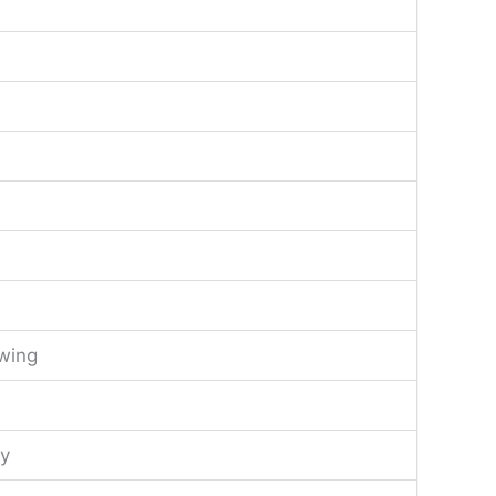
wing
y