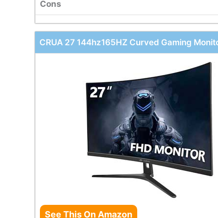
Cons
CRUA 27 144hz165HZ Curved Gaming Monit
See This On Amazon