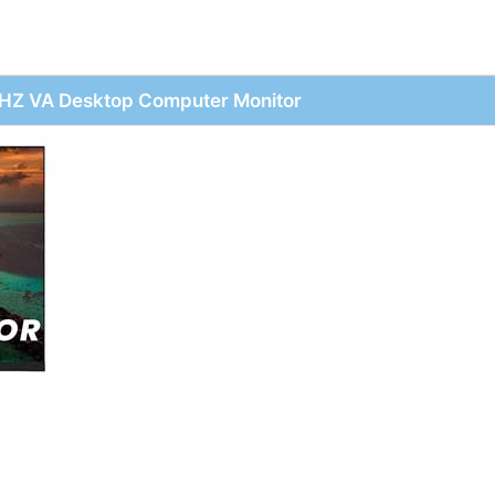
HZ VA Desktop Computer Monitor