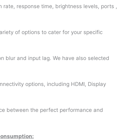
h rate, response time, brightness levels, ports ,
riety of options to cater for your specific
on blur and input lag. We have also selected
nectivity options, including HDMI, Display
lance between the perfect performance and
 consumption: